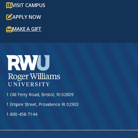
VISIT CAMPUS
APPLY NOW
MAKE A GIFT
1 Old Ferry Road, Bristol, RI 02809
1 Empire Street, Providence RI 02903
1-800-458-7144