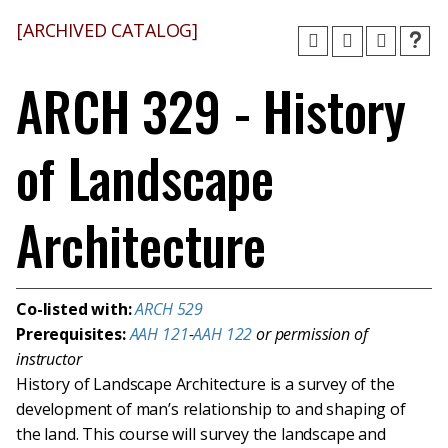
[ARCHIVED CATALOG]
ARCH 329 - History
of Landscape
Architecture
Co-listed with:
ARCH 529
Prerequisites:
AAH 121
-
AAH 122
or permission of
instructor
History of Landscape Architecture is a survey of the
development of man’s relationship to and shaping of
the land. This course will survey the landscape and