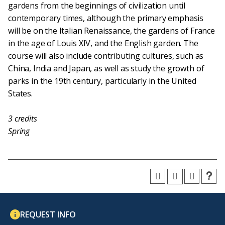
gardens from the beginnings of civilization until
contemporary times, although the primary emphasis
will be on the Italian Renaissance, the gardens of France
in the age of Louis XIV, and the English garden. The
course will also include contributing cultures, such as
China, India and Japan, as well as study the growth of
parks in the 19th century, particularly in the United
States.
3
credits
Spring
REQUEST INFO