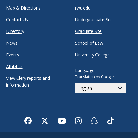
Map & Directions
rwu.edu
Contact Us
Undergraduate Site
Directory
Graduate Site
News
School of Law
Events
University College
Athletics
Language
Translation by Google
View Clery reports and
information
Facebook
Twitter
Youtube
Instagram
Snapchat
TikTok