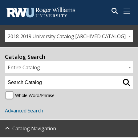
Menu
2018-2019 University Catalog [ARCHIVED CATALOG]
Catalog Search
Entire Catalog
Whole Word/Phrase
Advanced Search
Catalog Navigation