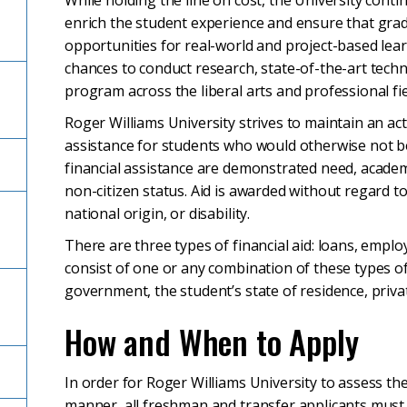
While holding the line on cost, the University cont
enrich the student experience and ensure that gra
opportunities for real-world and project-based lear
chances to conduct research, state-of-the-art tech
program across the liberal arts and professional fie
Roger Williams University strives to maintain an ac
assistance for students who would otherwise not be a
financial assistance are demonstrated need, academi
non-citizen status. Aid is awarded without regard to
national origin, or disability.
There are three types of financial aid: loans, empl
consist of one or any combination of these types of
government, the student’s state of residence, priva
How and When to Apply
In order for Roger Williams University to assess the
manner, all freshman and transfer applicants must