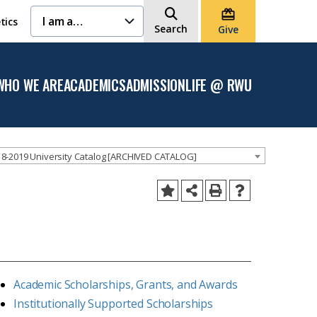
I am a…
tics
Search
Give
WHO WE ARE
ACADEMICS
ADMISSION
LIFE @ RWU
Open
Open the
Open the
Open
the
Academics
Admission
the
Who
menu
menu
Life
We
@
Are
RWU
menu
menu
8-2019 University Catalog [ARCHIVED CATALOG]
Academic Scholarships, Grants, and Awards
Institutionally Supported Scholarships