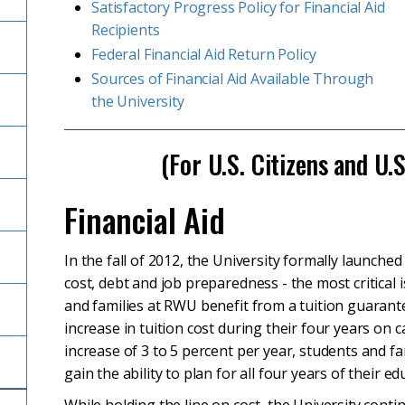
Satisfactory Progress Policy for Financial Aid
Recipients
Federal Financial Aid Return Policy
Sources of Financial Aid Available Through
the University
(For U.S. Citizens and U.
Financial Aid
In the fall of 2012, the University formally launched
cost, debt and job preparedness - the most critical
and families at RWU benefit from a tuition guarante
increase in tuition cost during their four years on
increase of 3 to 5 percent per year, students and f
gain the ability to plan for all four years of their e