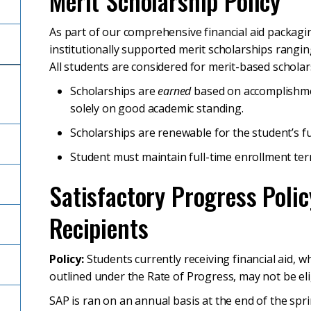
Merit Scholarship Policy
As part of our comprehensive financial aid packagin
institutionally supported merit scholarships ranging
All students are considered for merit-based scholar
Scholarships are
earned
based on accomplishme
solely on good academic standing.
Scholarships are renewable for the student’s fu
Student must maintain full-time enrollment ter
Satisfactory Progress Polic
Recipients
Policy:
Students currently receiving financial aid
outlined under the Rate of Progress, may not be elig
SAP is ran on an annual basis at the end of the s