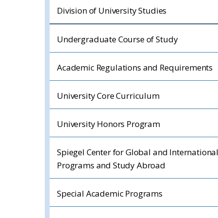
Division of University Studies
Undergraduate Course of Study
Academic Regulations and Requirements
University Core Curriculum
University Honors Program
Spiegel Center for Global and Internationa
Programs and Study Abroad
Special Academic Programs