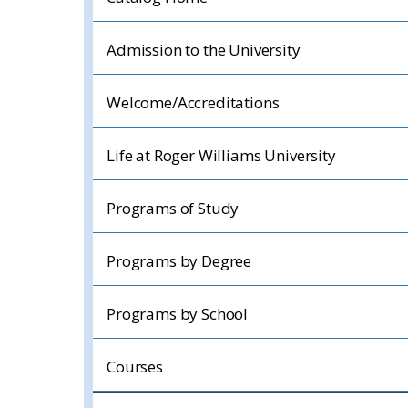
Admission to the University
Welcome/Accreditations
Life at Roger Williams University
Programs of Study
Programs by Degree
Programs by School
Courses