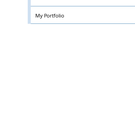
My Portfolio