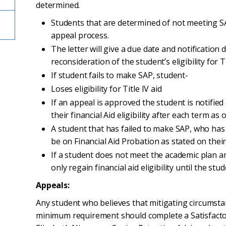
determined.
Students that are determined of not meeting SAP
appeal process.
The letter will give a due date and notification 
reconsideration of the student’s eligibility for Ti
If student fails to make SAP, student-
Loses eligibility for Title IV aid
If an appeal is approved the student is notifie
their financial Aid eligibility after each term as 
A student that has failed to make SAP, who has
be on Financial Aid Probation as stated on their
If a student does not meet the academic plan an
only regain financial aid eligibility until the st
Appeals:
Any student who believes that mitigating circumst
minimum requirement should complete a Satisfact