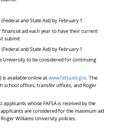
 (Federal and State Aid) by February 1
financial aid each year to have their current
st submit:
 (Federal and State Aid) by February 1
e University to be considered for continuing
 is available online at
www.fafsa.ed.gov
. The
school offices, transfer offices, and Roger
 to applicants whose FAFSA is received by the
y applicants are considered for the maximum aid
Roger Williams University policies.