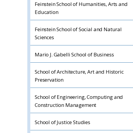
Feinstein School of Humanities, Arts and
Education
Feinstein School of Social and Natural
Sciences
Mario J. Gabelli School of Business
School of Architecture, Art and Historic
Preservation
School of Engineering, Computing and
Construction Management
School of Justice Studies