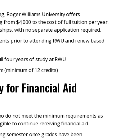
g, Roger Williams University offers
 from $4,000 to the cost of full tuition per year.
ships, with no separate application required.
nts prior to attending RWU and renew based
ll four years of study at RWU
m (minimum of 12 credits)
y for Financial Aid
, who do not meet the minimum requirements as
ible to continue receiving financial aid.
pring semester once grades have been