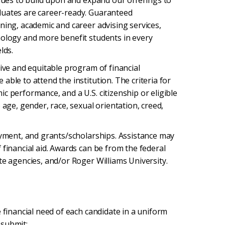
inues to build upon and expand our offerings to
duates are career-ready. Guaranteed
ning, academic and career advising services,
nology and more benefit students in every
lds.
tive and equitable program of financial
ble to attend the institution. The criteria for
c performance, and a U.S. citizenship or eligible
 age, gender, race, sexual orientation, creed,
oyment, and grants/scholarships. Assistance may
 financial aid. Awards can be from the federal
te agencies, and/or Roger Williams University.
 financial need of each candidate in a uniform
 submit: