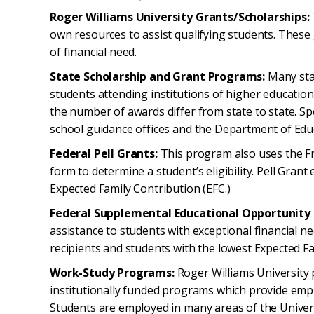
Roger Williams University Grants/Scholarships:
own resources to assist qualifying students. These
of financial need.
State Scholarship and Grant Programs:
Many sta
students attending institutions of higher education. 
the number of awards differ from state to state. Sp
school guidance offices and the Department of Educa
Federal Pell Grants:
This program also uses the Fr
form to determine a student’s eligibility. Pell Grant e
Expected Family Contribution (EFC.)
Federal Supplemental Educational Opportunity
assistance to students with exceptional financial nee
recipients and students with the lowest Expected Fa
Work-Study Programs:
Roger Williams University p
institutionally funded programs which provide em
Students are employed in many areas of the Univer