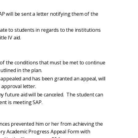
 will be sent a letter notifying them of the
date to students in regards to the institutions
tle IV aid.
d of the conditions that must be met to continue
outlined in the plan.
 appealed and has been granted an appeal, will
 approval letter.
y future aid will be canceled. The student can
udent is meeting SAP.
ances prevented him or her from achieving the
ory Academic Progress Appeal Form with