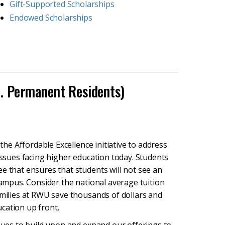
Gift-Supported Scholarships
Endowed Scholarships
S. Permanent Residents)
 the Affordable Excellence initiative to address
 issues facing higher education today. Students
e that ensures that students will not see an
 campus. Consider the national average tuition
amilies at RWU save thousands of dollars and
ducation up front.