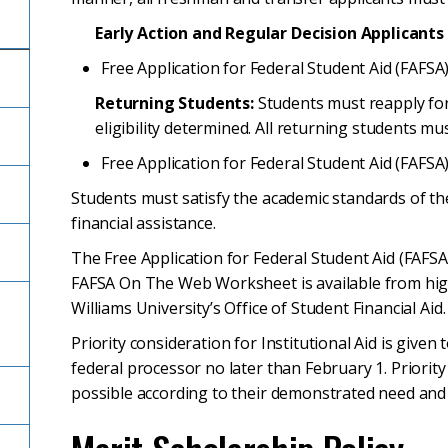
Early Action and Regular Decision Applicants
Free Application for Federal Student Aid (FAFSA)
Returning Students:
Students must reapply for 
eligibility determined. All returning students mu
Free Application for Federal Student Aid (FAFSA)
Students must satisfy the academic standards of th
financial assistance.
The Free Application for Federal Student Aid (FAFSA)
FAFSA On The Web Worksheet is available from high 
Williams University’s Office of Student Financial Aid.
l
Priority consideration for Institutional Aid is given
federal processor no later than February 1. Priorit
possible according to their demonstrated need and 