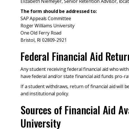
Elizabeth Niemeyer, Senior Retention Advisor, locat
The form should be addressed to:
SAP Appeals Committee
Roger Williams University
One Old Ferry Road
Bristol, RI 02809-2921
Federal Financial Aid Retur
Any student receiving federal financial aid who with
have federal and/or state financial aid funds pro-ra
If a student withdraws, return of financial aid will 
and institutional policy.
Sources of Financial Aid Av
University