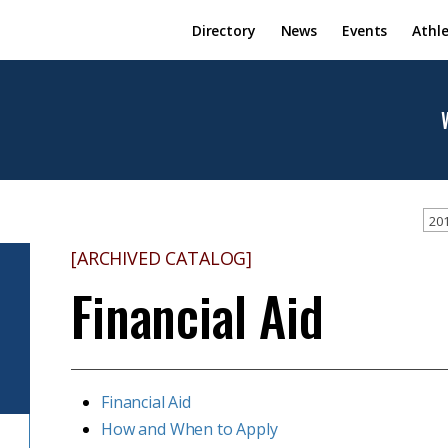
Directory
News
Events
Athle
201
[ARCHIVED CATALOG]
Financial Aid
Financial Aid
How and When to Apply