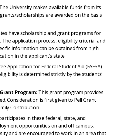
The University makes available funds from its
 grants/scholarships are awarded on the basis
tes have scholarship and grant programs for
The application process, eligibility criteria, and
ecific information can be obtained from high
tion in the applicant’s state.
ee Application for Federal Student Aid (FAFSA)
ligibility is determined strictly by the students’
 Grant Program:
This grant program provides
d. Consideration is first given to Pell Grant
mily Contribution.
articipates in these federal, state, and
ployment opportunities on and off campus.
sity and are encouraged to work in an area that