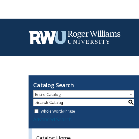
Catalog Search
Entire Catalog
S
Whole Word/Phrase
Advanced Search
Catalog Home