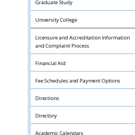
Graduate Study
University College
Licensure and Accreditation Information
and Complaint Process
Financial Aid
Fee Schedules and Payment Options
Directions
Directory
Academic Calendars