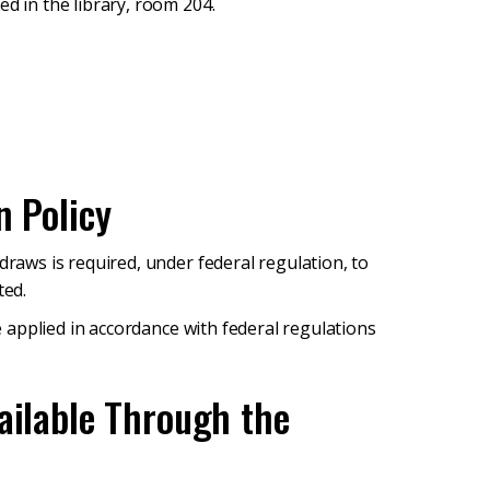
ed in the library, room 204.
n Policy
draws is required, under federal regulation, to
ted.
be applied in accordance with federal regulations
ailable Through the