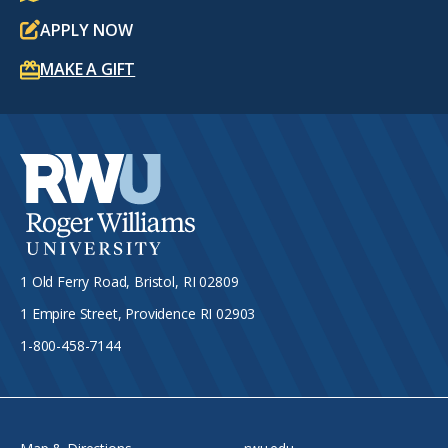
APPLY NOW
MAKE A GIFT
1 Old Ferry Road, Bristol, RI 02809
1 Empire Street, Providence RI 02903
1-800-458-7144