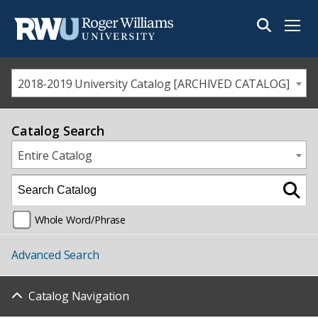
Menu
2018-2019 University Catalog [ARCHIVED CATALOG]
Catalog Search
Entire Catalog
Whole Word/Phrase
Advanced Search
Catalog Navigation