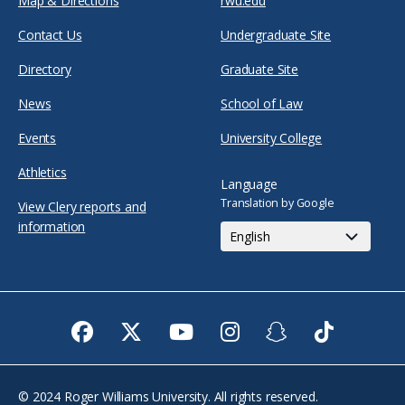
Map & Directions
rwu.edu
Contact Us
Undergraduate Site
Directory
Graduate Site
News
School of Law
Events
University College
Athletics
Language
Translation by Google
View Clery reports and
information
Facebook
Twitter
Youtube
Instagram
Snapchat
TikTok
© 2024 Roger Williams University. All rights reserved.