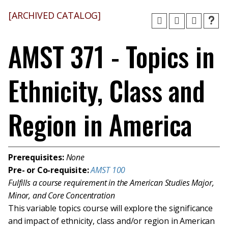
[ARCHIVED CATALOG]
AMST 371 - Topics in
Ethnicity, Class and
Region in America
Prerequisites:
None
Pre- or Co-requisite:
AMST 100
Fulfills a course requirement in the American Studies Major,
Minor, and Core Concentration
This variable topics course will explore the significance
and impact of ethnicity, class and/or region in American