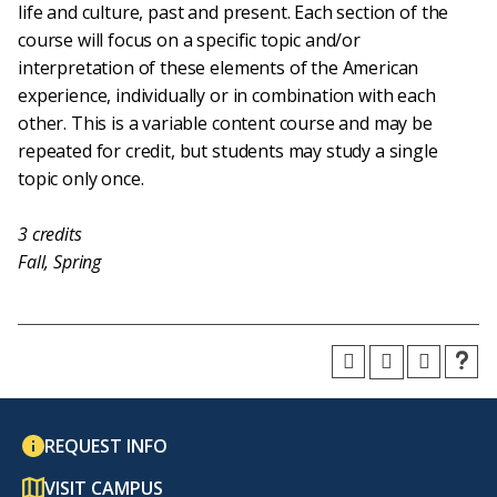
life and culture, past and present. Each section of the
course will focus on a specific topic and/or
interpretation of these elements of the American
experience, individually or in combination with each
other. This is a variable content course and may be
repeated for credit, but students may study a single
topic only once.
3
credits
Fall, Spring
REQUEST INFO
VISIT CAMPUS