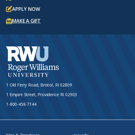
APPLY NOW
MAKE A GIFT
1 Old Ferry Road, Bristol, RI 02809
1 Empire Street, Providence RI 02903
1-800-458-7144