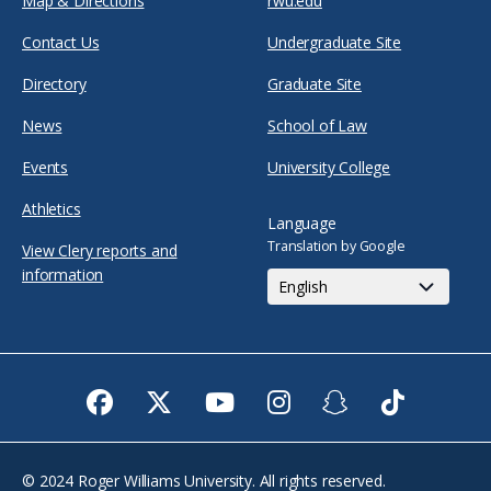
Map & Directions
rwu.edu
Contact Us
Undergraduate Site
Directory
Graduate Site
News
School of Law
Events
University College
Athletics
Language
Translation by Google
View Clery reports and
information
Facebook
Twitter
Youtube
Instagram
Snapchat
TikTok
© 2024 Roger Williams University. All rights reserved.