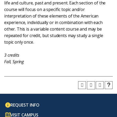
life and culture, past and present. Each section of the
course will focus on a specific topic and/or
interpretation of these elements of the American
experience, individually or in combination with each
other. This is a variable content course and may be
repeated for credit, but students may study a single
topic only once.
3
credits
Fall, Spring
REQUEST INFO
VISIT CAMPUS