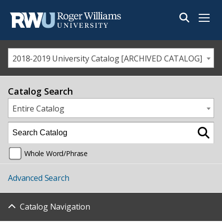
Menu
2018-2019 University Catalog [ARCHIVED CATALOG]
Catalog Search
Entire Catalog
Whole Word/Phrase
Advanced Search
Catalog Navigation