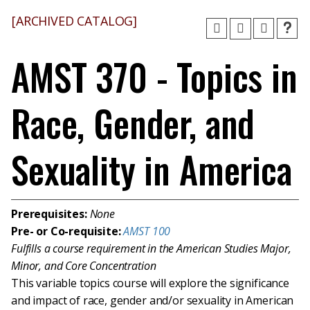
[ARCHIVED CATALOG]
AMST 370 - Topics in
Race, Gender, and
Sexuality in America
Prerequisites:
None
Pre- or Co-requisite:
AMST 100
Fulfills a course requirement in the American Studies Major,
Minor, and Core Concentration
This variable topics course will explore the significance
and impact of race, gender and/or sexuality in American