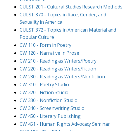
CULST 201 - Cultural Studies Research Methods
CULST 370 - Topics in Race, Gender, and
Sexuality in America
CULST 372 - Topics in American Material and
Popular Culture
CW 110 - Form in Poetry
CW 120 - Narrative in Prose
CW 210 - Reading as Writers/Poetry
CW 220 - Reading as Writers/Fiction
CW 230 - Reading as Writers/Nonfiction
CW 310 - Poetry Studio
CW 320 - Fiction Studio
CW 330 - Nonfiction Studio
CW 340 - Screenwriting Studio
CW 450 - Literary Publishing
CW 451 - Human Rights Advocacy Seminar