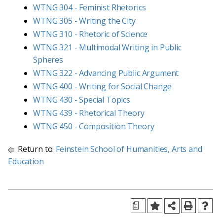
WTNG 304 - Feminist Rhetorics
WTNG 305 - Writing the City
WTNG 310 - Rhetoric of Science
WTNG 321 - Multimodal Writing in Public
Spheres
WTNG 322 - Advancing Public Argument
WTNG 400 - Writing for Social Change
WTNG 430 - Special Topics
WTNG 439 - Rhetorical Theory
WTNG 450 - Composition Theory
Return to:
Feinstein School of Humanities, Arts and
Education
a