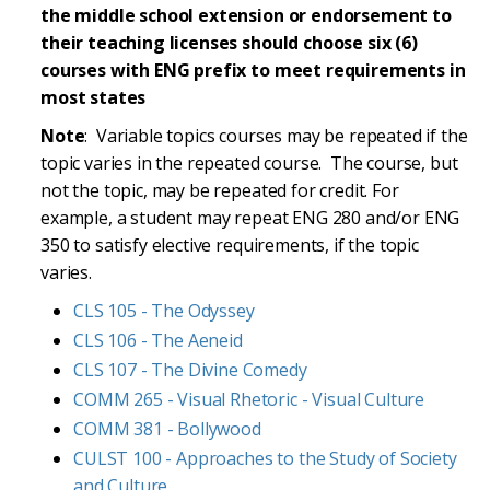
the middle school extension or endorsement to
their teaching licenses should choose six (6)
courses with ENG prefix to meet requirements in
most states
Note
: Variable topics courses may be repeated if the
topic varies in the repeated course. The course, but
not the topic, may be repeated for credit. For
example, a student may repeat ENG 280 and/or ENG
350 to satisfy elective requirements, if the topic
varies.
CLS 105 - The Odyssey
CLS 106 - The Aeneid
CLS 107 - The Divine Comedy
COMM 265 - Visual Rhetoric - Visual Culture
COMM 381 - Bollywood
CULST 100 - Approaches to the Study of Society
and Culture