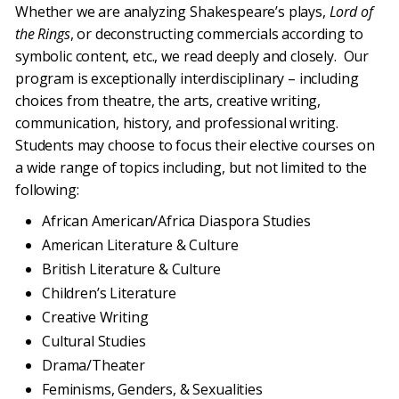
Whether we are analyzing Shakespeare’s plays,
Lord of
the Rings
, or deconstructing commercials according to
symbolic content, etc., we read deeply and closely. Our
program is exceptionally interdisciplinary – including
choices from theatre, the arts, creative writing,
communication, history, and professional writing.
Students may choose to focus their elective courses on
a wide range of topics including, but not limited to the
following:
African American/Africa Diaspora Studies
American Literature & Culture
British Literature & Culture
Children’s Literature
Creative Writing
Cultural Studies
Drama/Theater
Feminisms, Genders, & Sexualities