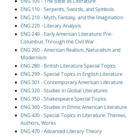
ENG 105 - The Bible as Literature
ENG 110 - Serpents, Swords, and Symbols
ENG 210 - Myth, Fantasy, and the Imagination
ENG 220 - Literary Analysis
ENG 240 - Early American Literature: Pre-
Columbus Through the Civil War
ENG 260 - American Realism, Naturalism and
Modernism
ENG 280 - British Literature Special Topics
ENG 299 - Special Topics in English Literature
ENG 301 - Contemporary American Literature
ENG 320 - Studies in Global Literatures
ENG 350 - Shakespeare Special Topics
ENG 360 - Studies in Ethnic American Literature
ENG 430 - Special Topics in Literature: Themes,
Authors, Works
ENG 470 - Advanced Literary Theory