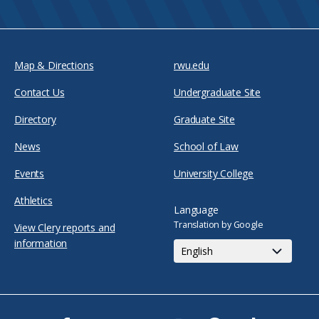
Map & Directions
rwu.edu
Contact Us
Undergraduate Site
Directory
Graduate Site
News
School of Law
Events
University College
Athletics
Language
Translation by Google
View Clery reports and
information
Facebook
Twitter
Youtube
Instagram
Snapchat
TikTok