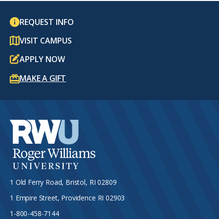
REQUEST INFO
VISIT CAMPUS
APPLY NOW
MAKE A GIFT
1 Old Ferry Road, Bristol, RI 02809
1 Empire Street, Providence RI 02903
1-800-458-7144