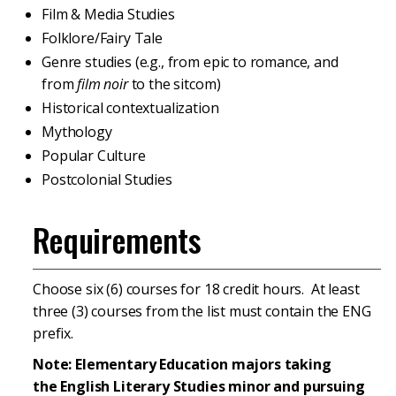
Film & Media Studies
Folklore/Fairy Tale
Genre studies (e.g., from epic to romance, and
from
film noir
to the sitcom)
Historical contextualization
Mythology
Popular Culture
Postcolonial Studies
Requirements
Choose six (6) courses for 18 credit hours. At least
three (3) courses from the list must contain the ENG
prefix.
Note: Elementary Education majors taking
the English Literary Studies minor and pursuing