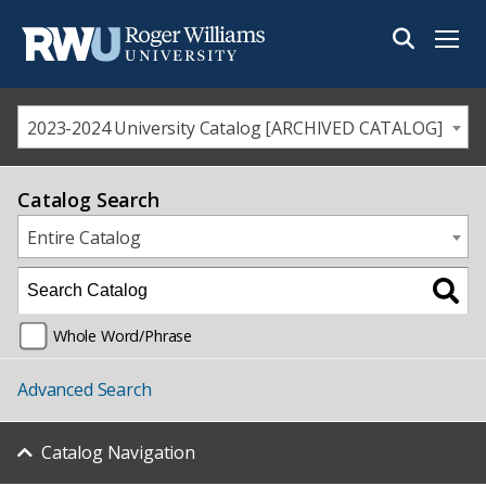
Menu
2023-2024 University Catalog [ARCHIVED CATALOG]
Catalog Search
Entire Catalog
Whole Word/Phrase
Advanced Search
Catalog Navigation