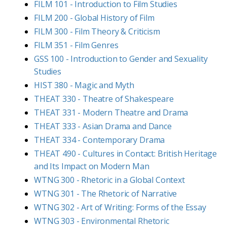
FILM 101 - Introduction to Film Studies
FILM 200 - Global History of Film
FILM 300 - Film Theory & Criticism
FILM 351 - Film Genres
GSS 100 - Introduction to Gender and Sexuality
Studies
HIST 380 - Magic and Myth
THEAT 330 - Theatre of Shakespeare
THEAT 331 - Modern Theatre and Drama
THEAT 333 - Asian Drama and Dance
THEAT 334 - Contemporary Drama
THEAT 490 - Cultures in Contact: British Heritage
and Its Impact on Modern Man
WTNG 300 - Rhetoric in a Global Context
WTNG 301 - The Rhetoric of Narrative
WTNG 302 - Art of Writing: Forms of the Essay
WTNG 303 - Environmental Rhetoric