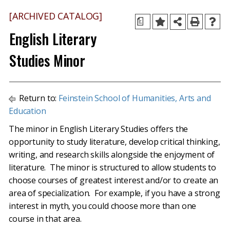
[ARCHIVED CATALOG]
a
English Literary
Studies Minor
Return to:
Feinstein School of Humanities, Arts and
Education
The minor in English Literary Studies offers the
opportunity to study literature, develop critical thinking,
writing, and research skills alongside the enjoyment of
literature. The minor is structured to allow students to
choose courses of greatest interest and/or to create an
area of specialization. For example, if you have a strong
interest in myth, you could choose more than one
course in that area.