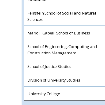
Feinstein School of Social and Natural
Sciences
Mario J. Gabelli School of Business
School of Engineering, Computing and
Construction Management
School of Justice Studies
Division of University Studies
University College