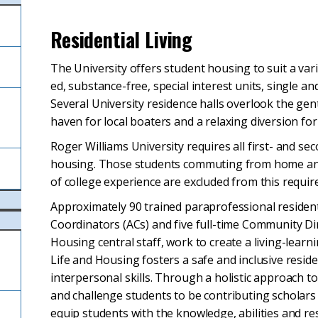
Residential Living
The University offers student housing to suit a vari
ed, substance-free, special interest units, single 
Several University residence halls overlook the gen
l
haven for local boaters and a relaxing diversion for
Roger Williams University requires all first- and se
housing. Those students commuting from home and
of college experience are excluded from this requi
Approximately 90 trained paraprofessional resident 
Coordinators (ACs) and five full-time Community Dir
Housing central staff, work to create a living-lea
Life and Housing fosters a safe and inclusive resid
interpersonal skills. Through a holistic approach 
and challenge students to be contributing scholars 
equip students with the knowledge, abilities and re