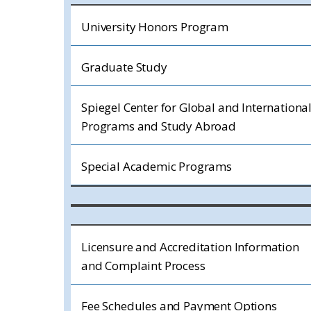
University Honors Program
Graduate Study
Spiegel Center for Global and Internationa
Programs and Study Abroad
Special Academic Programs
Licensure and Accreditation Information
and Complaint Process
Fee Schedules and Payment Options