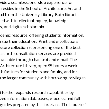
ide a seamless, one-stop experience for
resides in the School of Architecture, Art and
ad from the University Library. Both libraries
ed with intellectual inquiry, knowledge
 and digital scholarship.
ademic resource, offering students information,
rsue their education. Print and e-collections
ecture collection representing one of the best
research consultation services are provided
available through chat, text and e-mail. The
 Architecture Library, open 95 hours a week
h facilities for students and faculty, and for
to the larger community with borrowing privileges
) further expands research capabilities by
lized information databases, e-books, and full-
 guides prepared by the librarians. The Libraries’