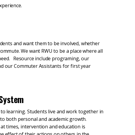
xperience.
tudents and want them to be involved, whether
r commute. We want RWU to be a place where all
 need. Resource include programing, our
our Commuter Assistants for first year
 System
to learning. Students live and work together in
 to both personal and academic growth.
at times, intervention and education is
 effect of their actions on others in the