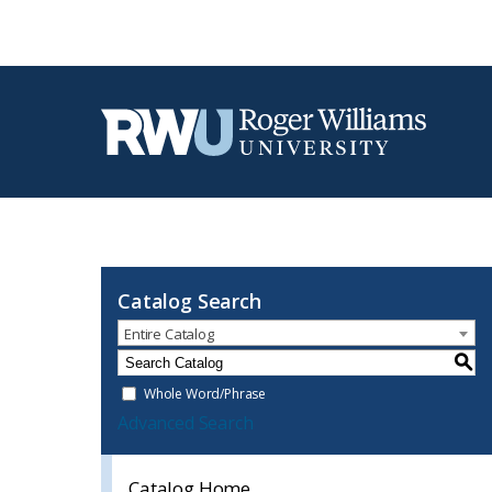
Catalog Search
Entire Catalog
S
Whole Word/Phrase
Advanced Search
Catalog Home