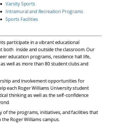
Varsity Sports
Intramural and Recreation Programs
Sports Facilities
s participate in a vibrant educational
t both inside and outside the classroom. Our
 peer education programs, residence hall life,
) as well as more than 80 student clubs and
ership and involvement opportunities for
help each Roger Williams University student
ical thinking as well as the self-confidence
yond.
f the programs, initiatives, and facilities that
n the Roger Williams campus.