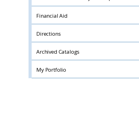
Financial Aid
Directions
Archived Catalogs
My Portfolio