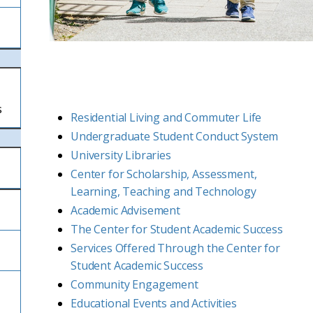
s
Residential Living and Commuter Life
Undergraduate Student Conduct System
University Libraries
Center for Scholarship, Assessment,
Learning, Teaching and Technology
Academic Advisement
The Center for Student Academic Success
Services Offered Through the Center for
Student Academic Success
Community Engagement
Educational Events and Activities