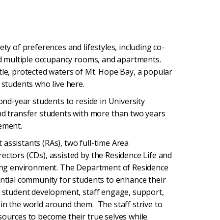
ety of preferences and lifestyles, including co-
and multiple occupancy rooms, and apartments.
tle, protected waters of Mt. Hope Bay, a popular
 students who live here.
cond-year students to reside in University
 transfer students with more than two years
rement.
assistants (RAs), two full-time Area
ectors (CDs), assisted by the Residence Life and
rning environment. The Department of Residence
ential community for students to enhance their
to student development, staff engage, support,
in the world around them. The staff strive to
sources to become their true selves while