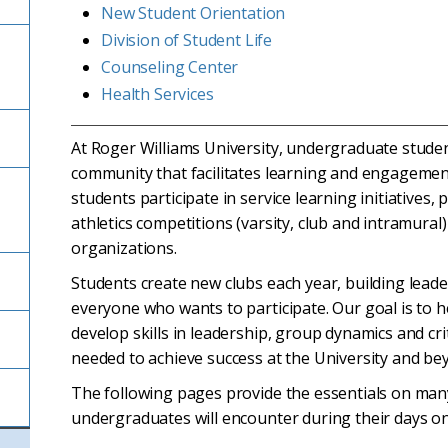
New Student Orientation
Division of Student Life
Counseling Center
Health Services
At Roger Williams University, undergraduate student
community that facilitates learning and engagemen
students participate in service learning initiatives,
athletics competitions (varsity, club and intramural
organizations.
Students create new clubs each year, building lead
everyone who wants to participate. Our goal is to 
develop skills in leadership, group dynamics and crit
needed to achieve success at the University and be
The following pages provide the essentials on many o
undergraduates will encounter during their days o