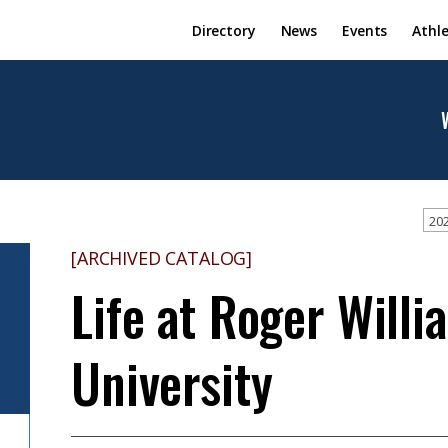
Directory
News
Events
Athle
202
[ARCHIVED CATALOG]
Life at Roger Willi
University