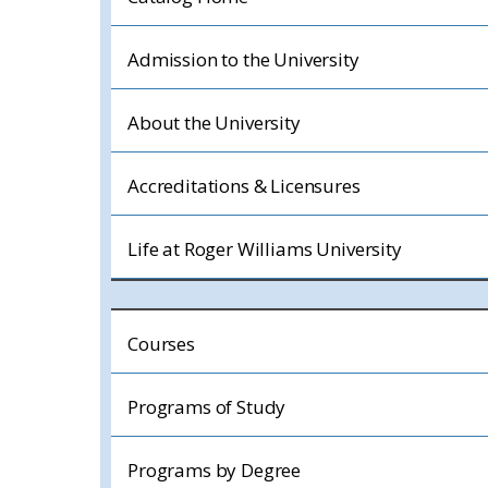
Admission to the University
About the University
Accreditations & Licensures
Life at Roger Williams University
Courses
Programs of Study
Programs by Degree