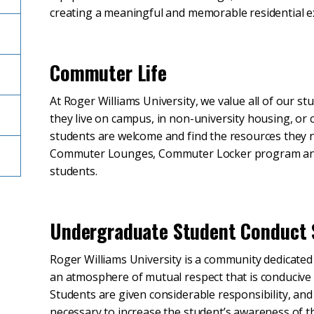
creating a meaningful and memorable residential e
Commuter Life
At Roger Williams University, we value all of our s
they live on campus, in non-university housing, o
students are welcome and find the resources they
Commuter Lounges, Commuter Locker program and 
students.
Undergraduate Student Conduct
Roger Williams University is a community dedicated 
an atmosphere of mutual respect that is conducive
Students are given considerable responsibility, and 
necessary to increase the student’s awareness of the