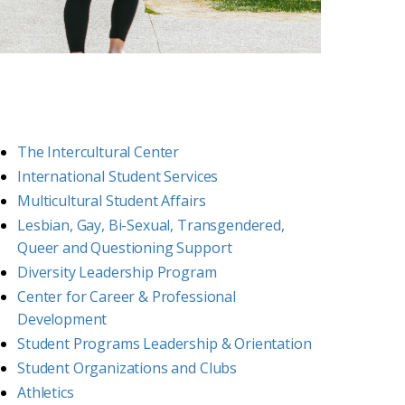
The Intercultural Center
International Student Services
Multicultural Student Affairs
Lesbian, Gay, Bi-Sexual, Transgendered,
Queer and Questioning Support
Diversity Leadership Program
Center for Career & Professional
Development
Student Programs Leadership & Orientation
Student Organizations and Clubs
Athletics