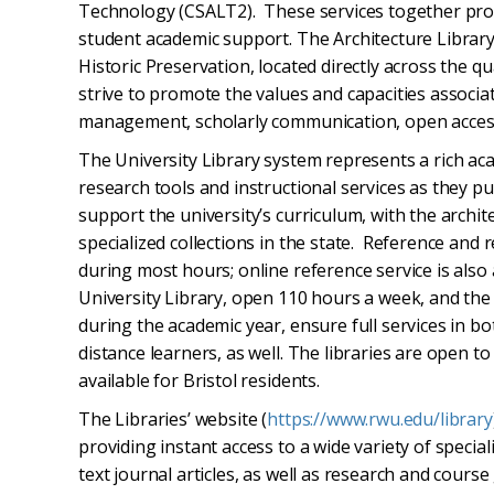
Technology (CSALT2). These services together prov
student academic support. The Architecture Library 
Historic Preservation, located directly across the qu
strive to promote the values and capacities associat
management, scholarly communication, open access,
The University Library system represents a rich ac
research tools and instructional services as they pu
support the university’s curriculum, with the archit
specialized collections in the state. Reference and 
during most hours; online reference service is also 
University Library, open 110 hours a week, and the
during the academic year, ensure full services in bot
distance learners, as well. The libraries are open 
available for Bristol residents.
The Libraries’ website (
https://www.rwu.edu/librar
y
providing instant access to a wide variety of specia
text journal articles, as well as research and course