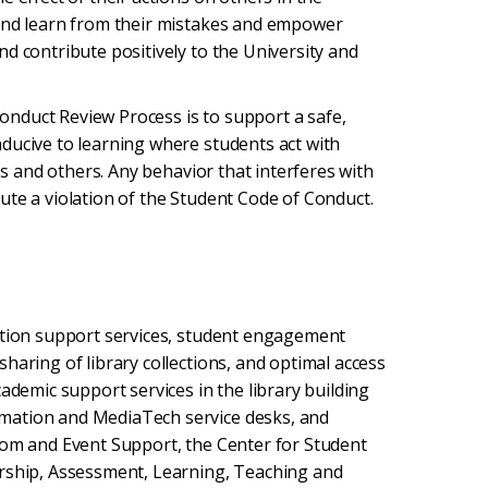
 and learn from their mistakes and empower
d contribute positively to the University and
nduct Review Process is to support a safe,
ducive to learning where students act with
ves and others. Any behavior that interferes with
ute a violation of the Student Code of Conduct.
cation support services, student engagement
haring of library collections, and optimal access
ademic support services in the library building
mation and MediaTech service desks, and
oom and Event Support, the Center for Student
arship, Assessment, Learning, Teaching and