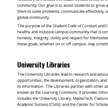
community. Our goal is to assist students to grow
them to solve problems, communicate effectively, an
global community.
The purpose of the Student Code of Conduct and Co
healthy and inclusive campus community that is con
honesty, integrity, civility and respect for themsel
these goals, whether on or off campus, may constit
University Libraries
The University Libraries lead in research and edu
opportunities, the development, organization, and s
to information. The Libraries partner with other ac
known as the Learning Commons. It provides Infor
includes the University Library, MediaTech, Classr
Academic Success (CSAS), and the Center for Schol