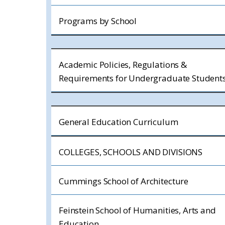
Programs by School
Academic Policies, Regulations &
Requirements for Undergraduate Student
General Education Curriculum
COLLEGES, SCHOOLS AND DIVISIONS
Cummings School of Architecture
Feinstein School of Humanities, Arts and
Education