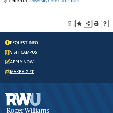
Return to:
University Core Curriculum
a
REQUEST INFO
VISIT CAMPUS
APPLY NOW
MAKE A GIFT