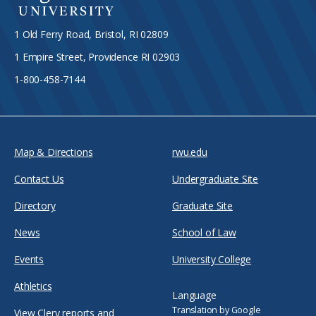
1 Old Ferry Road, Bristol, RI 02809
1 Empire Street, Providence RI 02903
1-800-458-7144
Map & Directions
rwu.edu
Contact Us
Undergraduate Site
Directory
Graduate Site
News
School of Law
Events
University College
Athletics
Language
Translation by Google
View Clery reports and