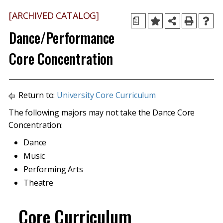
[ARCHIVED CATALOG]
a
Dance/Performance
Core Concentration
Return to:
University Core Curriculum
The following majors may not take the Dance Core
Concentration:
Dance
Music
Performing Arts
Theatre
Core Curriculum