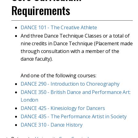
Requirements
DANCE 101 - The Creative Athlete
And three Dance Technique Classes or a total of
nine credits in Dance Technique (Placement made
through consultation with a member of the
dance faculty).
And one of the following courses:
DANCE 290 - Introduction to Choreography
DANCE 350 - British Dance and Performance Art:
London
DANCE 425 - Kinesiology for Dancers
DANCE 435 - The Performance Artist in Society
DANCE 310 - Dance History