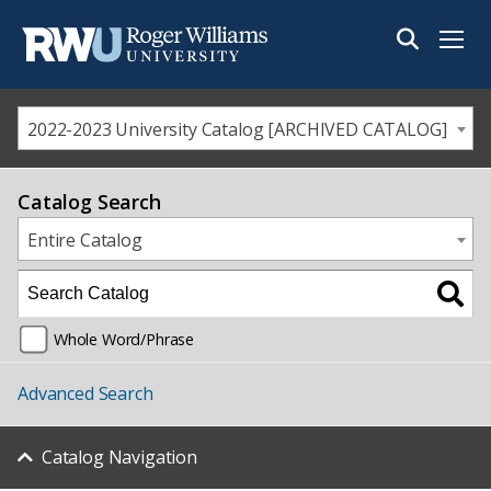
Menu
2022-2023 University Catalog [ARCHIVED CATALOG]
Catalog Search
Entire Catalog
Whole Word/Phrase
Advanced Search
Catalog Navigation