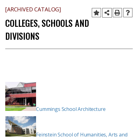
[ARCHIVED CATALOG]
COLLEGES, SCHOOLS AND
DIVISIONS
Cummings School Architecture
Feinstein School of Humanities, Arts and