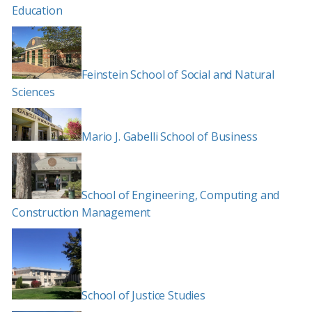
Education
Feinstein School of Social and Natural
Sciences
Mario J. Gabelli School of Business
School of Engineering, Computing and
Construction Management
School of Justice Studies