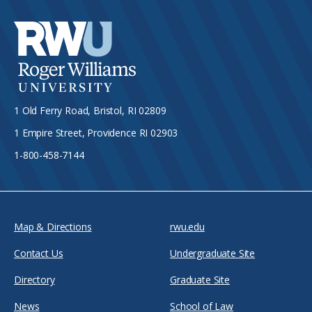
1 Old Ferry Road, Bristol, RI 02809
1 Empire Street, Providence RI 02903
1-800-458-7144
Map & Directions
rwu.edu
Contact Us
Undergraduate Site
Directory
Graduate Site
News
School of Law