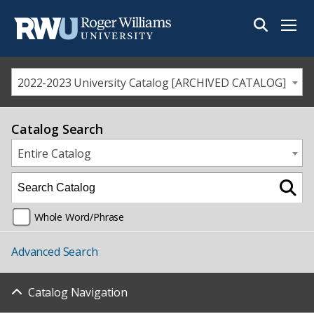
Menu
2022-2023 University Catalog [ARCHIVED CATALOG]
Catalog Search
Entire Catalog
Whole Word/Phrase
Advanced Search
Catalog Navigation