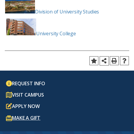
Division of University Studies
University College
REQUEST INFO
VISIT CAMPUS
APPLY NOW
MAKE A GIFT