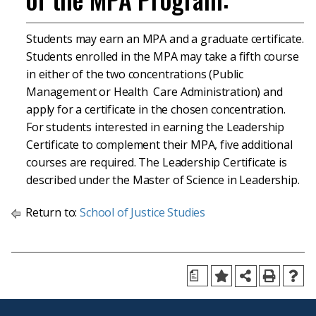
Students may earn an MPA and a graduate certificate.
Students enrolled in the MPA may take a fifth course
in either of the two concentrations (Public
Management or Health Care Administration) and
apply for a certificate in the chosen concentration.
For students interested in earning the Leadership
Certificate to complement their MPA, five additional
courses are required. The Leadership Certificate is
described under the Master of Science in Leadership.
Return to:
School of Justice Studies
a