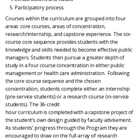
Participatory process
Courses within the curriculum are grouped into four
areas: core courses, areas of concentration,
research/internship, and capstone experience. The six-
course core sequence provides students with the
knowledge and skills needed to become effective public
managers. Students then pursue a greater depth of
study in a four course concentration in either public
management or health care administration. Following
the core course sequence and the chosen
concentration, students complete either an internship
(pre-service students) or a research course (in-service
students). The 36-credit
hour curriculum is completed with a capstone project of
the student’s own design guided by faculty advisement.
As students’ progress through the Program they are
encouraged to draw on the full array of research