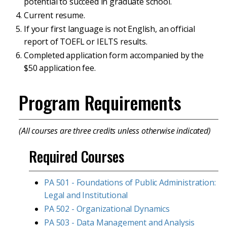
potential to succeed in graduate school.
Current resume.
If your first language is not English, an official
report of TOEFL or IELTS results.
Completed application form accompanied by the
$50 application fee.
Program Requirements
(All courses are three credits unless otherwise indicated)
Required Courses
PA 501 - Foundations of Public Administration:
Legal and Institutional
PA 502 - Organizational Dynamics
PA 503 - Data Management and Analysis