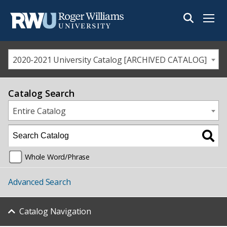
Menu
2020-2021 University Catalog [ARCHIVED CATALOG]
Catalog Search
Entire Catalog
Whole Word/Phrase
Advanced Search
Catalog Navigation