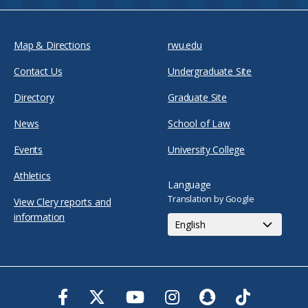
Map & Directions
rwu.edu
Contact Us
Undergraduate Site
Directory
Graduate Site
News
School of Law
Events
University College
Athletics
Language
Translation by Google
View Clery reports and
information
Facebook
Twitter
Youtube
Instagram
Snapchat
TikTok