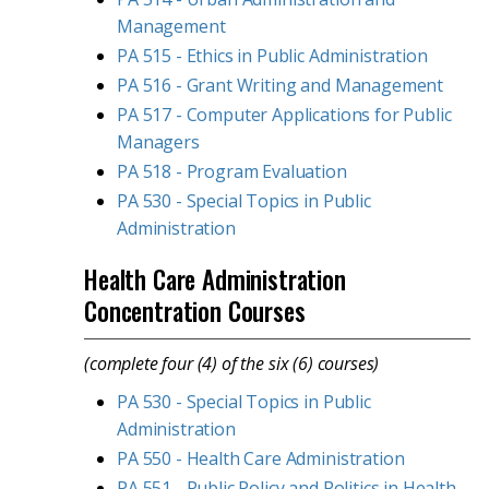
Management
PA 515 - Ethics in Public Administration
PA 516 - Grant Writing and Management
PA 517 - Computer Applications for Public
Managers
PA 518 - Program Evaluation
PA 530 - Special Topics in Public
Administration
Health Care Administration
Concentration Courses
(complete four (4) of the six (6) courses)
PA 530 - Special Topics in Public
Administration
PA 550 - Health Care Administration
PA 551 - Public Policy and Politics in Health