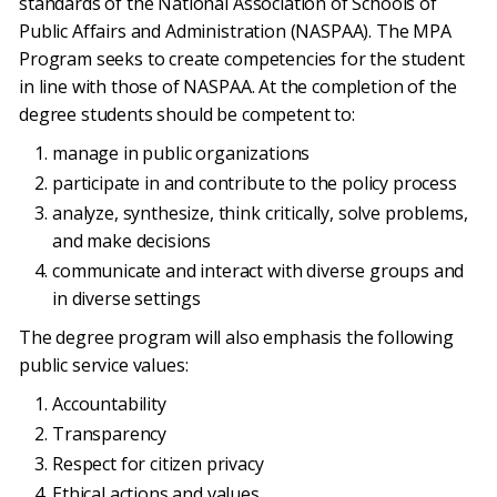
standards of the National Association of Schools of
Public Affairs and Administration (NASPAA). The MPA
Program seeks to create competencies for the student
in line with those of NASPAA. At the completion of the
degree students should be competent to:
manage in public organizations
participate in and contribute to the policy process
analyze, synthesize, think critically, solve problems,
and make decisions
communicate and interact with diverse groups and
in diverse settings
The degree program will also emphasis the following
public service values:
Accountability
Transparency
Respect for citizen privacy
Ethical actions and values