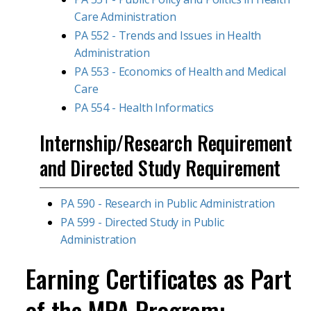
Care Administration
PA 552 - Trends and Issues in Health
Administration
PA 553 - Economics of Health and Medical
Care
PA 554 - Health Informatics
Internship/Research Requirement
and Directed Study Requirement
PA 590 - Research in Public Administration
PA 599 - Directed Study in Public
Administration
Earning Certificates as Part
of the MPA Program: