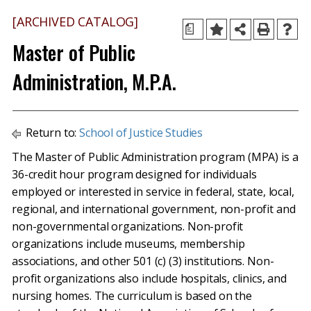
[ARCHIVED CATALOG]
a
Master of Public
Administration, M.P.A.
Return to:
School of Justice Studies
The Master of Public Administration program (MPA) is a
36-credit hour program designed for individuals
employed or interested in service in federal, state, local,
regional, and international government, non-profit and
non-governmental organizations. Non-profit
organizations include museums, membership
associations, and other 501 (c) (3) institutions. Non-
profit organizations also include hospitals, clinics, and
nursing homes. The curriculum is based on the