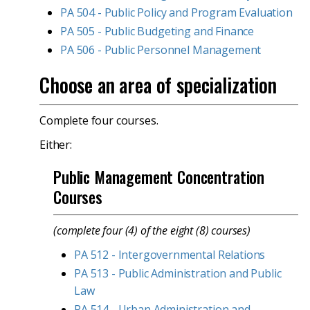
PA 504 - Public Policy and Program Evaluation
PA 505 - Public Budgeting and Finance
PA 506 - Public Personnel Management
Choose an area of specialization
Complete four courses.
Either:
Public Management Concentration
Courses
(complete four (4) of the eight (8) courses)
PA 512 - Intergovernmental Relations
PA 513 - Public Administration and Public
Law
PA 514 - Urban Administration and