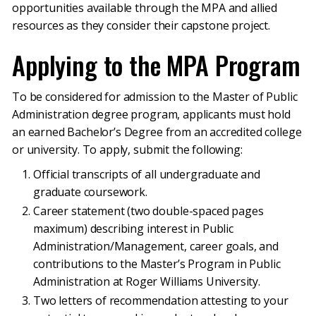
opportunities available through the MPA and allied
resources as they consider their capstone project.
Applying to the MPA Program
To be considered for admission to the Master of Public
Administration degree program, applicants must hold
an earned Bachelor’s Degree from an accredited college
or university. To apply, submit the following:
Official transcripts of all undergraduate and
graduate coursework.
Career statement (two double-spaced pages
maximum) describing interest in Public
Administration/Management, career goals, and
contributions to the Master’s Program in Public
Administration at Roger Williams University.
Two letters of recommendation attesting to your