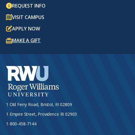
REQUEST INFO
VISIT CAMPUS
APPLY NOW
MAKE A GIFT
1 Old Ferry Road, Bristol, RI 02809
1 Empire Street, Providence RI 02903
1-800-458-7144