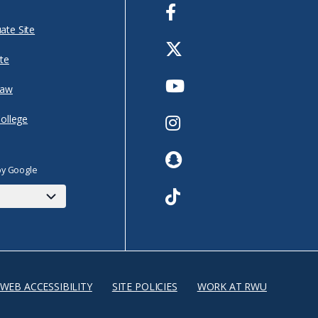
Facebook
ate Site
Twitter
te
Youtube
Law
Instagram
College
Snapchat
by Google
TikTok
WEB ACCESSIBILITY
SITE POLICIES
WORK AT RWU