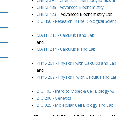
CHEM 391 - Chemical Thermodynamics a
CHEM 435 - Advanced Biochemistry
CHEM 423
- Advanced Biochemistry Lab
BIO 450 - Research in the Biological Scien
MATH 213 - Calculus I and Lab
and
MATH 214 - Calculus II and Lab
PHYS 201 - Physics I with Calculus and La
and
PHYS 202 - Physics II with Calculus and La
BIO 103 - Intro to Molec & Cell Biology w/
BIO 200 - Genetics
BIO 325 - Molecular Cell Biology and Lab
l