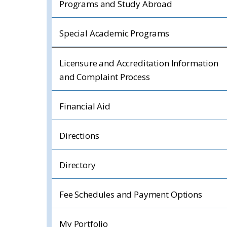
Programs and Study Abroad
Special Academic Programs
Licensure and Accreditation Information
and Complaint Process
Financial Aid
Directions
Directory
Fee Schedules and Payment Options
My Portfolio