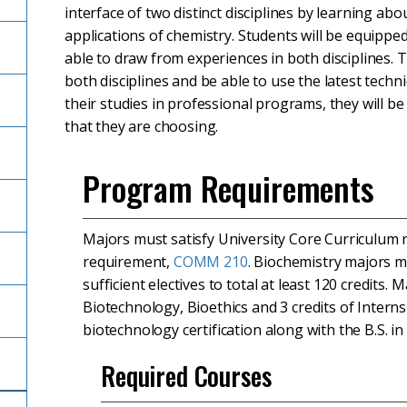
interface of two distinct disciplines by learning abo
applications of chemistry. Students will be equippe
able to draw from experiences in both disciplines. 
both disciplines and be able to use the latest techn
their studies in professional programs, they will b
that they are choosing.
Program Requirements
Majors must satisfy University Core Curriculum
requirement,
COMM 210
. Biochemistry majors m
sufficient electives to total at least 120 credits
Biotechnology, Bioethics and 3 credits of Intern
biotechnology certification along with the B.S. in
Required Courses