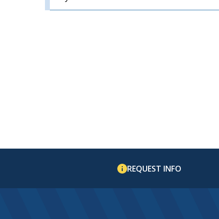
REQUEST INFO