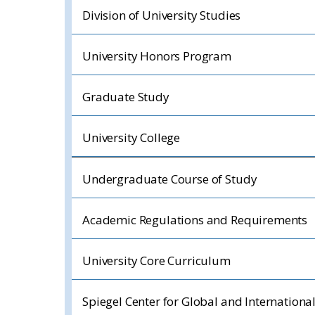
Division of University Studies
University Honors Program
Graduate Study
University College
Undergraduate Course of Study
Academic Regulations and Requirements
University Core Curriculum
Spiegel Center for Global and Internationa