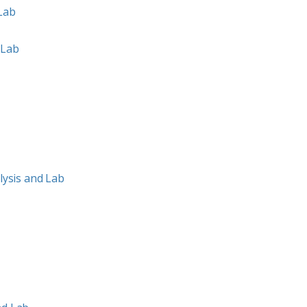
 Lab
 Lab
ysis and Lab