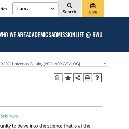
I am a…
tics
Search
Give
WHO WE ARE
ACADEMICS
ADMISSION
LIFE @ RWU
Open
Open the
Open the
Open
the
Academics
Admission
the
Who
menu
menu
Life
We
@
Are
RWU
menu
menu
0-2021 University Catalog [ARCHIVED CATALOG]
a
 Sciences
ity to delve into the science that is at the