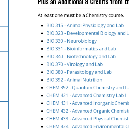
Plus an Additional 8 Credits from t
At least one must be a Chemistry course.
BIO 315 - Animal Physiology and Lab
BIO 323 - Developmental Biology and 
BIO 330 - Neurobiology
BIO 331 - Bioinformatics and Lab
BIO 340 - Biotechnology and Lab
BIO 370 - Virology and Lab
BIO 380 - Parasitology and Lab
BIO 392 - Animal Nutrition
CHEM 392 - Quantum Chemistry and L
CHEM 421 - Advanced Chemistry Lab I
CHEM 431 - Advanced Inorganic Chemi
CHEM 432 - Advanced Organic Chemist
CHEM 433 - Advanced Physical Chemist
CHEM 434 - Advanced Environmental C