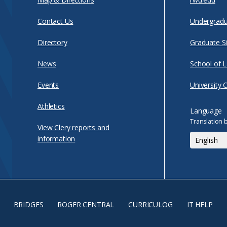
Contact Us
Undergradu
Directory
Graduate Si
News
School of 
Events
University 
Athletics
Language
Translation 
View Clery reports and
information
BRIDGES
ROGER CENTRAL
CURRICULOG
IT HELP