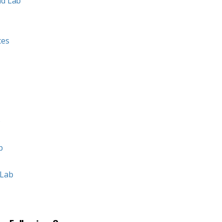
nd Lab
ces
b
b
 Lab