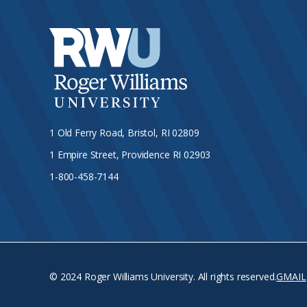
1 Old Ferry Road, Bristol, RI 02809
1 Empire Street, Providence RI 02903
1-800-458-7144
© 2024 Roger Williams University. All rights reserved.
GMAIL