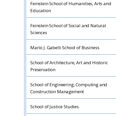
Feinstein School of Humanities, Arts and
Education
Feinstein School of Social and Natural
Sciences
Mario J. Gabelli School of Business
School of Architecture, Art and Historic
Preservation
School of Engineering, Computing and
Construction Management
School of Justice Studies