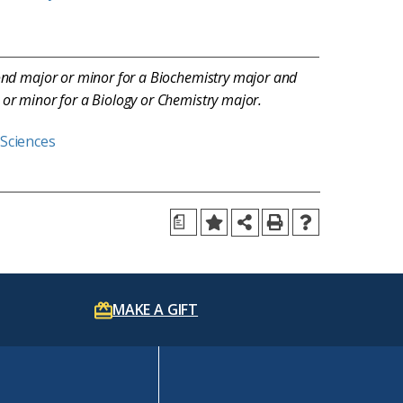
ond major or minor for a Biochemistry major and
or minor for a Biology or Chemistry major.
 Sciences
a
MAKE A GIFT