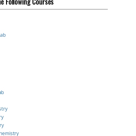
he Following Courses
Lab
ab
stry
ry
ry
hemistry