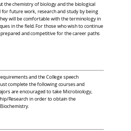
ut the chemistry of biology and the biological
d for future work, research and study by being
They will be comfortable with the terminology in
iques in the field. For those who wish to continue
e prepared and competitive for the career paths
 requirements and the College speech
ust complete the following courses and
. Majors are encouraged to take Microbiology,
ship/Research in order to obtain the
 Biochemistry.