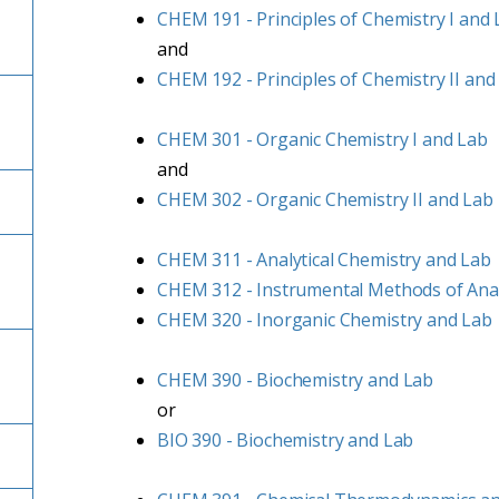
CHEM 191 - Principles of Chemistry I and
and
CHEM 192 - Principles of Chemistry II and
CHEM 301 - Organic Chemistry I and Lab
and
CHEM 302 - Organic Chemistry II and Lab
CHEM 311 - Analytical Chemistry and Lab
CHEM 312 - Instrumental Methods of Anal
CHEM 320 - Inorganic Chemistry and Lab
CHEM 390 - Biochemistry and Lab
or
BIO 390 - Biochemistry and Lab