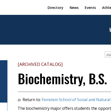
Directory
News
Events
Athle
202
[ARCHIVED CATALOG]
Biochemistry, B.S.
Return to:
Feinstein School of Social and Natural
The biochemistry major offers students the opportun