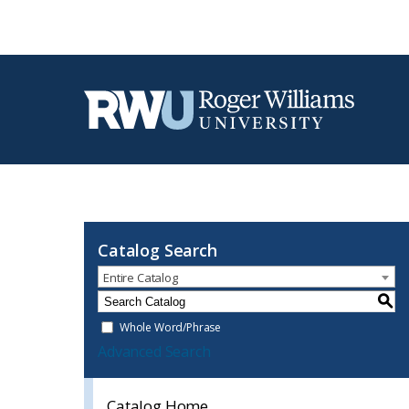
Catalog Search
Entire Catalog
S
Whole Word/Phrase
Advanced Search
Catalog Home