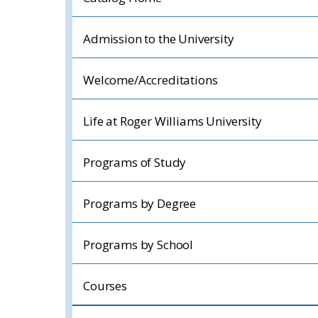
Admission to the University
Welcome/Accreditations
Life at Roger Williams University
Programs of Study
Programs by Degree
Programs by School
Courses