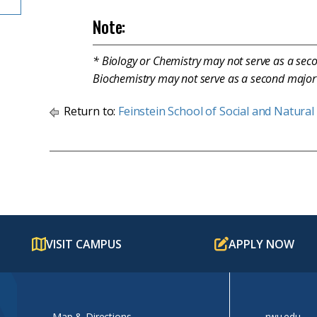
Note:
* Biology or Chemistry may not serve as a sec
Biochemistry may not serve as a second major 
Return to:
Feinstein School of Social and Natural
VISIT CAMPUS
APPLY NOW
Map & Directions
rwu.edu