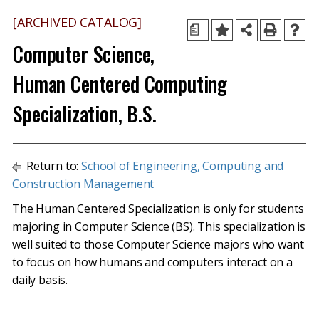
[ARCHIVED CATALOG]
a
Computer Science,
Human Centered Computing
Specialization, B.S.
Return to:
School of Engineering, Computing and
Construction Management
The Human Centered Specialization is only for students
majoring in Computer Science (BS). This specialization is
well suited to those Computer Science majors who want
to focus on how humans and computers interact on a
daily basis.