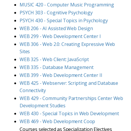
MUSIC 420 - Computer Music Programming
PSYCH 303 - Cognitive Psychology
PSYCH 430 - Special Topics in Psychology
WEB 206 - AI Assisted Web Design
WEB 299 - Web Development Center I
WEB 306 - Web 2.0: Creating Expressive Web
Sites
WEB 325 - Web Client: JavaScript
WEB 335 - Database Management
WEB 399 - Web Development Center II
WEB 425 - Webserver: Scripting and Database
Connectivity
WEB 429 - Community Partnerships Center Web
Development Studies
WEB 430 - Special Topics in Web Development
WEB 469 - Web Development Coop
Courses selected as Specialization Electives