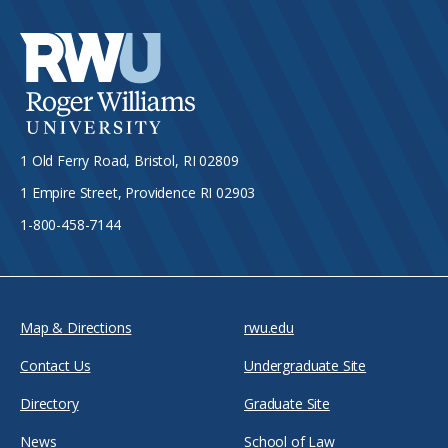
1 Old Ferry Road, Bristol, RI 02809
1 Empire Street, Providence RI 02903
1-800-458-7144
Map & Directions
rwu.edu
Contact Us
Undergraduate Site
Directory
Graduate Site
News
School of Law