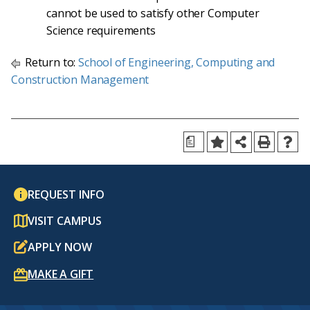
cannot be used to satisfy other Computer
Science requirements
Return to:
School of Engineering, Computing and
Construction Management
a
REQUEST INFO
VISIT CAMPUS
APPLY NOW
MAKE A GIFT