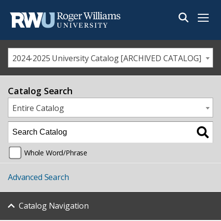
Menu
2024-2025 University Catalog [ARCHIVED CATALOG]
Catalog Search
Entire Catalog
Whole Word/Phrase
Advanced Search
Catalog Navigation