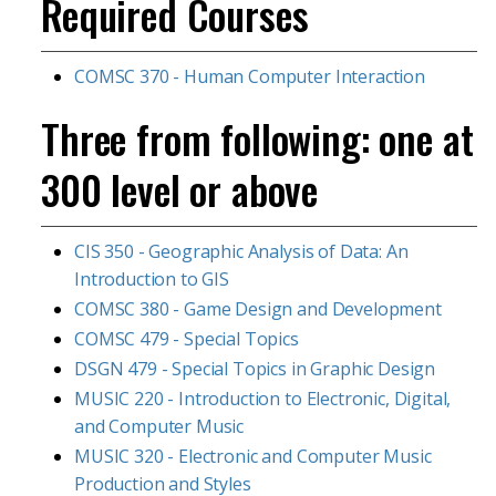
Required Courses
COMSC 370 - Human Computer Interaction
Three from following: one at
300 level or above
CIS 350 - Geographic Analysis of Data: An
Introduction to GIS
COMSC 380 - Game Design and Development
COMSC 479 - Special Topics
DSGN 479 - Special Topics in Graphic Design
MUSIC 220 - Introduction to Electronic, Digital,
and Computer Music
MUSIC 320 - Electronic and Computer Music
Production and Styles