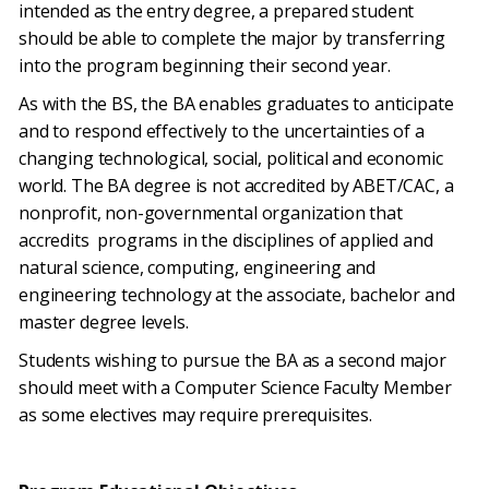
intended as the entry degree, a prepared student
should be able to complete the major by transferring
into the program beginning their second year.
As with the BS, the BA enables graduates to anticipate
and to respond effectively to the uncertainties of a
changing technological, social, political and economic
world. The BA degree is not accredited by ABET/CAC, a
nonprofit, non-governmental organization that
accredits programs in the disciplines of applied and
natural science, computing, engineering and
engineering technology at the associate, bachelor and
master degree levels.
Students wishing to pursue the BA as a second major
should meet with a Computer Science Faculty Member
as some electives may require prerequisites.