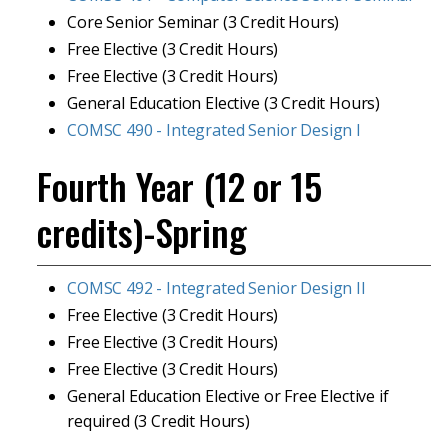
Core Senior Seminar (3 Credit Hours)
Free Elective (3 Credit Hours)
Free Elective (3 Credit Hours)
General Education Elective (3 Credit Hours)
COMSC 490 - Integrated Senior Design I
Fourth Year (12 or 15
credits)-Spring
COMSC 492 - Integrated Senior Design II
Free Elective (3 Credit Hours)
Free Elective (3 Credit Hours)
Free Elective (3 Credit Hours)
General Education Elective or Free Elective if
required (3 Credit Hours)