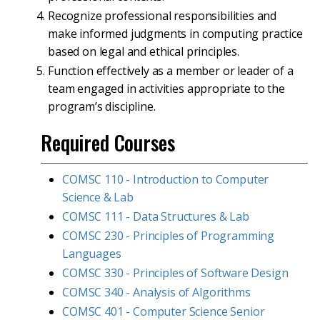
Recognize professional responsibilities and
make informed judgments in computing practice
based on legal and ethical principles.
Function effectively as a member or leader of a
team engaged in activities appropriate to the
program’s discipline.
Required Courses
COMSC 110 - Introduction to Computer
Science & Lab
COMSC 111 - Data Structures & Lab
COMSC 230 - Principles of Programming
Languages
COMSC 330 - Principles of Software Design
COMSC 340 - Analysis of Algorithms
COMSC 401 - Computer Science Senior