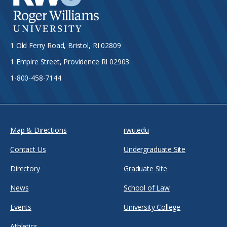
1 Old Ferry Road, Bristol, RI 02809
1 Empire Street, Providence RI 02903
1-800-458-7144
Map & Directions
rwu.edu
Contact Us
Undergraduate Site
Directory
Graduate Site
News
School of Law
Events
University College
Athletics