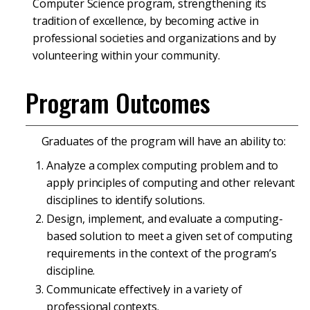
Computer Science program, strengthening its
tradition of excellence, by becoming active in
professional societies and organizations and by
volunteering within your community.
Program Outcomes
Graduates of the program will have an ability to:
Analyze a complex computing problem and to
apply principles of computing and other relevant
disciplines to identify solutions.
Design, implement, and evaluate a computing-
based solution to meet a given set of computing
requirements in the context of the program’s
discipline.
Communicate effectively in a variety of
professional contexts.