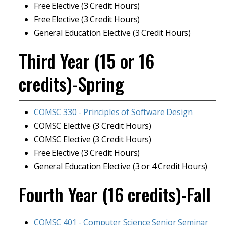
Free Elective (3 Credit Hours)
Free Elective (3 Credit Hours)
General Education Elective (3 Credit Hours)
Third Year (15 or 16
credits)-Spring
COMSC 330 - Principles of Software Design
COMSC Elective (3 Credit Hours)
COMSC Elective (3 Credit Hours)
Free Elective (3 Credit Hours)
General Education Elective (3 or 4 Credit Hours)
Fourth Year (16 credits)-Fall
COMSC 401 - Computer Science Senior Seminar