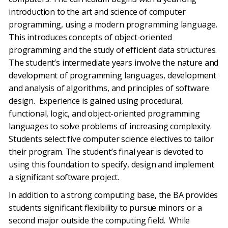
introduction to the art and science of computer
programming, using a modern programming language.
This introduces concepts of object-oriented
programming and the study of efficient data structures.
The student’s intermediate years involve the nature and
development of programming languages, development
and analysis of algorithms, and principles of software
design. Experience is gained using procedural,
functional, logic, and object-oriented programming
languages to solve problems of increasing complexity.
Students select five computer science electives to tailor
their program. The student’s final year is devoted to
using this foundation to specify, design and implement
a significant software project.
In addition to a strong computing base, the BA provides
students significant flexibility to pursue minors or a
second major outside the computing field. While