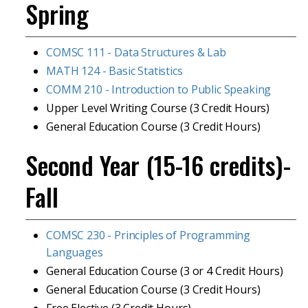
Spring
COMSC 111 - Data Structures & Lab
MATH 124 - Basic Statistics
COMM 210 - Introduction to Public Speaking
Upper Level Writing Course (3 Credit Hours)
General Education Course (3 Credit Hours)
Second Year (15-16 credits)-
Fall
COMSC 230 - Principles of Programming
Languages
General Education Course (3 or 4 Credit Hours)
General Education Course (3 Credit Hours)