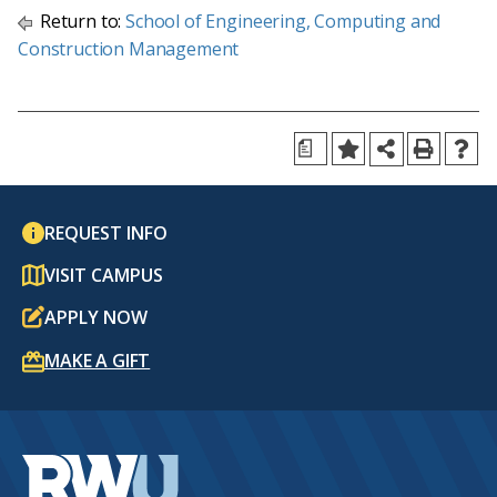
Return to:
School of Engineering, Computing and
Construction Management
a
REQUEST INFO
VISIT CAMPUS
APPLY NOW
MAKE A GIFT