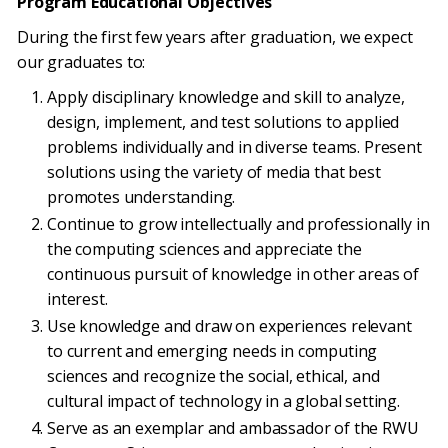
Program Educational Objectives
During the first few years after graduation, we expect
our graduates to:
Apply disciplinary knowledge and skill to analyze,
design, implement, and test solutions to applied
problems individually and in diverse teams. Present
solutions using the variety of media that best
promotes understanding.
Continue to grow intellectually and professionally in
the computing sciences and appreciate the
continuous pursuit of knowledge in other areas of
interest.
Use knowledge and draw on experiences relevant
to current and emerging needs in computing
sciences and recognize the social, ethical, and
cultural impact of technology in a global setting.
Serve as an exemplar and ambassador of the RWU