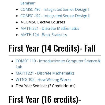
Seminar
COMSC 490 - Integrated Senior Design I
COMSC 492 - Integrated Senior Design II
4 COMSC Elective Courses
MATH 221 - Discrete Mathematics
MATH 124 - Basic Statistics
First Year (14 Credits)- Fall
COMSC 110 - Introduction to Computer Science &
Lab
MATH 221 - Discrete Mathematics
WTNG 102 - How Writing Works
First Year Seminar (3 Credit Hours)
First Year (16 credits)-