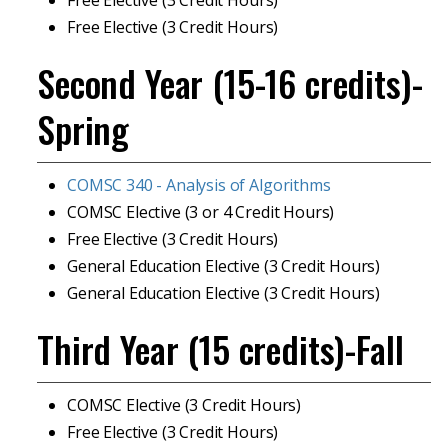
Free Elective (3 Credit Hours)
Free Elective (3 Credit Hours)
Second Year (15-16 credits)-
Spring
COMSC 340 - Analysis of Algorithms
COMSC Elective (3 or 4 Credit Hours)
Free Elective (3 Credit Hours)
General Education Elective (3 Credit Hours)
General Education Elective (3 Credit Hours)
Third Year (15 credits)-Fall
COMSC Elective (3 Credit Hours)
Free Elective (3 Credit Hours)