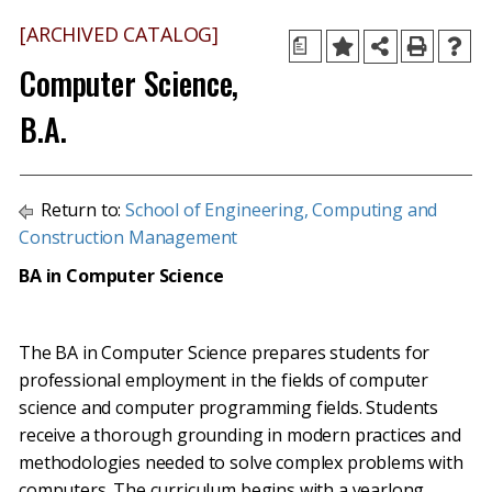
[ARCHIVED CATALOG]
a
Computer Science,
B.A.
Return to:
School of Engineering, Computing and
Construction Management
BA in Computer Science
The BA in Computer Science prepares students for
professional employment in the fields of computer
science and computer programming fields. Students
receive a thorough grounding in modern practices and
methodologies needed to solve complex problems with
computers. The curriculum begins with a yearlong