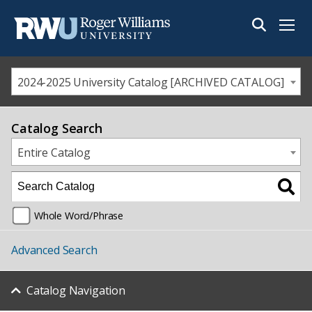
Menu
2024-2025 University Catalog [ARCHIVED CATALOG]
Catalog Search
Entire Catalog
Whole Word/Phrase
Advanced Search
Catalog Navigation