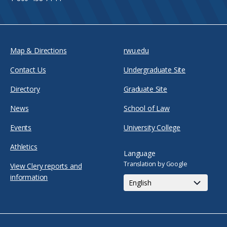
Map & Directions
rwu.edu
Contact Us
Undergraduate Site
Directory
Graduate Site
News
School of Law
Events
University College
Athletics
Language
Translation by Google
View Clery reports and
information