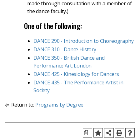
made through consultation with a member of
the dance faculty.)
One of the Following:
DANCE 290 - Introduction to Choreography
DANCE 310 - Dance History
DANCE 350 - British Dance and
Performance Art: London
DANCE 425 - Kinesiology for Dancers
DANCE 435 - The Performance Artist in
Society
Return to:
Programs by Degree
a