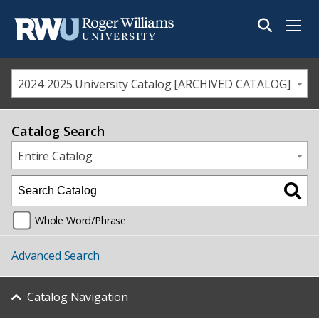
Menu
2024-2025 University Catalog [ARCHIVED CATALOG]
Catalog Search
Entire Catalog
Whole Word/Phrase
Advanced Search
Catalog Navigation