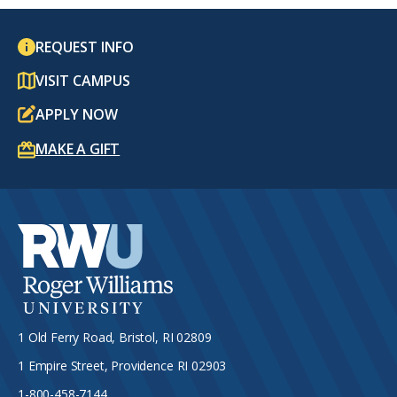
REQUEST INFO
VISIT CAMPUS
APPLY NOW
MAKE A GIFT
1 Old Ferry Road, Bristol, RI 02809
1 Empire Street, Providence RI 02903
1-800-458-7144