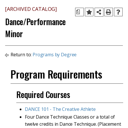
[ARCHIVED CATALOG]
a
Dance/Performance
Minor
Return to:
Programs by Degree
Program Requirements
Required Courses
DANCE 101 - The Creative Athlete
Four Dance Technique Classes or a total of
twelve credits in Dance Technique. (Placement