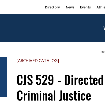
Directory
News
Events
Athle
201
[ARCHIVED CATALOG]
CJS 529 - Directed
Criminal Justice