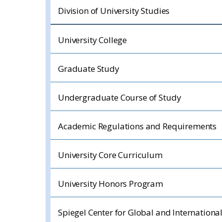
Division of University Studies
University College
Graduate Study
Undergraduate Course of Study
Academic Regulations and Requirements
University Core Curriculum
University Honors Program
Spiegel Center for Global and Internationa