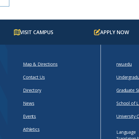
VISIT CAMPUS
APPLY NOW
Map & Directions
rwu.edu
Contact Us
Undergradu
Directory
Graduate Si
News
School of 
Events
University 
Athletics
Language
Translation 