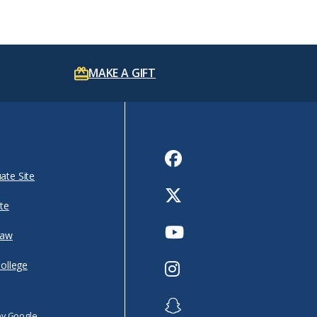
MAKE A GIFT
Facebook
ate Site
Twitter
te
Youtube
Law
Instagram
College
Snapchat
by Google