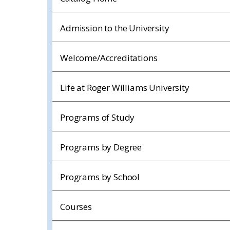
Admission to the University
Welcome/Accreditations
Life at Roger Williams University
Programs of Study
Programs by Degree
Programs by School
Courses