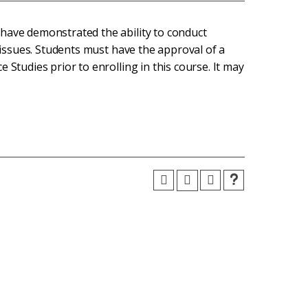
have demonstrated the ability to conduct
m issues. Students must have the approval of a
 Studies prior to enrolling in this course. It may