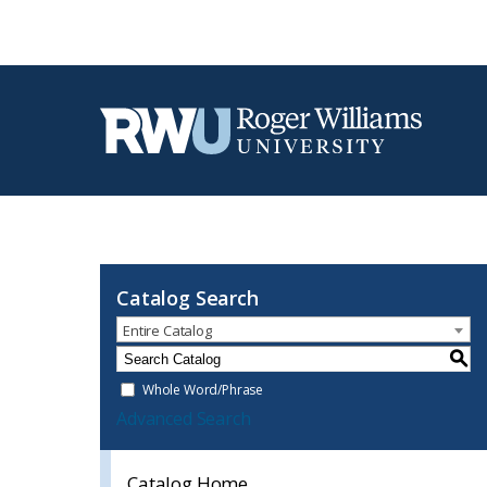
Catalog Search
Entire Catalog
S
Whole Word/Phrase
Advanced Search
Catalog Home