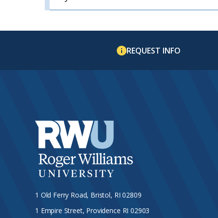
REQUEST INFO
1 Old Ferry Road, Bristol, RI 02809
1 Empire Street, Providence RI 02903