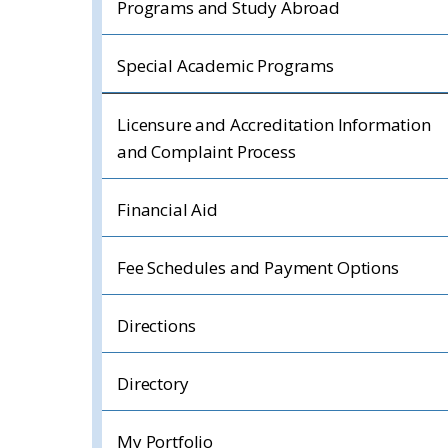
Programs and Study Abroad
Special Academic Programs
Licensure and Accreditation Information
and Complaint Process
Financial Aid
Fee Schedules and Payment Options
Directions
Directory
My Portfolio