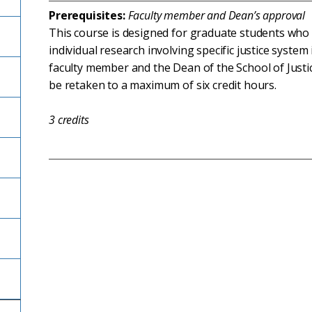
Prerequisites:
Faculty member and Dean’s approval
This course is designed for graduate students who 
individual research involving specific justice syste
faculty member and the Dean of the School of Justice
be retaken to a maximum of six credit hours.
3
credits