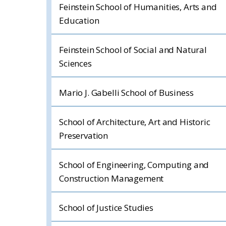
Feinstein School of Humanities, Arts and
Education
Feinstein School of Social and Natural
Sciences
Mario J. Gabelli School of Business
School of Architecture, Art and Historic
Preservation
School of Engineering, Computing and
Construction Management
School of Justice Studies