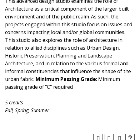
This advanced design studio examines the role of
Architecture as a critical component of the larger built
environment and of the public realm. As such, the
projects engaged within this studio focus on issues and
concerns impacting local and/or global communities.
This studio also explores the role of architecture in
relation to allied disciplines such as Urban Design,
Historic Preservation, Planning and Landscape
Architecture, and in relation to the various formal and
informal constituencies that influence the shape of the
urban fabric.
Minimum Passing Grade:
Minimum
passing grade of “C” required.
5
credits
Fall, Spring, Summer