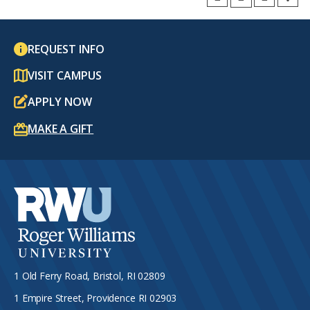
REQUEST INFO
VISIT CAMPUS
APPLY NOW
MAKE A GIFT
1 Old Ferry Road, Bristol, RI 02809
1 Empire Street, Providence RI 02903