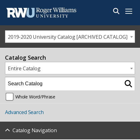
Menu
2019-2020 University Catalog [ARCHIVED CATALOG]
Catalog Search
Entire Catalog
Whole Word/Phrase
Advanced Search
Catalog Navigation