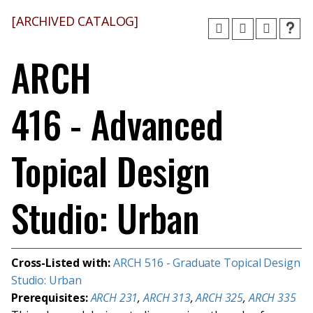
[ARCHIVED CATALOG]
ARCH
416 - Advanced
Topical Design
Studio: Urban
Cross-Listed with:
ARCH 516 - Graduate Topical Design
Studio: Urban
Prerequisites:
ARCH 231
,
ARCH 313
,
ARCH 325
,
ARCH 335