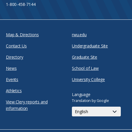
1-800-458-7144
Map & Directions
rwu.edu
Contact Us
Undergraduate Site
Directory
Graduate Site
News
School of Law
Events
University College
Athletics
Language
Translation by Google
View Clery reports and
information