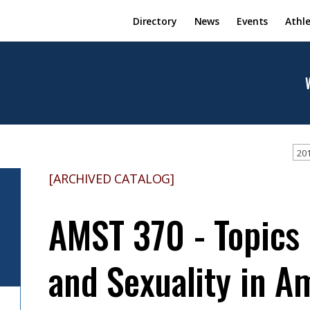
Directory
News
Events
Athle
201
[ARCHIVED CATALOG]
AMST 370 - Topics 
and Sexuality in A