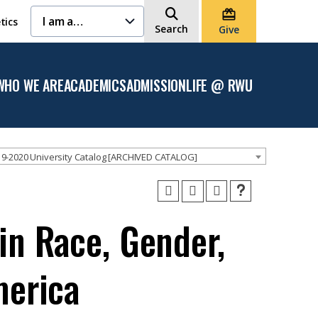
I am a…
tics
Search
Give
WHO WE ARE
ACADEMICS
ADMISSION
LIFE @ RWU
Open
Open the
Open the
Open
the
Academics
Admission
the
Who
menu
menu
Life
We
@
Are
RWU
menu
menu
9-2020 University Catalog [ARCHIVED CATALOG]
in Race, Gender,
merica