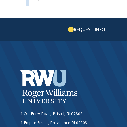
REQUEST INFO
1 Old Ferry Road, Bristol, RI 02809
1 Empire Street, Providence RI 02903