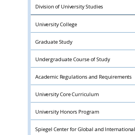
Division of University Studies
University College
Graduate Study
Undergraduate Course of Study
Academic Regulations and Requirements
University Core Curriculum
University Honors Program
Spiegel Center for Global and Internationa