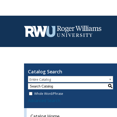
Catalog Search
Entire Catalog
S
Whole Word/Phrase
Advanced Search
Catalog Home