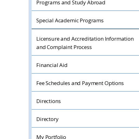
Programs and Study Abroad
Special Academic Programs
Licensure and Accreditation Information
and Complaint Process
Financial Aid
Fee Schedules and Payment Options
Directions
Directory
My Portfolio