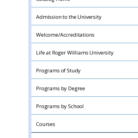
Admission to the University
Welcome/Accreditations
Life at Roger Williams University
Programs of Study
Programs by Degree
Programs by School
Courses