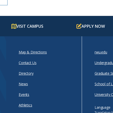
VISIT CAMPUS
APPLY NOW
Map & Directions
rwu.edu
Contact Us
Undergradu
Directory
Graduate Si
News
School of 
Events
University 
Athletics
Language
Translation 