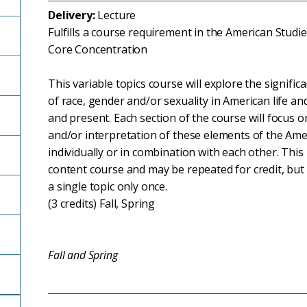
Delivery:
Lecture
Fulfills a course requirement in the American Studi
Core Concentration
This variable topics course will explore the signifi
of race, gender and/or sexuality in American life and
and present. Each section of the course will focus on
and/or interpretation of these elements of the Ame
individually or in combination with each other. This 
content course and may be repeated for credit, but
a single topic only once.
(3 credits) Fall, Spring
Fall and Spring