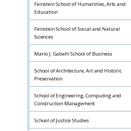
Feinstein School of Humanities, Arts and
Education
Feinstein School of Social and Natural
Sciences
Mario J. Gabelli School of Business
School of Architecture, Art and Historic
Preservation
School of Engineering, Computing and
Construction Management
School of Justice Studies