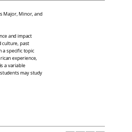
es Major, Minor, and
cance and impact
 culture, past
 a specific topic
rican experience,
is a variable
 students may study