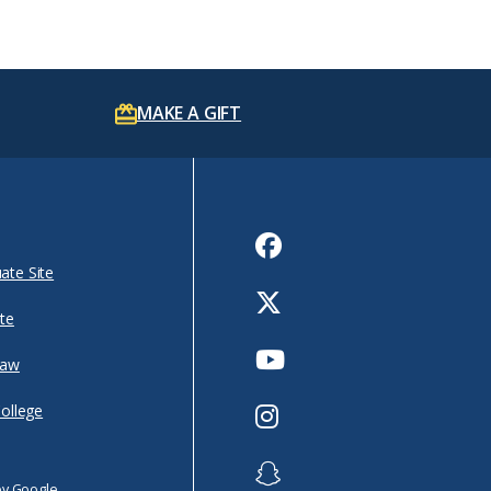
MAKE A GIFT
Facebook
ate Site
Twitter
te
Youtube
Law
Instagram
College
Snapchat
by Google