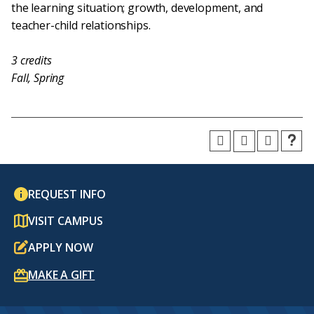
the learning situation; growth, development, and
teacher-child relationships.
3
credits
Fall, Spring
REQUEST INFO
VISIT CAMPUS
APPLY NOW
MAKE A GIFT