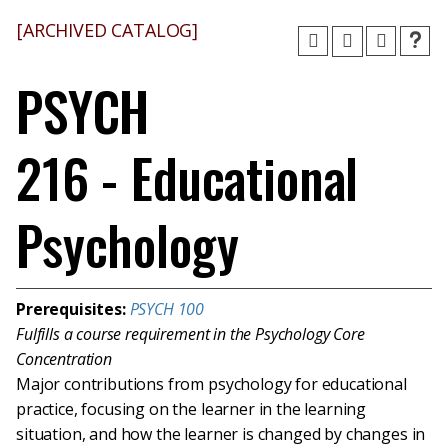
[ARCHIVED CATALOG]
PSYCH
216 - Educational
Psychology
Prerequisites:
PSYCH 100
Fulfills a course requirement in the Psychology Core
Concentration
Major contributions from psychology for educational
practice, focusing on the learner in the learning
situation, and how the learner is changed by changes in