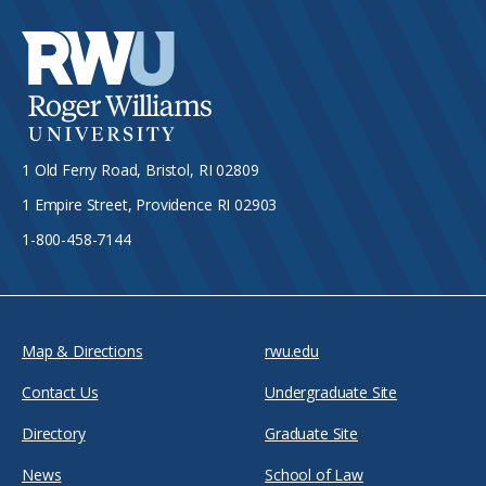
1 Old Ferry Road, Bristol, RI 02809
1 Empire Street, Providence RI 02903
1-800-458-7144
Map & Directions
rwu.edu
Contact Us
Undergraduate Site
Directory
Graduate Site
News
School of Law