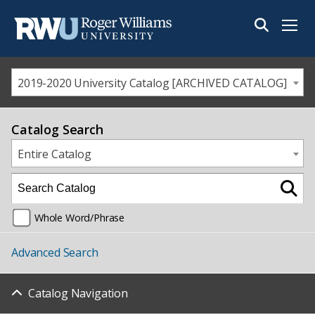
Menu
2019-2020 University Catalog [ARCHIVED CATALOG]
Catalog Search
Entire Catalog
Whole Word/Phrase
Advanced Search
Catalog Navigation