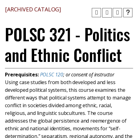
[ARCHIVED CATALOG]
POLSC 321 - Politics
and Ethnic Conflict
Prerequisites:
POLSC 120
; or consent of instructor
Using case studies from both developed and less
developed political systems, this course examines the
different ways that political systems attempt to manage
conflict in societies divided among ethnic, racial,
religious, and linguistic subcultures. The course
addresses the global persistence and reemergence of
ethnic and national identities, movements for “self-
determination,” separatism, regional autonomy, and the