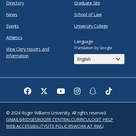
Directory
Graduate Site
News
School of Law
Events
University College
Athletics
Language
Translation by Google
View Clery reports and
information
Facebook
Twitter
Youtube
Instagram
Snapchat
TikTok
© 2024 Roger Williams University. All rights reserved.
GMAIL
BRIDGES
ROGER CENTRAL
CURRICULOG
IT HELP
WEB ACCESSIBILITY
SITE POLICIES
WORK AT RWU