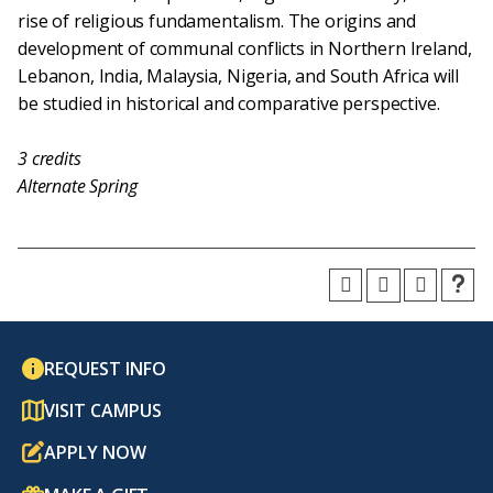
rise of religious fundamentalism. The origins and
development of communal conflicts in Northern Ireland,
Lebanon, India, Malaysia, Nigeria, and South Africa will
be studied in historical and comparative perspective.
3
credits
Alternate Spring
REQUEST INFO
VISIT CAMPUS
APPLY NOW