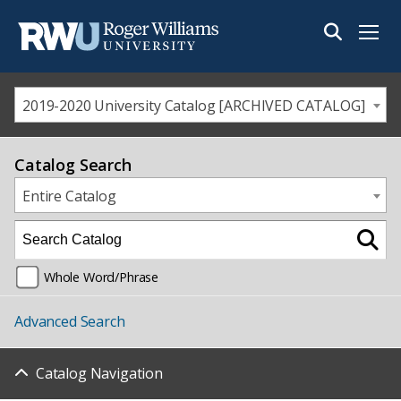
Menu
2019-2020 University Catalog [ARCHIVED CATALOG]
Catalog Search
Entire Catalog
Whole Word/Phrase
Advanced Search
Catalog Navigation