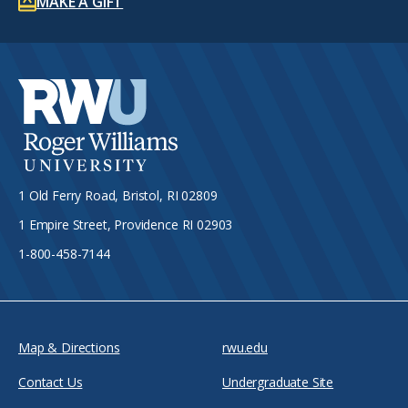
MAKE A GIFT
1 Old Ferry Road, Bristol, RI 02809
1 Empire Street, Providence RI 02903
1-800-458-7144
Map & Directions
rwu.edu
Contact Us
Undergraduate Site