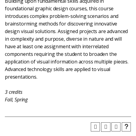
Building upon fundamental skills acquired in
foundational graphic design courses, this course
introduces complex problem-solving scenarios and
brainstorming methods for discovering innovative
design visual solutions. Assigned projects are advanced
in complexity and purpose, diverse in nature and will
have at least one assignment with interrelated
components requiring the student to broaden the
application of visual information across multiple pieces.
Advanced technology skills are applied to visual
presentations.
3
credits
Fall, Spring