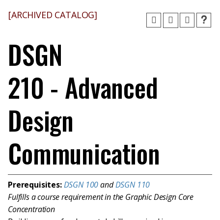
[ARCHIVED CATALOG]
DSGN
210 - Advanced
Design
Communication
Prerequisites:
DSGN 100
and
DSGN 110
Fulfills a course requirement in the Graphic Design Core
Concentration