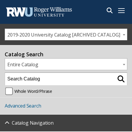
Menu
2019-2020 University Catalog [ARCHIVED CATALOG]
Catalog Search
Entire Catalog
Whole Word/Phrase
Advanced Search
Catalog Navigation