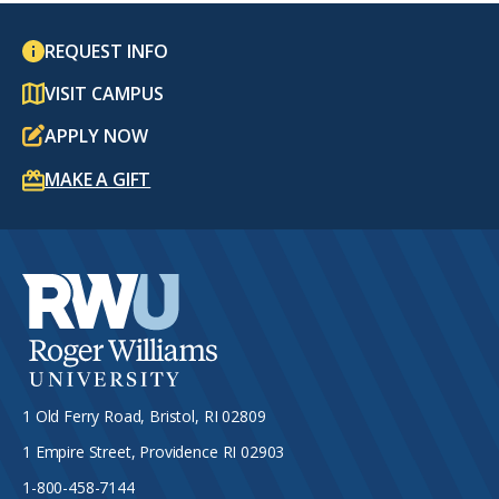
REQUEST INFO
VISIT CAMPUS
APPLY NOW
MAKE A GIFT
1 Old Ferry Road, Bristol, RI 02809
1 Empire Street, Providence RI 02903
1-800-458-7144