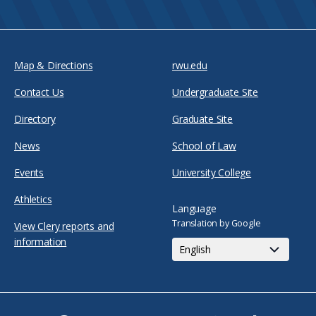
Map & Directions
rwu.edu
Contact Us
Undergraduate Site
Directory
Graduate Site
News
School of Law
Events
University College
Athletics
Language
Translation by Google
View Clery reports and
information
Facebook
Twitter
Youtube
Instagram
Snapchat
TikTok