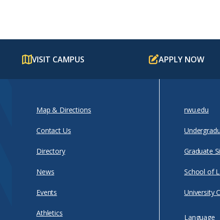
VISIT CAMPUS
APPLY NOW
Map & Directions
rwu.edu
Contact Us
Undergradu
Directory
Graduate Si
News
School of 
Events
University 
Athletics
Language