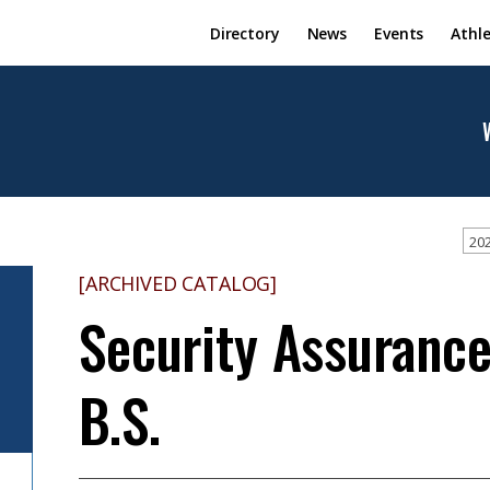
Directory
News
Events
Athle
202
[ARCHIVED CATALOG]
Security Assurance
B.S.