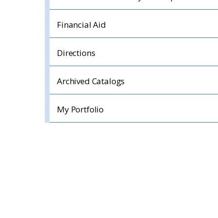
Financial Aid
Directions
Archived Catalogs
My Portfolio