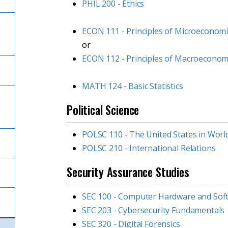
PHIL 200 - Ethics
ECON 111 - Principles of Microeconomi
or
ECON 112 - Principles of Macroeconom
MATH 124 - Basic Statistics
Political Science
POLSC 110 - The United States in World
POLSC 210 - International Relations
Security Assurance Studies
SEC 100 - Computer Hardware and Sof
SEC 203 - Cybersecurity Fundamentals
SEC 320 - Digital Forensics