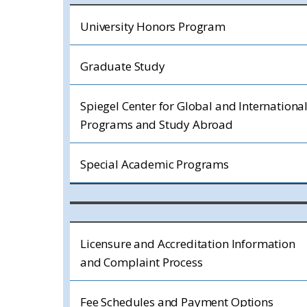
University Honors Program
Graduate Study
Spiegel Center for Global and Internationa
Programs and Study Abroad
Special Academic Programs
Licensure and Accreditation Information
and Complaint Process
Fee Schedules and Payment Options