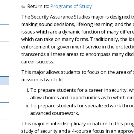
Return to:
Programs of Study
The Security Assurance Studies major is designed t
making sound decisions, lifelong learning, and the ab
issues which are a dynamic function of many differen
which can take on many forms. Traditionally, the idea
enforcement or government service in the protectio
transcends all these areas to encompass many disci
career success.
This major allows students to focus on the area of
mission is two-fold:
To prepare students for a career in security, wh
allow choices and opportunities as to which dir
To prepare students for specialized work throug
advanced coursework.
This major is interdisciplinary in nature. In this pr
study of security and a 4-course focus in an approv