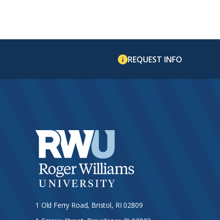
REQUEST INFO
1 Old Ferry Road, Bristol, RI 02809