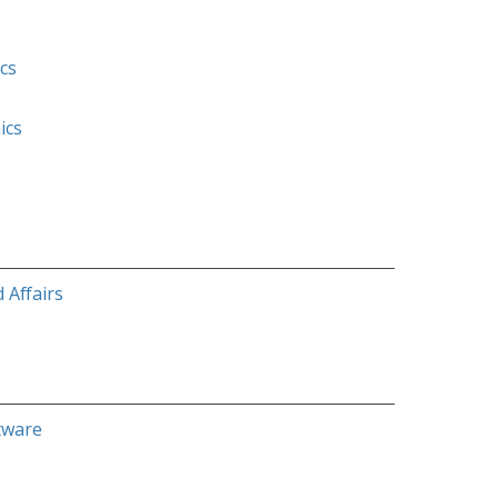
cs
ics
 Affairs
tware