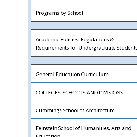
Programs by School
Academic Policies, Regulations &
Requirements for Undergraduate Student
General Education Curriculum
COLLEGES, SCHOOLS AND DIVISIONS
Cummings School of Architecture
Feinstein School of Humanities, Arts and
Education