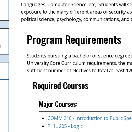
Languages, Computer Science, etc). Students will stu
exposure to the many different areas of security assu
political science, psychology, communications, and 
Program Requirements
s
Students pursuing a bachelor of science degree i
University Core Curriculum requirements, the ma
sufficient number of electives to total at least 12
Required Courses
Major Courses:
COMM 210 - Introduction to Public Sp
PHIL 205 - Logic