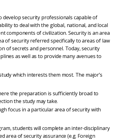
o develop security professionals capable of
ility to deal with the global, national, and local
t components of civilization. Security is an area
 of security referred specifically to areas of law
n of secrets and personnel. Today, security
plines as well as to provide many avenues to
 study which interests them most. The major’s
ere the preparation is sufficiently broad to
ection the study may take.
h focus in a particular area of security with
ogram, students will complete an inter-disciplinary
ed area of security assurance (e.g. Foreign