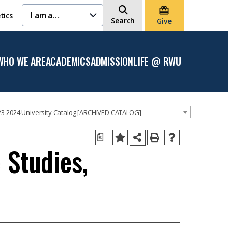
I am a…
tics
Search
Give
WHO WE ARE
ACADEMICS
ADMISSION
LIFE @ RWU
Open
Open the
Open the
Open
the
Academics
Admission
the
Who
menu
menu
Life
We
@
Are
RWU
menu
menu
3-2024 University Catalog [ARCHIVED CATALOG]
a
 Studies,