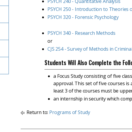
PSYCH 240 - Quantitative Analysis
PSYCH 250 - Introduction to Theories o
PSYCH 320 - Forensic Psychology
PSYCH 340 - Research Methods
or
CJS 254 - Survey of Methods in Criminal
Students Will Also Complete the Foll
a Focus Study consisting of five clas
approval. This set of five courses i
least 3 of the courses must be upper
an internship in security which com
Return to:
Programs of Study