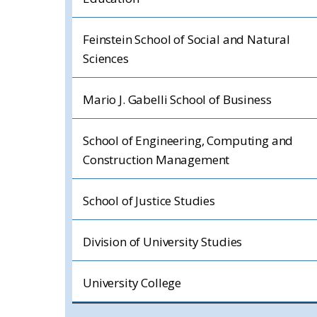
Feinstein School of Social and Natural
Sciences
Mario J. Gabelli School of Business
School of Engineering, Computing and
Construction Management
School of Justice Studies
Division of University Studies
University College