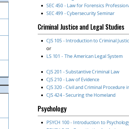
SEC 450 - Law for Forensics Profession
SEC 499 - Cybersecurity Seminar
Criminal Justice and Legal Studies
CJS 105 - Introduction to Criminal Justi
l
or
LS 101 - The American Legal System
CJS 201 - Substantive Criminal Law
CJS 210 - Law of Evidence
CJS 320 - Civil and Criminal Procedure 
CJS 424 - Securing the Homeland
Psychology
PSYCH 100 - Introduction to Psycholog