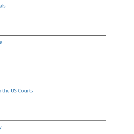
als
ce
in the US Courts
y