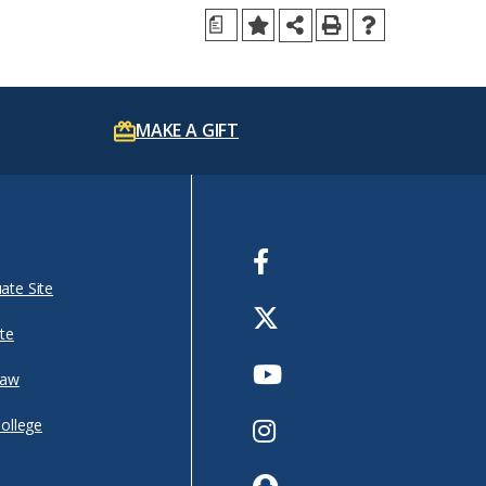
a
MAKE A GIFT
Facebook
ate Site
Twitter
te
Youtube
Law
Instagram
College
Snapchat