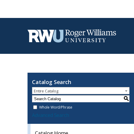
Catalog Search
Entire Catalog
S
Whole Word/Phrase
Advanced Search
Catalog Home