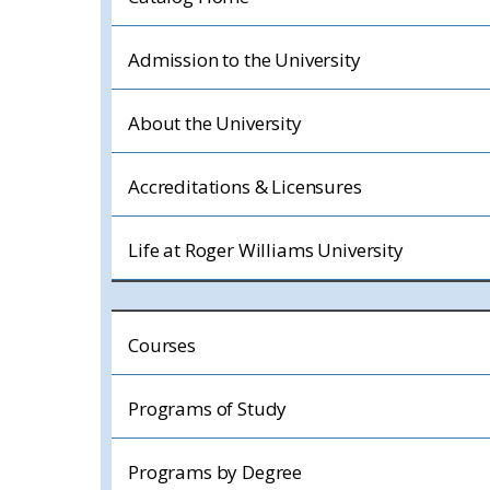
Admission to the University
About the University
Accreditations & Licensures
Life at Roger Williams University
Courses
Programs of Study
Programs by Degree