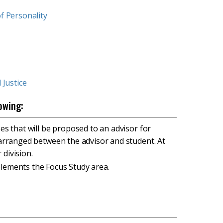
f Personality
 Justice
owing:
ses that will be proposed to an advisor for
s arranged between the advisor and student. At
 division.
plements the Focus Study area.