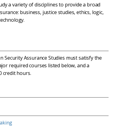
dy a variety of disciplines to provide a broad
rance: business, justice studies, ethics, logic,
technology.
n Security Assurance Studies must satisfy the
jor required courses listed below, and a
0 credit hours.
eaking