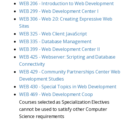
WEB 206 - Introduction to Web Development
WEB 299 - Web Development Center I
WEB 306 - Web 2.0: Creating Expressive Web
Sites
WEB 325 - Web Client: JavaScript
WEB 335 - Database Management
WEB 399 - Web Development Center II
WEB 425 - Webserver: Scripting and Database
Connectivity
WEB 429 - Community Partnerships Center Web
Development Studies
WEB 430 - Special Topics in Web Development
WEB 469 - Web Development Coop
Courses selected as Specialization Electives
cannot be used to satisfy other Computer
Science requirements