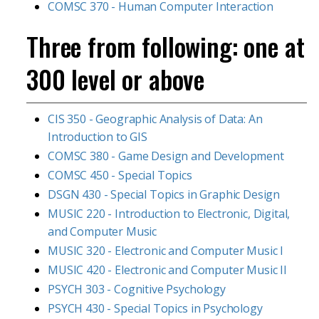
COMSC 370 - Human Computer Interaction
Three from following: one at
300 level or above
CIS 350 - Geographic Analysis of Data: An
Introduction to GIS
COMSC 380 - Game Design and Development
COMSC 450 - Special Topics
DSGN 430 - Special Topics in Graphic Design
MUSIC 220 - Introduction to Electronic, Digital,
and Computer Music
MUSIC 320 - Electronic and Computer Music I
MUSIC 420 - Electronic and Computer Music II
PSYCH 303 - Cognitive Psychology
PSYCH 430 - Special Topics in Psychology