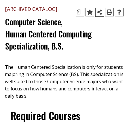
[ARCHIVED CATALOG]
a
Computer Science,
Human Centered Computing
Specialization, B.S.
The Human Centered Specialization is only for students
majoring in Computer Science (BS). This specialization is
well suited to those Computer Science majors who want
to focus on how humans and computers interact on a
daily basis.
Required Courses