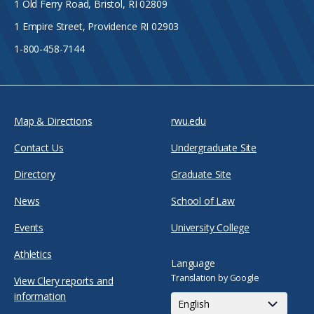
1 Old Ferry Road, Bristol, RI 02809
1 Empire Street, Providence RI 02903
1-800-458-7144
Map & Directions
rwu.edu
Contact Us
Undergraduate Site
Directory
Graduate Site
News
School of Law
Events
University College
Athletics
Language
Translation by Google
View Clery reports and
information