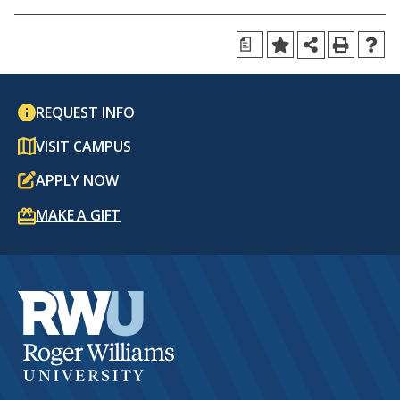
a
REQUEST INFO
VISIT CAMPUS
APPLY NOW
MAKE A GIFT