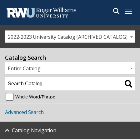
Menu
2022-2023 University Catalog [ARCHIVED CATALOG]
Catalog Search
Entire Catalog
Whole Word/Phrase
Advanced Search
Catalog Navigation