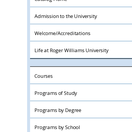
Admission to the University
Welcome/Accreditations
Life at Roger Williams University
Courses
Programs of Study
Programs by Degree
Programs by School