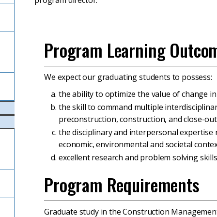
program director.
Program Learning Outco
l
We expect our graduating students to possess:
the ability to optimize the value of change i
the skill to command multiple interdisciplin
preconstruction, construction, and close-out 
the disciplinary and interpersonal expertise 
economic, environmental and societal contex
excellent research and problem solving skills
Program Requirements
Graduate study in the Construction Managemen