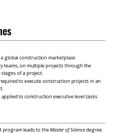
mes
n a global construction marketplace.
ary teams, on multiple projects through the
stages of a project.
required to execute construction projects in an
t.
 applied to construction executive level tasks
t program leads to the
Master of Science
degree.