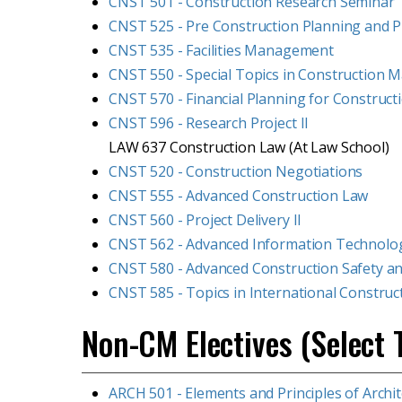
CNST 501 - Construction Research Seminar
CNST 525 - Pre Construction Planning and Pr
CNST 535 - Facilities Management
CNST 550 - Special Topics in Construction
CNST 570 - Financial Planning for Construct
CNST 596 - Research Project II
LAW 637 Construction Law (At Law School)
CNST 520 - Construction Negotiations
CNST 555 - Advanced Construction Law
CNST 560 - Project Delivery II
CNST 562 - Advanced Information Technolog
CNST 580 - Advanced Construction Safety 
CNST 585 - Topics in International Construc
Non-CM Electives (Select 
ARCH 501 - Elements and Principles of Archi