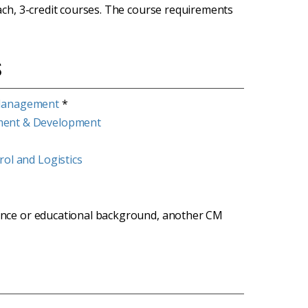
ach, 3-credit courses. The course requirements
s
 Management
*
ment & Development
ol and Logistics
rience or educational background, another CM