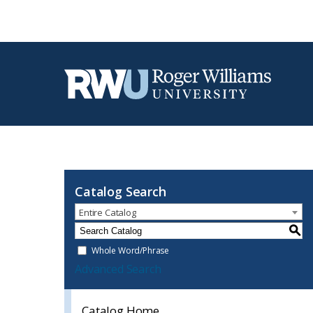
Catalog Search
Entire Catalog
S
Whole Word/Phrase
Advanced Search
Catalog Home