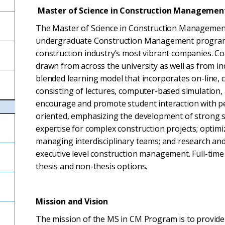
Master of Science in Construction Managemen
The Master of Science in Construction Management
undergraduate Construction Management program as
construction industry’s most vibrant companies. Co
drawn from across the university as well as from in
blended learning model that incorporates on-line,
consisting of lectures, computer-based simulation,
encourage and promote student interaction with pe
oriented, emphasizing the development of strong s
expertise for complex construction projects; optimi
managing interdisciplinary teams; and research and
executive level construction management. Full-time 
thesis and non-thesis options.
Mission and Vision
The mission of the MS in CM Program is to provide