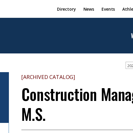
Directory
News
Events
Athle
202
[ARCHIVED CATALOG]
Construction Man
M.S.