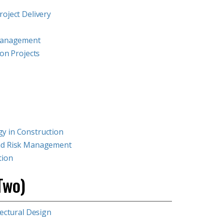
oject Delivery
 Management
ion Projects
y in Construction
and Risk Management
tion
Two)
tectural Design