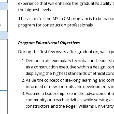
experience that will enhance the graduate’s ability 
the highest levels.
The vision for the MS in CM program is to be natio
s
program for construction professionals.
Program Educational Objectives
During the first few years after graduation, we exp
Demonstrate exemplary technical and leadershi
as a construction executive within a design, co
displaying the highest standards of ethical cond
Value the concept of life-long learning and con
informed of new concepts and developments in 
Assume a leadership role in the advancement 
community outreach activities, while serving as
constructors and the Roger Williams Universi