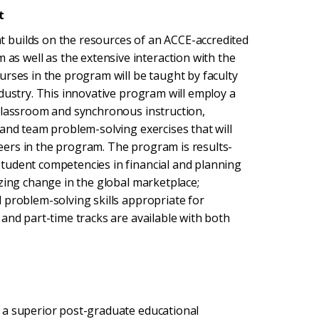
t
 builds on the resources of an ACCE-accredited
 well as the extensive interaction with the
urses in the program will be taught by faculty
dustry. This innovative program will employ a
 classroom and synchronous instruction,
 and team problem-solving exercises that will
ers in the program. The program is results-
tudent competencies in financial and planning
zing change in the global marketplace;
 problem-solving skills appropriate for
and part-time tracks are available with both
 a superior post-graduate educational