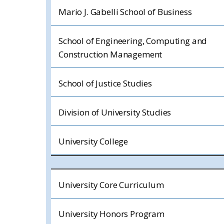
Mario J. Gabelli School of Business
School of Engineering, Computing and
Construction Management
School of Justice Studies
Division of University Studies
University College
University Core Curriculum
University Honors Program