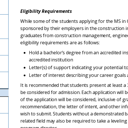
Eligibility Requirements
While some of the students applying for the MS i
sponsored by their employers in the construction
graduates from construction management, enginee
eligibility requirements are as follows:
Hold a bachelor’s degree from an accredited in
accredited institution
Letter(s) of support indicating your potential
Letter of interest describing your career goal
It is recommended that students present at least a
be considered for admission. Each application will b
of the application will be considered, inclusive of g
recommendation, the letter of intent, and other in
wish to submit. Students without a demonstrated 
related field may also be required to take a levelin