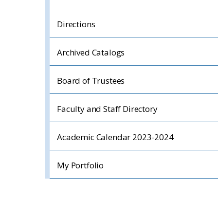
Directions
Archived Catalogs
Board of Trustees
Faculty and Staff Directory
Academic Calendar 2023-2024
My Portfolio