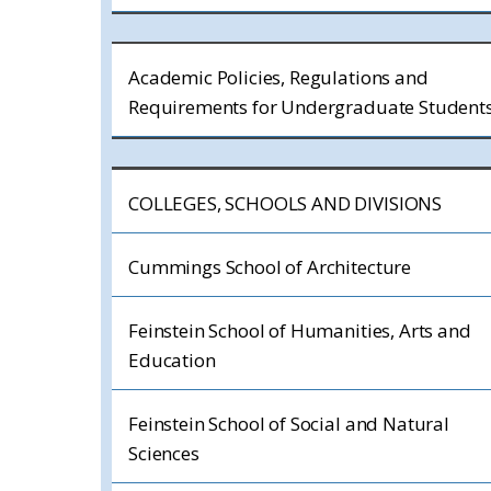
Academic Policies, Regulations and
Requirements for Undergraduate Student
COLLEGES, SCHOOLS AND DIVISIONS
Cummings School of Architecture
Feinstein School of Humanities, Arts and
Education
Feinstein School of Social and Natural
Sciences