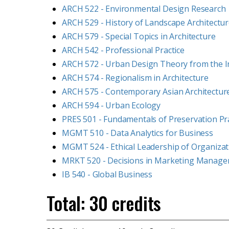
ARCH 522 - Environmental Design Research
ARCH 529 - History of Landscape Architectu
ARCH 579 - Special Topics in Architecture
ARCH 542 - Professional Practice
ARCH 572 - Urban Design Theory from the In
ARCH 574 - Regionalism in Architecture
ARCH 575 - Contemporary Asian Architectur
ARCH 594 - Urban Ecology
PRES 501 - Fundamentals of Preservation Pr
MGMT 510 - Data Analytics for Business
MGMT 524 - Ethical Leadership of Organizat
MRKT 520 - Decisions in Marketing Manag
IB 540 - Global Business
Total: 30 credits