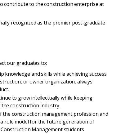
to contribute to the construction enterprise at
nally recognized as the premier post-graduate
ect our graduates to:
p knowledge and skills while achieving success
nstruction, or owner organization, always
uct.
tinue to grow intellectually while keeping
the construction industry.
of the construction management profession and
 a role model for the future generation of
ty Construction Management students.