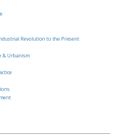
re
dustrial Revolution to the Present
e & Urbanism
actice
ions
ement