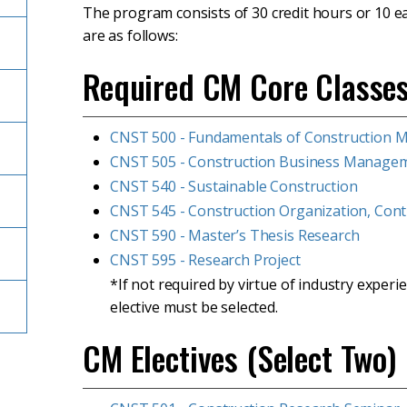
The program consists of 30 credit hours or 10 e
are as follows:
Required CM Core Classe
CNST 500 - Fundamentals of Construction
CNST 505 - Construction Business Manage
CNST 540 - Sustainable Construction
CNST 545 - Construction Organization, Contr
CNST 590 - Master’s Thesis Research
CNST 595 - Research Project
*If not required by virtue of industry expe
elective must be selected.
CM Electives (Select Two)