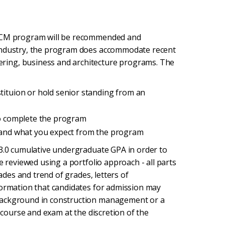
n CM program will be recommended and
 industry, the program does accommodate recent
ring, business and architecture programs. The
stituion or hold senior standing from an
 to complete the program
s and what you expect from the program
 3.0 cumulative undergraduate GPA in order to
e reviewed using a portfolio approach - all parts
rades and trend of grades, letters of
formation that candidates for admission may
background in construction management or a
g course and exam at the discretion of the