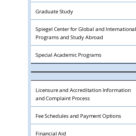
Graduate Study
Spiegel Center for Global and Internationa
Programs and Study Abroad
Special Academic Programs
Licensure and Accreditation Information
and Complaint Process
Fee Schedules and Payment Options
Financial Aid