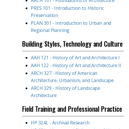
ARCH 101 - Foundations of Architecture
PRES 101 - Introduction to Historic
Preservation
PLAN 301 - Introduction to Urban and
Regional Planning
Building Styles, Technology and Culture
AAH 121 - History of Art and Architecture I
AAH 122 - History of Art and Architecture II
ARCH 327 - History of American
Architecture, Urbanism, and Landscape
ARCH 329 - History of Landscape
Architecture
Field Training and Professional Practice
HP 324L - Archival Research