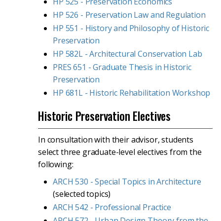
HP 525 - Preservation Economics
HP 526 - Preservation Law and Regulation
HP 551 - History and Philosophy of Historic
Preservation
HP 582L - Architectural Conservation Lab
PRES 651 - Graduate Thesis in Historic
Preservation
HP 681L - Historic Rehabilitation Workshop
Historic Preservation Electives
In consultation with their advisor, students
select three graduate-level electives from the
following:
ARCH 530 - Special Topics in Architecture
(selected topics)
ARCH 542 - Professional Practice
ARCH 572 - Urban Design Theory from the