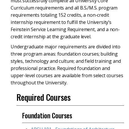
must successfully complete all University Core
Curriculum requirements and all B.S./M.S. program
requirements totaling 152 credits, a non-credit
internship requirement to fulfill the University’s
Feinstein Service Learning Requirement, and a non-
credit internship at the graduate level.
Undergraduate major requirements are divided into
three program areas: foundation courses; building
styles, technology and culture; and field training and
professional practice. Required foundation and
upper-level courses are available from select courses
throughout the University.
Required Courses
Foundation Courses