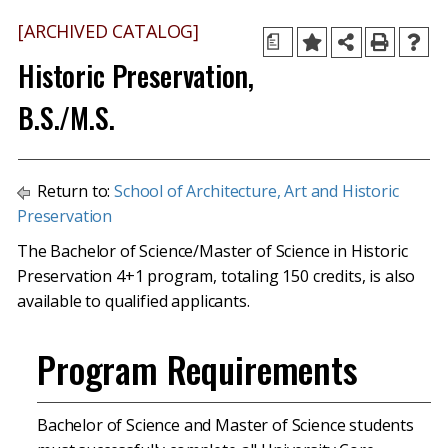
[ARCHIVED CATALOG]
a
Historic Preservation,
B.S./M.S.
Return to:
School of Architecture, Art and Historic
Preservation
The Bachelor of Science/Master of Science in Historic
Preservation 4+1 program, totaling 150 credits, is also
available to qualified applicants.
Program Requirements
Bachelor of Science and Master of Science students