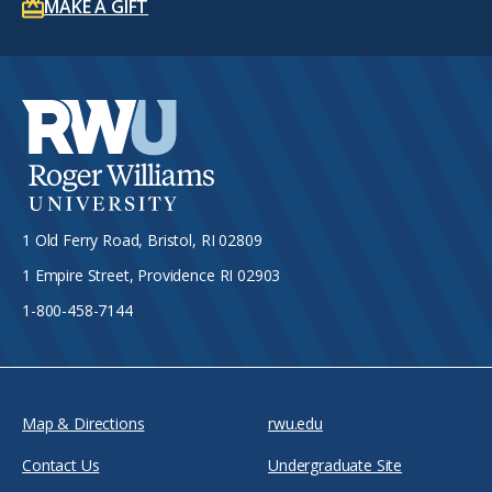
MAKE A GIFT
1 Old Ferry Road, Bristol, RI 02809
1 Empire Street, Providence RI 02903
1-800-458-7144
Map & Directions
rwu.edu
Contact Us
Undergraduate Site