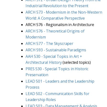
Industrial Revolution to the Present
ARCH 573 - Modernism in the Non-Western
World: A Comparative Perspective
ARCH 576 - Regionalism in Architecture
ARCH 576 - Theoretical Origins of
Modernism
ARCH 577 - The Skyscraper
ARCH 593 - Sustainable Paradigms
AAH 530 - Special Topics in Art +
Architectural History
(selected topics)
PRES 530 - Special Topics in Historic
Preservation
LEAD 501 - Leaders and the Leadership
Process
LEAD 502 - Communication Skills for
Leadership Roles
LEAD 503 - Data Management & Analysis