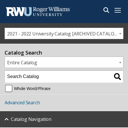
Menu
2021 - 2022 University Catalog [ARCHIVED CATALOG]
Catalog Search
Entire Catalog
Whole Word/Phrase
Advanced Search
Catalog Navigation