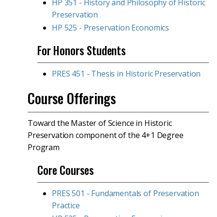
HP 351 - History and Philosophy of Historic
Preservation
HP 525 - Preservation Economics
For Honors Students
PRES 451 - Thesis in Historic Preservation
Course Offerings
Toward the Master of Science in Historic
Preservation component of the 4+1 Degree
Program
Core Courses
PRES 501 - Fundamentals of Preservation
Practice