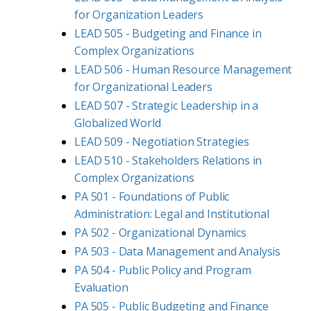
for Organization Leaders
LEAD 505 - Budgeting and Finance in
Complex Organizations
LEAD 506 - Human Resource Management
for Organizational Leaders
LEAD 507 - Strategic Leadership in a
Globalized World
LEAD 509 - Negotiation Strategies
LEAD 510 - Stakeholders Relations in
Complex Organizations
PA 501 - Foundations of Public
Administration: Legal and Institutional
PA 502 - Organizational Dynamics
PA 503 - Data Management and Analysis
PA 504 - Public Policy and Program
Evaluation
PA 505 - Public Budgeting and Finance