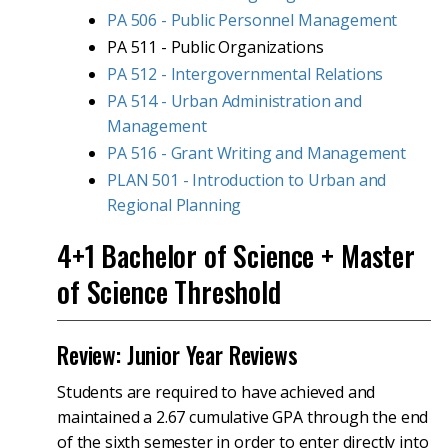
PA 506 - Public Personnel Management
PA 511 - Public Organizations
PA 512 - Intergovernmental Relations
PA 514 - Urban Administration and
Management
PA 516 - Grant Writing and Management
PLAN 501 - Introduction to Urban and
Regional Planning
4+1 Bachelor of Science + Master
of Science Threshold
Review: Junior Year Reviews
Students are required to have achieved and
maintained a 2.67 cumulative GPA through the end
of the sixth semester in order to enter directly into