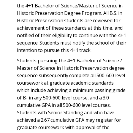
the 4+1 Bachelor of Science/Master of Science in
Historic Preservation Degree Program. All B.S. in
Historic Preservation students are reviewed for
achievement of these standards at this time, and
notified of their eligibility to continue with the 4+1
sequence. Students must notify the school of their
intention to pursue this 4+1 track.
Students pursuing the 4+1 Bachelor of Science /
Master of Science in Historic Preservation degree
sequence subsequently complete all 500-600 level
coursework at graduate academic standards,
which include achieving a minimum passing grade
of B- in any 500-600 level course, and a 3.0
cumulative GPA in all 500-600 level courses.
Students with Senior Standing and who have
achieved a 2.67 cumulative GPA may register for
graduate coursework with approval of the