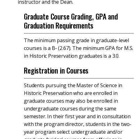
instructor and the Dean.
Graduate Course Grading, GPA and
Graduation Requirements
The minimum passing grade in graduate-level
courses is a B- (2.67). The minimum GPA for M.S.
in Historic Preservation graduates is a 3.0.
Registration in Courses
Students pursuing the Master of Science in
Historic Preservation who are enrolled in
graduate courses may also be enrolled in
undergraduate courses during the same
semester. In their first year and in consultation
with the program director, students in the two-
year program select undergraduate and/or