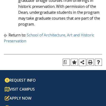
graduate ‘bridge’ courses from offerings in
historic preservation. With permission of the
Dean, undergraduate students in the program
may take graduate courses that are part of the
program.
Return to:
School of Architecture, Art and Historic
Preservation
a
REQUEST INFO
VISIT CAMPUS
APPLY NOW