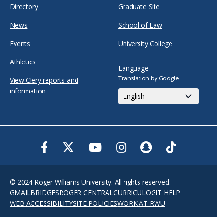
Directory
Graduate Site
News
School of Law
Events
University College
Athletics
Language
Translation by Google
View Clery reports and
information
Facebook
Twitter
Youtube
Instagram
Snapchat
TikTok
© 2024 Roger Williams University. All rights reserved.
GMAIL
BRIDGES
ROGER CENTRAL
CURRICULOG
IT HELP
WEB ACCESSIBILITY
SITE POLICIES
WORK AT RWU