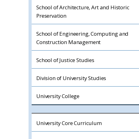
School of Architecture, Art and Historic
Preservation
School of Engineering, Computing and
Construction Management
School of Justice Studies
Division of University Studies
University College
University Core Curriculum