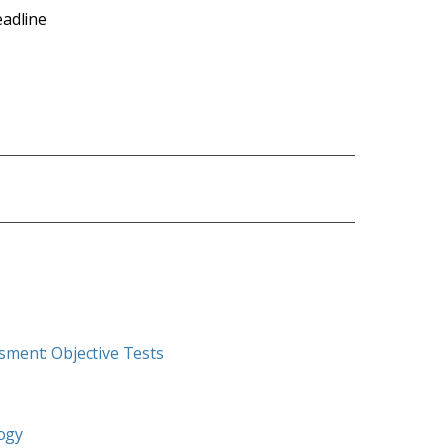
eadline
ssment: Objective Tests
logy