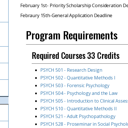
February 1st- Priority Scholarship Consideration D
Febraury 15th-General Application Deadline
Program Requirements
Required Courses 33 Credits
PSYCH 501 - Research Design
PSYCH 502 - Quantitative Methods I
PSYCH 503 - Forensic Psychology
PSYCH 504 - Psychology and the Law
PSYCH 505 - Introduction to Clinical Asse
PSYCH 510 - Quantitative Methods II
PSYCH 521 - Adult Psychopathology
PSYCH 528 - Proseminar in Social Psycho