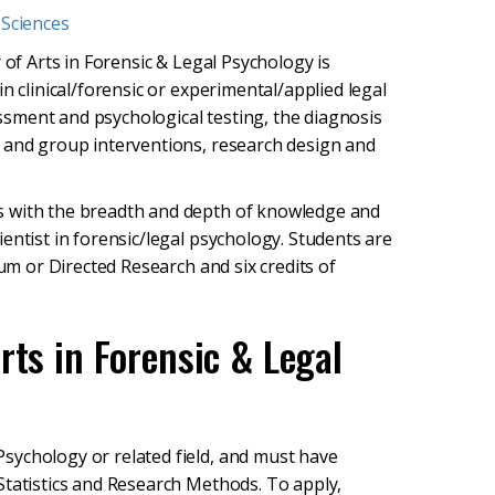
 Sciences
 of Arts in Forensic & Legal Psychology is
n clinical/forensic or experimental/applied legal
essment and psychological testing, the diagnosis
l and group interventions, research design and
s with the breadth and depth of knowledge and
entist in forensic/legal psychology. Students are
cum or Directed Research and six credits of
rts in Forensic & Legal
sychology or related field, and must have
Statistics and Research Methods. To apply,