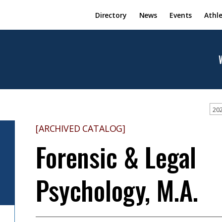
Directory
News
Events
Athle
202
[ARCHIVED CATALOG]
Forensic & Legal
Psychology, M.A.