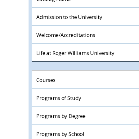
Admission to the University
Welcome/Accreditations
Life at Roger Williams University
Courses
Programs of Study
Programs by Degree
Programs by School