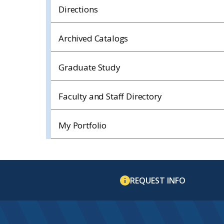
Directions
Archived Catalogs
Graduate Study
Faculty and Staff Directory
My Portfolio
REQUEST INFO