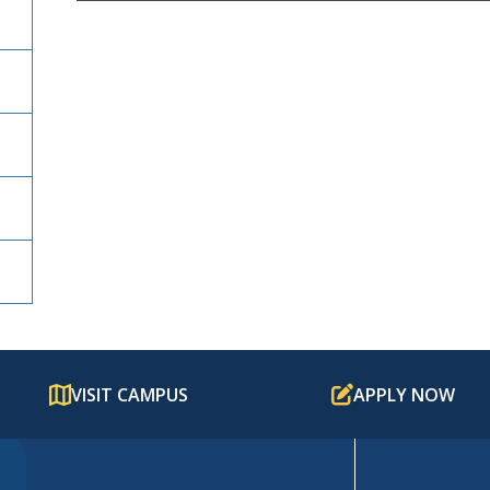
VISIT CAMPUS
APPLY NOW