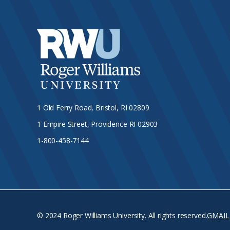
1 Old Ferry Road, Bristol, RI 02809
1 Empire Street, Providence RI 02903
1-800-458-7144
© 2024 Roger Williams University. All rights reserved.
GMAIL