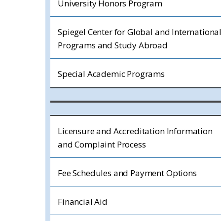
University Honors Program
Spiegel Center for Global and Internationa
Programs and Study Abroad
Special Academic Programs
Licensure and Accreditation Information
and Complaint Process
Fee Schedules and Payment Options
Financial Aid