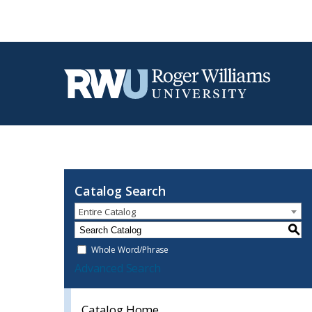
Catalog Search
Entire Catalog
S
Whole Word/Phrase
Advanced Search
Catalog Home