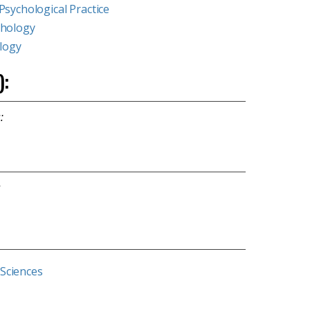
Psychological Practice
chology
ology
):
:
s
 Sciences