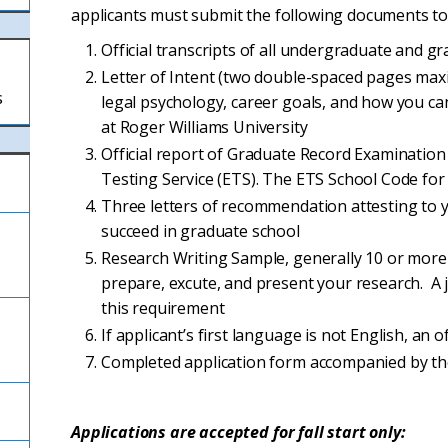
applicants must submit the following documents to
Official transcripts of all undergraduate and g
Letter of Intent (two double-spaced pages maxi
s
legal psychology, career goals, and how you ca
at Roger Williams University
Official report of Graduate Record Examination 
Testing Service (ETS). The ETS School Code for 
Three letters of recommendation attesting to 
succeed in graduate school
Research Writing Sample, generally 10 or more 
prepare, excute, and present your research. A j
this requirement
If applicant’s first language is not English, an 
Completed application form accompanied by th
Applications are accepted for fall start only: