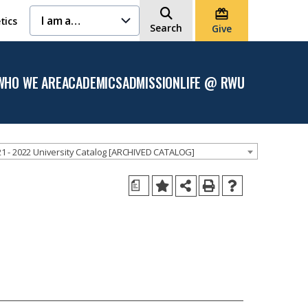
I am a…
tics
Search
Give
WHO WE ARE
ACADEMICS
ADMISSION
LIFE @ RWU
Open
Open the
Open the
Open
the
Academics
Admission
the
Who
menu
menu
Life
We
@
Are
RWU
menu
menu
1 - 2022 University Catalog [ARCHIVED CATALOG]
a