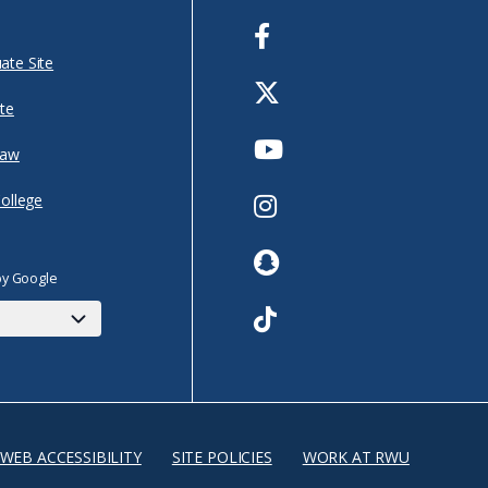
Facebook
ate Site
Twitter
te
Youtube
Law
Instagram
College
Snapchat
by Google
TikTok
WEB ACCESSIBILITY
SITE POLICIES
WORK AT RWU