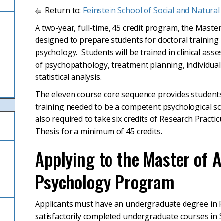
Return to:
Feinstein School of Social and Natural
A two-year, full-time, 45 credit program, the Master
designed to prepare students for doctoral training i
psychology. Students will be trained in clinical ass
of psychopathology, treatment planning, individua
statistical analysis.
The eleven course core sequence provides student
training needed to be a competent psychological sci
also required to take six credits of Research Practi
Thesis for a minimum of 45 credits.
Applying to the Master of A
Psychology Program
Applicants must have an undergraduate degree in P
satisfactorily completed undergraduate courses in 