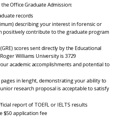
 the Office Graduate Admission:
raduate records
mum) describing your interest in forensic or
n positively contribute to the graduate program
(GRE) scores sent directly by the Educational
Roger Williams University is 3729
your academic accomplishments and potential to
pages in lenght, demonstrating your ability to
unior research proposal is acceptable to satisfy
official report of TOEFL or IELTS results
e $50 application fee