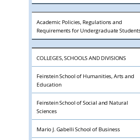
Academic Policies, Regulations and
Requirements for Undergraduate Student
COLLEGES, SCHOOLS AND DIVISIONS
Feinstein School of Humanities, Arts and
Education
Feinstein School of Social and Natural
Sciences
Mario J. Gabelli School of Business