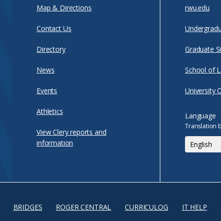
Map & Directions
rwu.edu
Contact Us
Undergradu
Directory
Graduate Si
News
School of 
Events
University 
Athletics
Language
Translation 
View Clery reports and
information
BRIDGES
ROGER CENTRAL
CURRICULOG
IT HELP