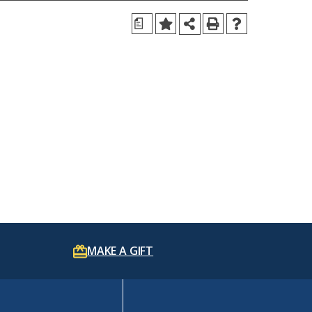
a
MAKE A GIFT