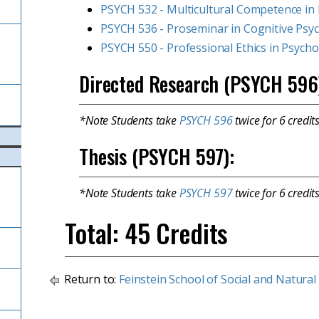
PSYCH 532 - Multicultural Competence in 
PSYCH 536 - Proseminar in Cognitive Psy
l
PSYCH 550 - Professional Ethics in Psych
Directed Research (PSYCH 596
*Note Students take
PSYCH 596
twice for 6 credits
Thesis (PSYCH 597):
*Note Students take
PSYCH 597
twice for 6 credit
Total: 45 Credits
Return to:
Feinstein School of Social and Natural