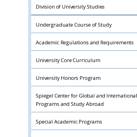
Division of University Studies
Undergraduate Course of Study
Academic Regulations and Requirements
University Core Curriculum
University Honors Program
Spiegel Center for Global and Internationa
Programs and Study Abroad
Special Academic Programs