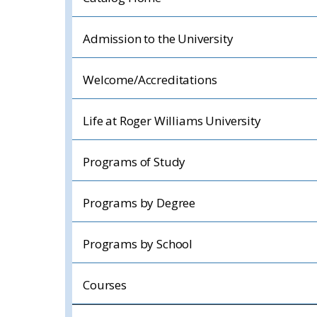
Admission to the University
Welcome/Accreditations
Life at Roger Williams University
Programs of Study
Programs by Degree
Programs by School
Courses