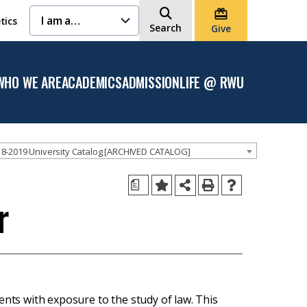
I am a…
tics
Search
Give
WHO WE ARE
ACADEMICS
ADMISSION
LIFE @ RWU
Open
Open the
Open the
Open
the
Academics
Admission
the
Who
menu
menu
Life
We
@
Are
RWU
menu
menu
8-2019 University Catalog [ARCHIVED CATALOG]
a
r
ents with exposure to the study of law. This