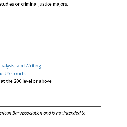
studies or criminal justice majors.
nalysis, and Writing
the US Courts
 at the 200 level or above
erican Bar Association and is not intended to