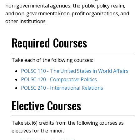
non-governmental agencies, the public policy realm,
and non-governmental/non-profit organizations, and
other institutions.
Required Courses
Take each of the following courses:
POLSC 110 - The United States in World Affairs
POLSC 120 - Comparative Politics
POLSC 210 - International Relations
Elective Courses
Take six (6) credits from the following courses as
electives for the minor: