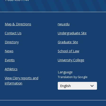
Map & Directions
rwu.edu
Contact Us
Undergraduate Site
Directory
Graduate Site
News
School of Law
Events
University College
Athletics
Language
Translation by Google
View Clery reports and
information