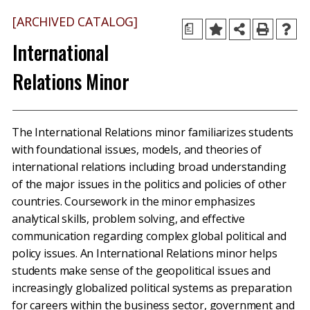
[ARCHIVED CATALOG]
a
International
Relations Minor
The International Relations minor familiarizes students
with foundational issues, models, and theories of
international relations including broad understanding
of the major issues in the politics and policies of other
countries. Coursework in the minor emphasizes
analytical skills, problem solving, and effective
communication regarding complex global political and
policy issues. An International Relations minor helps
students make sense of the geopolitical issues and
increasingly globalized political systems as preparation
for careers within the business sector, government and