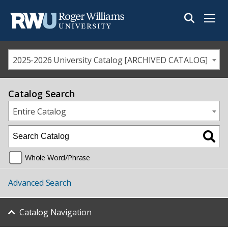
Menu
2025-2026 University Catalog [ARCHIVED CATALOG]
Catalog Search
Entire Catalog
Whole Word/Phrase
Advanced Search
Catalog Navigation