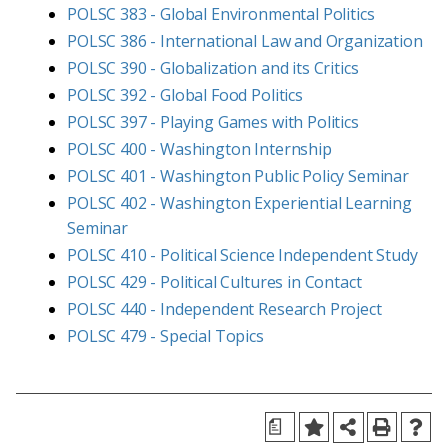
POLSC 383 - Global Environmental Politics
POLSC 386 - International Law and Organization
POLSC 390 - Globalization and its Critics
POLSC 392 - Global Food Politics
POLSC 397 - Playing Games with Politics
POLSC 400 - Washington Internship
POLSC 401 - Washington Public Policy Seminar
POLSC 402 - Washington Experiential Learning
Seminar
POLSC 410 - Political Science Independent Study
POLSC 429 - Political Cultures in Contact
POLSC 440 - Independent Research Project
POLSC 479 - Special Topics
a