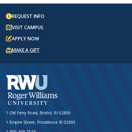
REQUEST INFO
VISIT CAMPUS
APPLY NOW
MAKE A GIFT
1 Old Ferry Road, Bristol, RI 02809
1 Empire Street, Providence RI 02903
1-800-458-7144