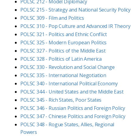
POLSC 212 - Model Diplomacy
POLSC 215 - Strategy and National Security Policy
POLSC 309 - Film and Politics
POLSC 310 - Pop Culture and Advanced IR Theory
POLSC 321 - Politics and Ethnic Conflict
POLSC 325 - Modern European Politics
POLSC 327 - Politics of the Middle East
POLSC 328 - Politics of Latin America
POLSC 330 - Revolution and Social Change
POLSC 335 - International Negotiation
POLSC 340 - International Political Economy
POLSC 344 - United States and the Middle East
POLSC 345 - Rich States, Poor States
POLSC 346 - Russian Politics and Foreign Policy
POLSC 347 - Chinese Politics and Foreign Policy
POLSC 348 - Rogue States, Allies, Regional
Powers