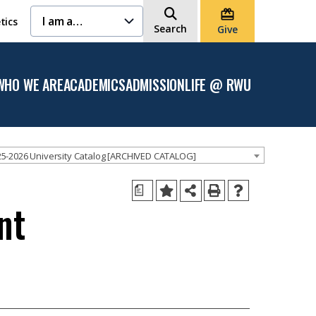
I am a…
tics
Search
Give
WHO WE ARE
ACADEMICS
ADMISSION
LIFE @ RWU
Open
Open the
Open the
Open
the
Academics
Admission
the
Who
menu
menu
Life
We
@
Are
RWU
menu
menu
5-2026 University Catalog [ARCHIVED CATALOG]
a
nt