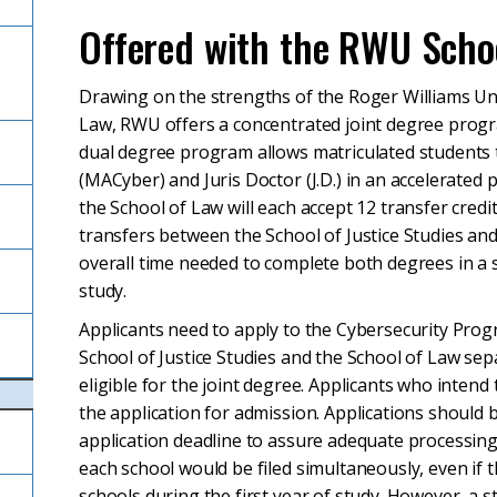
Offered with the RWU Schoo
Drawing on the strengths of the Roger Williams Univ
Law, RWU offers a concentrated joint degree progra
dual degree program allows matriculated students t
(MACyber) and Juris Doctor (J.D.) in an accelerated 
the School of Law will each accept 12 transfer credi
transfers between the School of Justice Studies an
overall time needed to complete both degrees in a
study.
Applicants need to apply to the Cybersecurity Pro
School of Justice Studies and the School of Law s
eligible for the joint degree. Applicants who intend
the application for admission. Applications should b
application deadline to assure adequate processing 
each school would be filed simultaneously, even if t
schools during the first year of study. However, a st