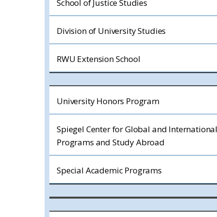
School of Justice Studies
Division of University Studies
RWU Extension School
University Honors Program
Spiegel Center for Global and Internationa
Programs and Study Abroad
Special Academic Programs