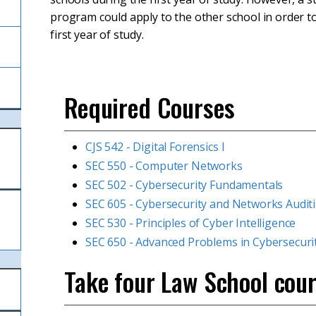
program could apply to the other school in order to
first year of study.
Required Courses
CJS 542 - Digital Forensics I
SEC 550 - Computer Networks
SEC 502 - Cybersecurity Fundamentals
SEC 605 - Cybersecurity and Networks Audit
SEC 530 - Principles of Cyber Intelligence
SEC 650 - Advanced Problems in Cybersecuri
Take four Law School cour