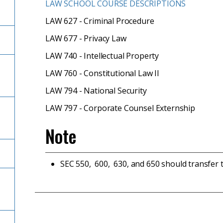
LAW SCHOOL COURSE DESCRIPTIONS
LAW 627 - Criminal Procedure
LAW 677 - Privacy Law
LAW 740 - Intellectual Property
LAW 760 - Constitutional Law II
LAW 794 - National Security
LAW 797 - Corporate Counsel Externship
Note
SEC 550, 600, 630, and 650 should transfer 