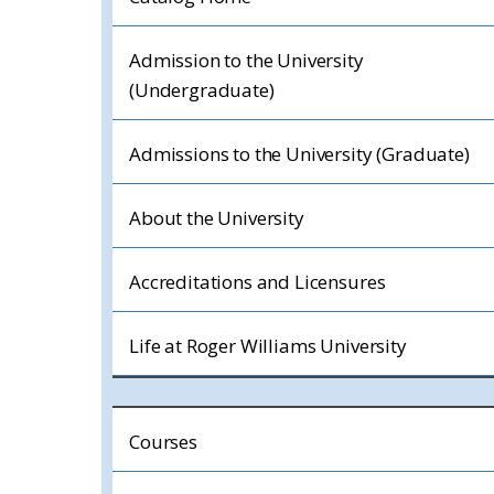
Admission to the University
(Undergraduate)
Admissions to the University (Graduate)
About the University
Accreditations and Licensures
Life at Roger Williams University
Courses