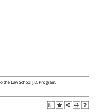
to the Law School J.D. Program.
a