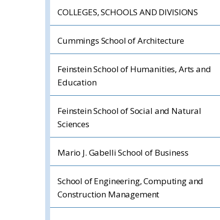
COLLEGES, SCHOOLS AND DIVISIONS
Cummings School of Architecture
Feinstein School of Humanities, Arts and
Education
Feinstein School of Social and Natural
Sciences
Mario J. Gabelli School of Business
School of Engineering, Computing and
Construction Management