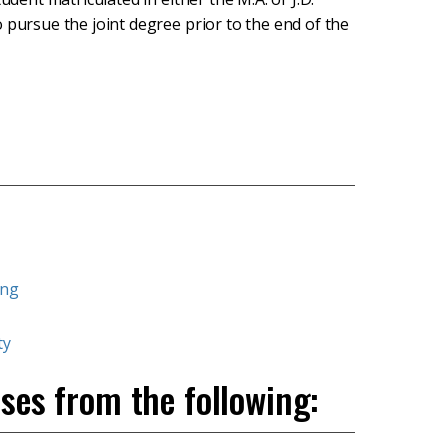
 pursue the joint degree prior to the end of the
ing
ty
ses from the following: