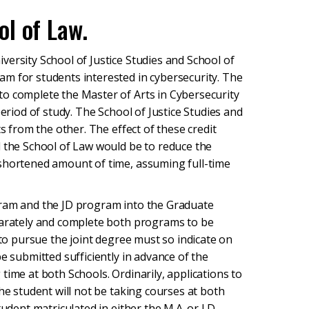
l of Law.
ersity School of Justice Studies and School of
m for students interested in cybersecurity. The
o complete the Master of Arts in Cybersecurity
period of study. The School of Justice Studies and
ts from the other. The effect of these credit
d the School of Law would be to reduce the
 shortened amount of time, assuming full-time
gram and the JD program into the Graduate
eparately and complete both programs to be
 to pursue the joint degree must so indicate on
e submitted sufficiently in advance of the
time at both Schools. Ordinarily, applications to
he student will not be taking courses at both
udent matriculated in either the M.A. or J.D.