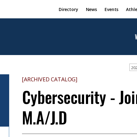
Directory
News
Events
Athle
202
[ARCHIVED CATALOG]
Cybersecurity - Joi
M.A/J.D