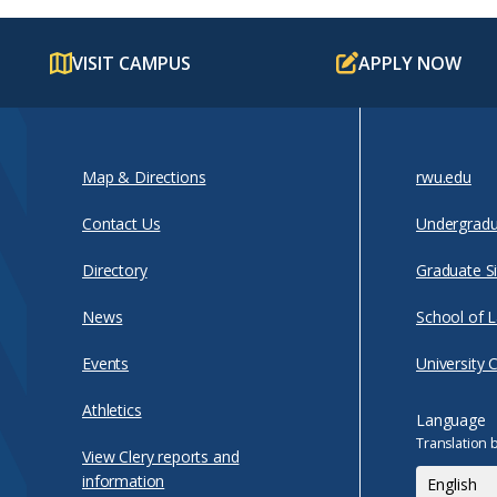
VISIT CAMPUS
APPLY NOW
Map & Directions
rwu.edu
Contact Us
Undergradu
Directory
Graduate Si
News
School of 
Events
University 
Athletics
Language
Translation 
View Clery reports and
information