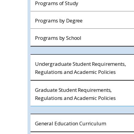
Programs of Study
Programs by Degree
Programs by School
Undergraduate Student Requirements,
Regulations and Academic Policies
Graduate Student Requirements,
Regulations and Academic Policies
General Education Curriculum