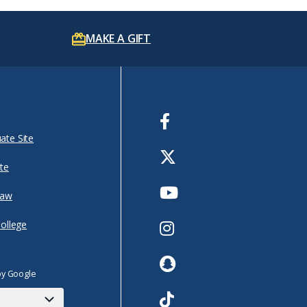
MAKE A GIFT
Facebook
ate Site
Twitter
te
Youtube
Law
Instagram
College
Snapchat
by Google
TikTok