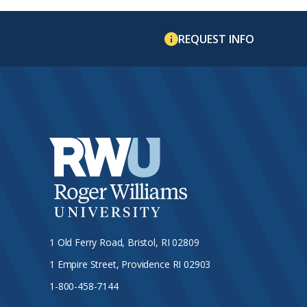
REQUEST INFO
1 Old Ferry Road, Bristol, RI 02809
1 Empire Street, Providence RI 02903
1-800-458-7144