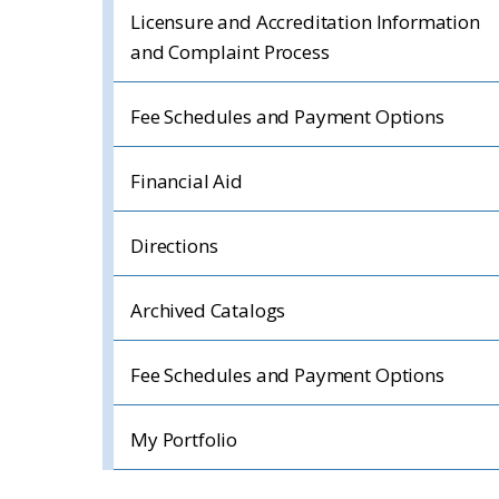
Licensure and Accreditation Information
and Complaint Process
Fee Schedules and Payment Options
Financial Aid
Directions
Archived Catalogs
Fee Schedules and Payment Options
My Portfolio