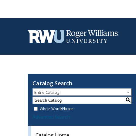
Catalog Search
Entire Catalog
S
Whole Word/Phrase
Advanced Search
Catalog Home