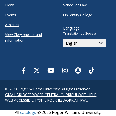
News
School of Law
Events
University College
Athletics
Language
Translation by Google
View Clery reports and
information
Facebook
Twitter
Youtube
Instagram
Snapchat
TikTok
© 2024 Roger Williams University. All rights reserved.
GMAIL
BRIDGES
ROGER CENTRAL
CURRICULOG
IT HELP
WEB ACCESSIBILITY
SITE POLICIES
WORK AT RWU
All
catalogs
© 2026 Roger Williams University.