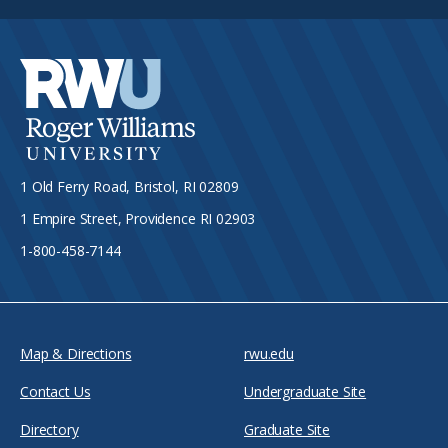
1 Old Ferry Road, Bristol, RI 02809
1 Empire Street, Providence RI 02903
1-800-458-7144
Map & Directions
rwu.edu
Contact Us
Undergraduate Site
Directory
Graduate Site