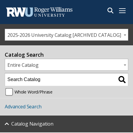
Menu
2025-2026 University Catalog [ARCHIVED CATALOG]
Catalog Search
Entire Catalog
Whole Word/Phrase
Advanced Search
Catalog Navigation