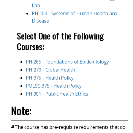
Lab
PH 104 - Systems of Human Health and
Disease
Select One of the Following
Courses:
PH 265 - Foundations of Epidemiology
PH 270 - Global Health
PH 375 - Health Policy
POLSC 375 - Health Policy
PH 301 - Public Health Ethics
Note:
#The course has pre-requisite requirements that do