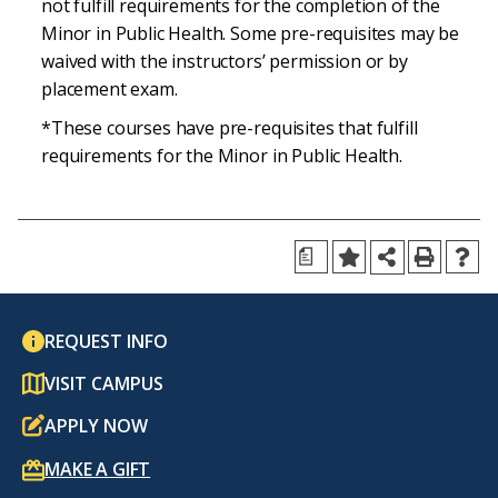
not fulfill requirements for the completion of the
Minor in Public Health. Some pre-requisites may be
waived with the instructors’ permission or by
placement exam.
*These courses have pre-requisites that fulfill
requirements for the Minor in Public Health.
a
REQUEST INFO
VISIT CAMPUS
APPLY NOW
MAKE A GIFT