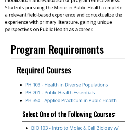
mobilization and evaluation of program effectiveness.
Students pursuing the Minor in Public Health complete
a relevant field-based experience and contextualize the
experience with primary literature, gaining unique
perspectives on Public Health as a career.
Program Requirements
Required Courses
PH 103 - Health in Diverse Populations
PH 201 - Public Health Essentials
PH 350 - Applied Practicum in Public Health
Select One of the Following Courses:
BIO 103 - Intro to Molec & Cell Biology w/