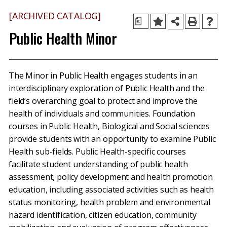
[ARCHIVED CATALOG]
a
Public Health Minor
The Minor in Public Health engages students in an
interdisciplinary exploration of Public Health and the
field’s overarching goal to protect and improve the
health of individuals and communities. Foundation
courses in Public Health, Biological and Social sciences
provide students with an opportunity to examine Public
Health sub-fields. Public Health-specific courses
facilitate student understanding of public health
assessment, policy development and health promotion
education, including associated activities such as health
status monitoring, health problem and environmental
hazard identification, citizen education, community