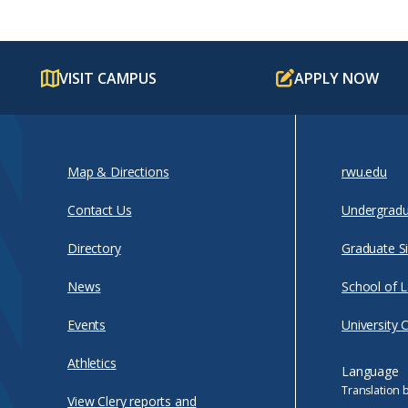
VISIT CAMPUS
APPLY NOW
Map & Directions
rwu.edu
Contact Us
Undergradu
Directory
Graduate Si
News
School of 
Events
University 
Athletics
Language
Translation 
View Clery reports and