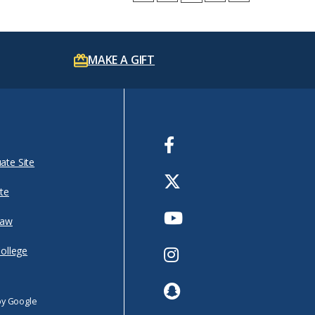
MAKE A GIFT
Facebook
ate Site
Twitter
te
Youtube
Law
Instagram
College
Snapchat
by Google