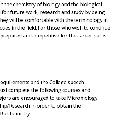
ut the chemistry of biology and the biological
d for future work, research and study by being
They will be comfortable with the terminology in
iques in the field. For those who wish to continue
e prepared and competitive for the career paths
 requirements and the College speech
ust complete the following courses and
. Majors are encouraged to take Microbiology,
ship/Research in order to obtain the
 Biochemistry.