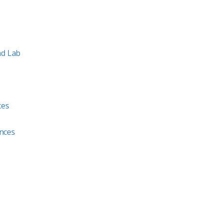
nd Lab
ces
ences
b