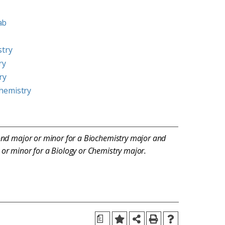
ab
stry
ry
ry
hemistry
ond major or minor for a Biochemistry major and
or minor for a Biology or Chemistry major.
a