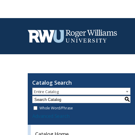
Catalog Search
Entire Catalog
S
Whole Word/Phrase
Advanced Search
Catalog Home