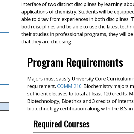
interface of two distinct disciplines by learning abo
applications of chemistry. Students will be equippe
able to draw from experiences in both disciplines. 
both disciplines and be able to use the latest techn
their studies in professional programs, they will b
that they are choosing.
Program Requirements
Majors must satisfy University Core Curriculum
requirement,
COMM 210
. Biochemistry majors m
sufficient electives to total at least 120 credits
Biotechnology, Bioethics and 3 credits of Intern
biotechnology certification along with the B.S. in
Required Courses