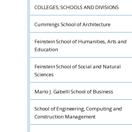
COLLEGES, SCHOOLS AND DIVISIONS
Cummings School of Architecture
Feinstein School of Humanities, Arts and
Education
Feinstein School of Social and Natural
Sciences
Mario J. Gabelli School of Business
School of Engineering, Computing and
Construction Management