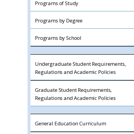
Programs of Study
Programs by Degree
Programs by School
Undergraduate Student Requirements,
Regulations and Academic Policies
Graduate Student Requirements,
Regulations and Academic Policies
General Education Curriculum