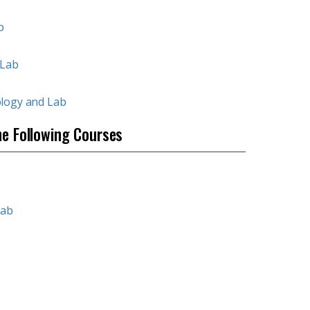
b
 Lab
ology and Lab
he Following Courses
Lab