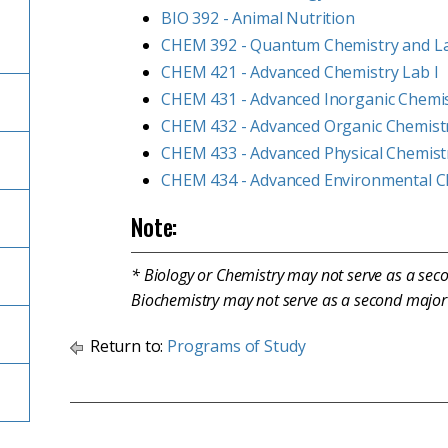
BIO 392 - Animal Nutrition
CHEM 392 - Quantum Chemistry and L
CHEM 421 - Advanced Chemistry Lab I
CHEM 431 - Advanced Inorganic Chemi
CHEM 432 - Advanced Organic Chemist
CHEM 433 - Advanced Physical Chemist
CHEM 434 - Advanced Environmental C
Note:
* Biology or Chemistry may not serve as a sec
Biochemistry may not serve as a second major 
Return to:
Programs of Study