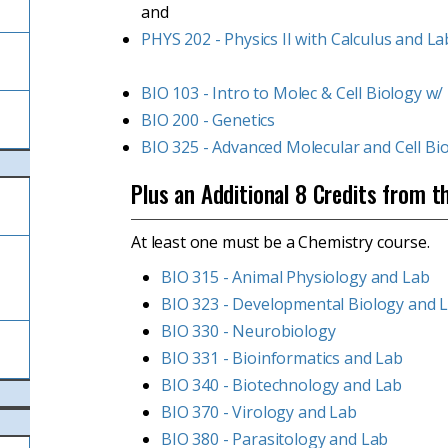
and
PHYS 202 - Physics II with Calculus and La
BIO 103 - Intro to Molec & Cell Biology w/
BIO 200 - Genetics
BIO 325 - Advanced Molecular and Cell Bi
Plus an Additional 8 Credits from t
At least one must be a Chemistry course.
l
BIO 315 - Animal Physiology and Lab
BIO 323 - Developmental Biology and 
BIO 330 - Neurobiology
BIO 331 - Bioinformatics and Lab
BIO 340 - Biotechnology and Lab
BIO 370 - Virology and Lab
BIO 380 - Parasitology and Lab