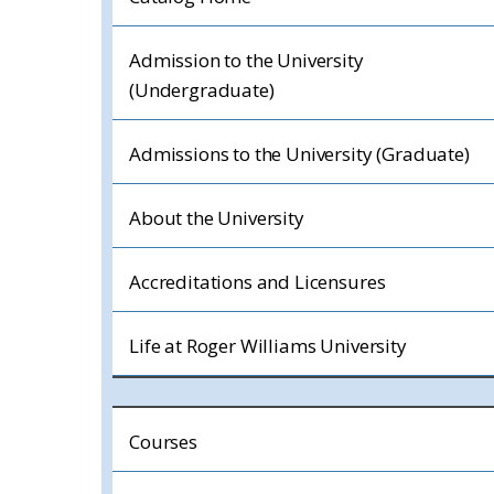
Admission to the University
(Undergraduate)
Admissions to the University (Graduate)
About the University
Accreditations and Licensures
Life at Roger Williams University
Courses