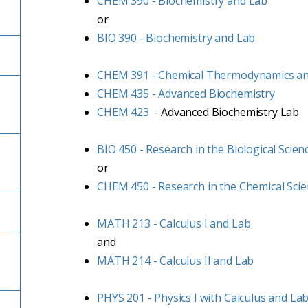
CHEM 390 - Biochemistry and Lab
or
BIO 390 - Biochemistry and Lab
CHEM 391 - Chemical Thermodynamics a
CHEM 435 - Advanced Biochemistry
CHEM 423
- Advanced Biochemistry Lab
BIO 450 - Research in the Biological Scien
or
CHEM 450 - Research in the Chemical Sci
MATH 213 - Calculus I and Lab
and
MATH 214 - Calculus II and Lab
PHYS 201 - Physics I with Calculus and La