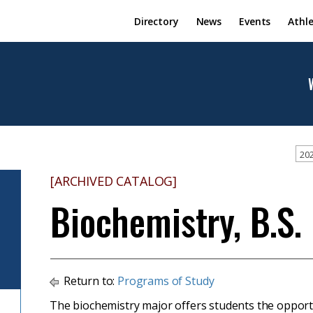
Directory
News
Events
Athle
202
[ARCHIVED CATALOG]
Biochemistry, B.S.
Return to:
Programs of Study
The biochemistry major offers students the opportun