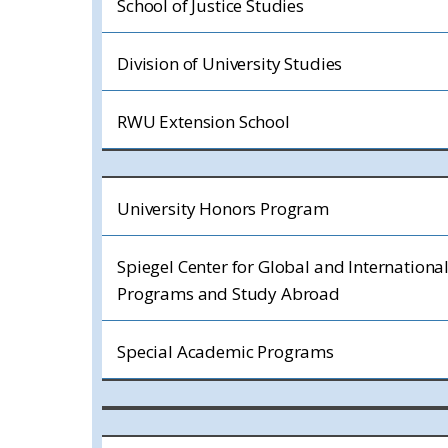
School of Justice Studies
Division of University Studies
RWU Extension School
University Honors Program
Spiegel Center for Global and Internationa
Programs and Study Abroad
Special Academic Programs