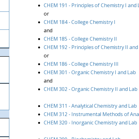
CHEM 191 - Principles of Chemistry I and
or
CHEM 184 - College Chemistry I
and
CHEM 185 - College Chemistry II
CHEM 192 - Principles of Chemistry II and
or
CHEM 186 - College Chemistry III
CHEM 301 - Organic Chemistry I and Lab
and
CHEM 302 - Organic Chemistry II and Lab
CHEM 311 - Analytical Chemistry and Lab
CHEM 312 - Instrumental Methods of Anal
CHEM 320 - Inorganic Chemistry and Lab