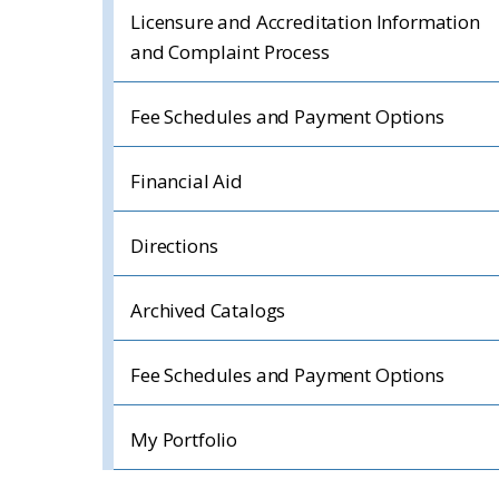
Licensure and Accreditation Information
and Complaint Process
Fee Schedules and Payment Options
Financial Aid
Directions
Archived Catalogs
Fee Schedules and Payment Options
My Portfolio