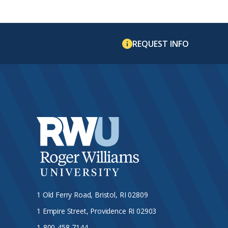
REQUEST INFO
1 Old Ferry Road, Bristol, RI 02809
1 Empire Street, Providence RI 02903
1-800-458-7144