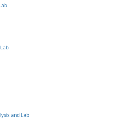
 Lab
 Lab
ysis and Lab