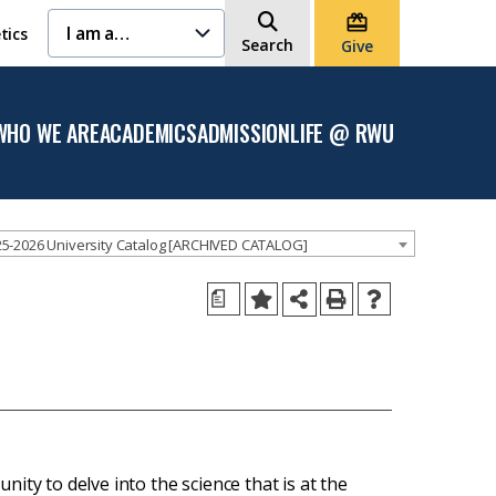
I am a…
tics
Search
Give
WHO WE ARE
ACADEMICS
ADMISSION
LIFE @ RWU
Open
Open the
Open the
Open
the
Academics
Admission
the
Who
menu
menu
Life
We
@
Are
RWU
menu
menu
5-2026 University Catalog [ARCHIVED CATALOG]
a
ity to delve into the science that is at the