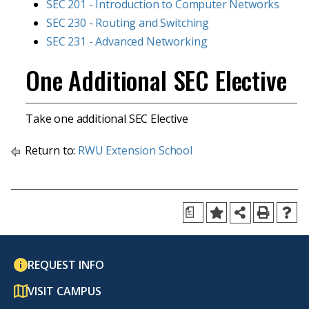
SEC 201 - Introduction to Computer Networks
SEC 230 - Routing and Switching
SEC 231 - Advanced Networking
One Additional SEC Elective
Take one additional SEC Elective
Return to:
RWU Extension School
a
REQUEST INFO
VISIT CAMPUS