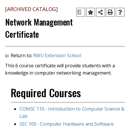
[ARCHIVED CATALOG]
a
Network Management
Certificate
Return to:
RWU Extension School
This 6 course certificate will provide students with a
knowledge in computer networking management.
Required Courses
COMSC 110 - Introduction to Computer Science &
Lab
SEC 100 - Computer Hardware and Software