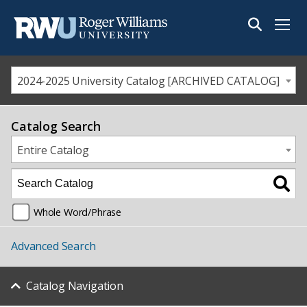
Menu
2024-2025 University Catalog [ARCHIVED CATALOG]
Catalog Search
Entire Catalog
Whole Word/Phrase
Advanced Search
Catalog Navigation