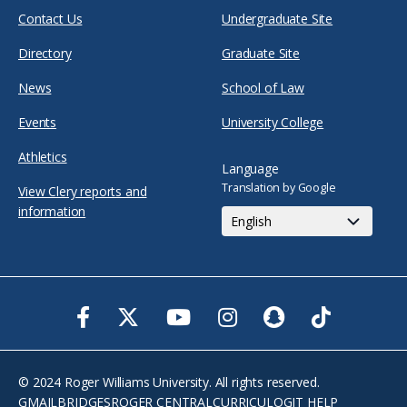
Contact Us
Undergraduate Site
Directory
Graduate Site
News
School of Law
Events
University College
Athletics
Language
Translation by Google
View Clery reports and
information
Facebook
Twitter
Youtube
Instagram
Snapchat
TikTok
© 2024 Roger Williams University. All rights reserved.
GMAIL
BRIDGES
ROGER CENTRAL
CURRICULOG
IT HELP