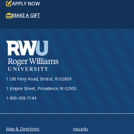
APPLY NOW
MAKE A GIFT
1 Old Ferry Road, Bristol, RI 02809
1 Empire Street, Providence RI 02903
1-800-458-7144
Map & Directions
rwu.edu