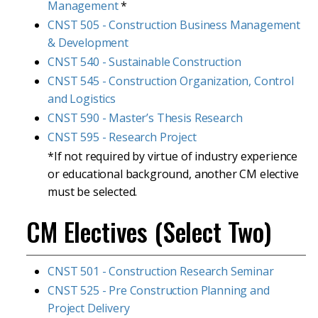
Management
*
CNST 505 - Construction Business Management
& Development
CNST 540 - Sustainable Construction
CNST 545 - Construction Organization, Control
and Logistics
CNST 590 - Master’s Thesis Research
CNST 595 - Research Project
*If not required by virtue of industry experience
or educational background, another CM elective
must be selected.
CM Electives (Select Two)
CNST 501 - Construction Research Seminar
CNST 525 - Pre Construction Planning and
Project Delivery