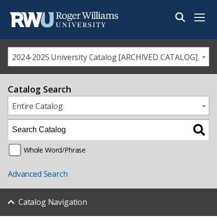
Menu
2024-2025 University Catalog [ARCHIVED CATALOG]
Catalog Search
Entire Catalog
Whole Word/Phrase
Advanced Search
Catalog Navigation