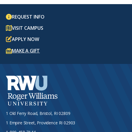
REQUEST INFO
VISIT CAMPUS
APPLY NOW
MAKE A GIFT
1 Old Ferry Road, Bristol, RI 02809
1 Empire Street, Providence RI 02903