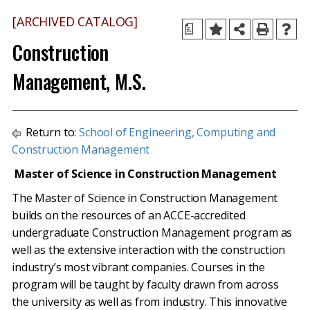
[ARCHIVED CATALOG]
a
Construction
Management, M.S.
Return to:
School of Engineering, Computing and
Construction Management
Master of Science in Construction Management
The Master of Science in Construction Management
builds on the resources of an ACCE-accredited
undergraduate Construction Management program as
well as the extensive interaction with the construction
industry’s most vibrant companies. Courses in the
program will be taught by faculty drawn from across
the university as well as from industry. This innovative