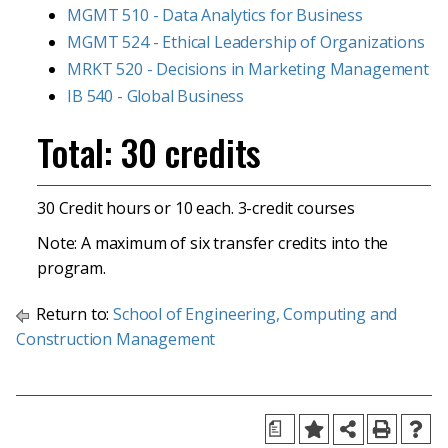
MGMT 510 - Data Analytics for Business
MGMT 524 - Ethical Leadership of Organizations
MRKT 520 - Decisions in Marketing Management
IB 540 - Global Business
Total: 30 credits
30 Credit hours or 10 each. 3-credit courses
Note: A maximum of six transfer credits into the
program.
Return to:
School of Engineering, Computing and
Construction Management
a