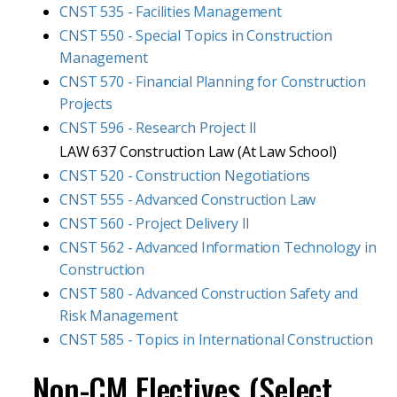
CNST 535 - Facilities Management
CNST 550 - Special Topics in Construction
Management
CNST 570 - Financial Planning for Construction
Projects
CNST 596 - Research Project II
LAW 637 Construction Law (At Law School)
CNST 520 - Construction Negotiations
CNST 555 - Advanced Construction Law
CNST 560 - Project Delivery II
CNST 562 - Advanced Information Technology in
Construction
CNST 580 - Advanced Construction Safety and
Risk Management
CNST 585 - Topics in International Construction
Non-CM Electives (Select