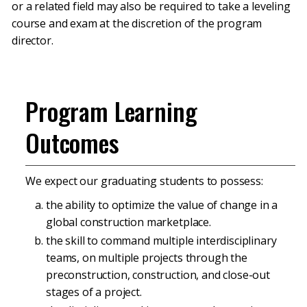
or a related field may also be required to take a leveling
course and exam at the discretion of the program
director.
Program Learning
Outcomes
We expect our graduating students to possess:
the ability to optimize the value of change in a
global construction marketplace.
the skill to command multiple interdisciplinary
teams, on multiple projects through the
preconstruction, construction, and close-out
stages of a project.