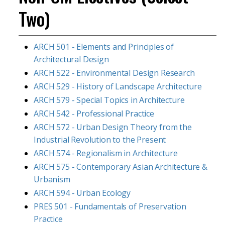
Two)
ARCH 501 - Elements and Principles of
Architectural Design
ARCH 522 - Environmental Design Research
ARCH 529 - History of Landscape Architecture
ARCH 579 - Special Topics in Architecture
ARCH 542 - Professional Practice
ARCH 572 - Urban Design Theory from the
Industrial Revolution to the Present
ARCH 574 - Regionalism in Architecture
ARCH 575 - Contemporary Asian Architecture &
Urbanism
ARCH 594 - Urban Ecology
PRES 501 - Fundamentals of Preservation
Practice