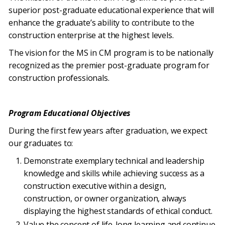
superior post-graduate educational experience that will
enhance the graduate’s ability to contribute to the
construction enterprise at the highest levels.
The vision for the MS in CM program is to be nationally
recognized as the premier post-graduate program for
construction professionals.
Program Educational Objectives
During the first few years after graduation, we expect
our graduates to:
Demonstrate exemplary technical and leadership
knowledge and skills while achieving success as a
construction executive within a design,
construction, or owner organization, always
displaying the highest standards of ethical conduct.
Value the concept of life-long learning and continue