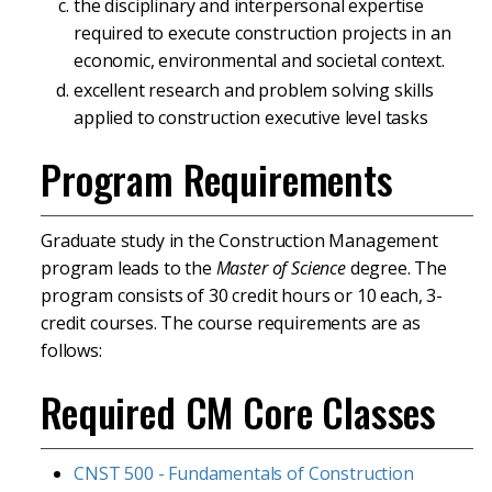
the disciplinary and interpersonal expertise
required to execute construction projects in an
economic, environmental and societal context.
excellent research and problem solving skills
applied to construction executive level tasks
Program Requirements
Graduate study in the Construction Management
program leads to the
Master of Science
degree. The
program consists of 30 credit hours or 10 each, 3-
credit courses. The course requirements are as
follows:
Required CM Core Classes
CNST 500 - Fundamentals of Construction