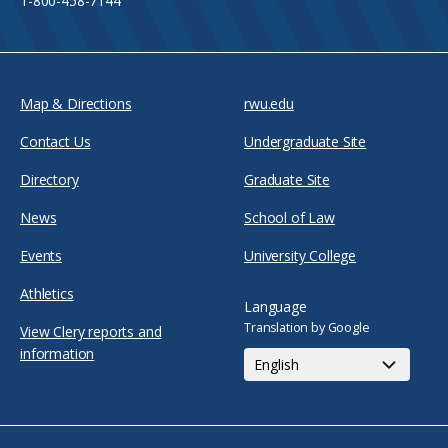
1-800-458-7144
Map & Directions
rwu.edu
Contact Us
Undergraduate Site
Directory
Graduate Site
News
School of Law
Events
University College
Athletics
Language
Translation by Google
View Clery reports and
information