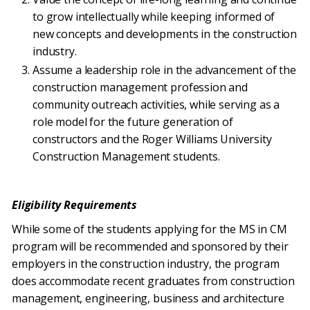
to grow intellectually while keeping informed of
new concepts and developments in the construction
industry.
Assume a leadership role in the advancement of the
construction management profession and
community outreach activities, while serving as a
role model for the future generation of
constructors and the Roger Williams University
Construction Management students.
Eligibility Requirements
While some of the students applying for the MS in CM
program will be recommended and sponsored by their
employers in the construction industry, the program
does accommodate recent graduates from construction
management, engineering, business and architecture