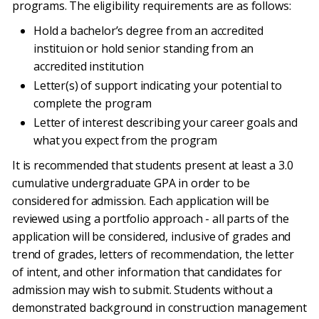
programs. The eligibility requirements are as follows:
Hold a bachelor’s degree from an accredited
instituion or hold senior standing from an
accredited institution
Letter(s) of support indicating your potential to
complete the program
Letter of interest describing your career goals and
what you expect from the program
It is recommended that students present at least a 3.0
cumulative undergraduate GPA in order to be
considered for admission. Each application will be
reviewed using a portfolio approach - all parts of the
application will be considered, inclusive of grades and
trend of grades, letters of recommendation, the letter
of intent, and other information that candidates for
admission may wish to submit. Students without a
demonstrated background in construction management