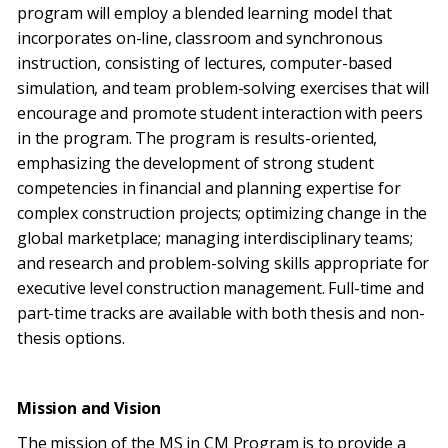
program will employ a blended learning model that
incorporates on-line, classroom and synchronous
instruction, consisting of lectures, computer-based
simulation, and team problem-solving exercises that will
encourage and promote student interaction with peers
in the program. The program is results-oriented,
emphasizing the development of strong student
competencies in financial and planning expertise for
complex construction projects; optimizing change in the
global marketplace; managing interdisciplinary teams;
and research and problem-solving skills appropriate for
executive level construction management. Full-time and
part-time tracks are available with both thesis and non-
thesis options.
Mission and Vision
The mission of the MS in CM Program is to provide a