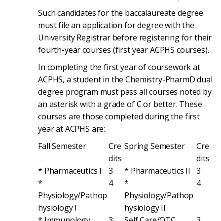
Such candidates for the baccalaureate degree
must file an application for degree with the
University Registrar before registering for their
fourth-year courses (first year ACPHS courses).
In completing the first year of coursework at
ACPHS, a student in the Chemistry-PharmD dual
degree program must pass all courses noted by
an asterisk with a grade of C or better. These
courses are those completed during the first
year at ACPHS are:
Fall Semester
Cre
Spring Semester
Cre
dits
dits
* Pharmaceutics I
3
* Pharmaceutics II
3
*
4
*
4
Physiology/Pathop
Physiology/Pathop
hysiology I
hysiology II
* Immunology
3
Self Care/OTC
3