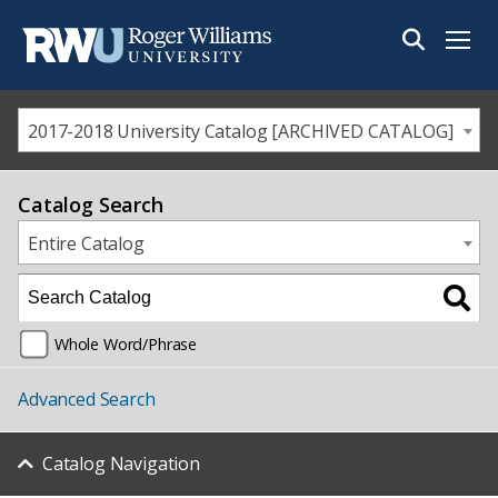
Menu
2017-2018 University Catalog [ARCHIVED CATALOG]
Catalog Search
Entire Catalog
Whole Word/Phrase
Advanced Search
Catalog Navigation