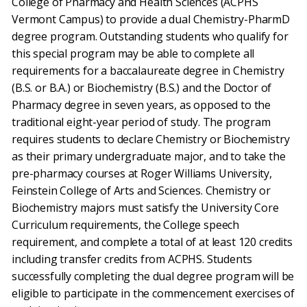
College of Pharmacy and Health Sciences (ACPHS
Vermont Campus) to provide a dual Chemistry-PharmD
degree program. Outstanding students who qualify for
this special program may be able to complete all
requirements for a baccalaureate degree in Chemistry
(B.S. or B.A.) or Biochemistry (B.S.) and the Doctor of
Pharmacy degree in seven years, as opposed to the
traditional eight-year period of study. The program
requires students to declare Chemistry or Biochemistry
as their primary undergraduate major, and to take the
pre-pharmacy courses at Roger Williams University,
Feinstein College of Arts and Sciences. Chemistry or
Biochemistry majors must satisfy the University Core
Curriculum requirements, the College speech
requirement, and complete a total of at least 120 credits
including transfer credits from ACPHS. Students
successfully completing the dual degree program will be
eligible to participate in the commencement exercises of