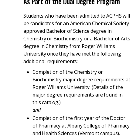
As Part of the Dual Degree Program
Students who have been admitted to ACPHS will
be candidates for an American Chemical Society
approved Bachelor of Science degree in
Chemistry or Biochemistry or a Bachelor of Arts
degree in Chemistry from Roger Williams
University once they have met the following
additional requirements:
Completion of the Chemistry or
Biochemistry major degree requirements at
Roger Williams University. (Details of the
major degree requirements are found in
this catalog.)
and
Completion of the first year of the Doctor
of Pharmacy at Albany College of Pharmacy
and Health Sciences (Vermont campus).