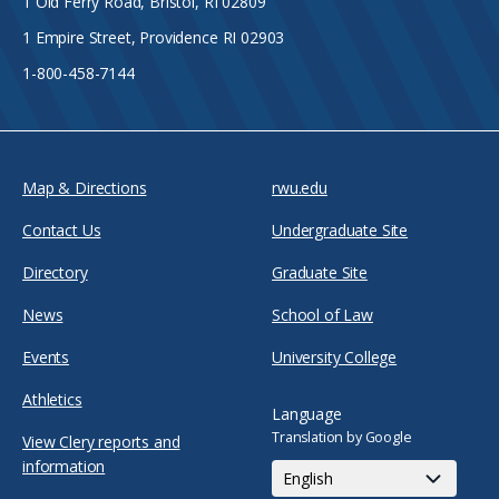
1 Old Ferry Road, Bristol, RI 02809
1 Empire Street, Providence RI 02903
1-800-458-7144
Map & Directions
rwu.edu
Contact Us
Undergraduate Site
Directory
Graduate Site
News
School of Law
Events
University College
Athletics
Language
Translation by Google
View Clery reports and
information