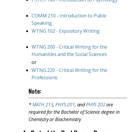
COMM 210 - Introduction to Public
Speaking
WTNG 102 - Expository Writing
WTNG 200 - Critical Writing for the
Humanities and the Social Sciences
or
WTNG 220 - Critical Writing for the
Professions
Note:
*
MATH 213
,
PHYS 201
, and
PHYS 202
are
required for the Bachelor of Science degree in
Chemistry or Biochemistry