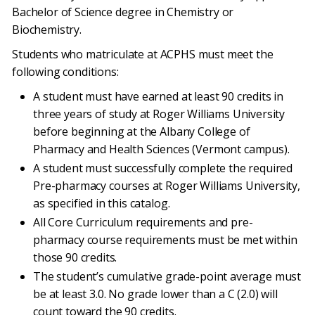
Bachelor of Science degree in Chemistry or
Biochemistry.
Students who matriculate at ACPHS must meet the
following conditions:
A student must have earned at least 90 credits in
three years of study at Roger Williams University
before beginning at the Albany College of
Pharmacy and Health Sciences (Vermont campus).
A student must successfully complete the required
Pre-pharmacy courses at Roger Williams University,
as specified in this catalog.
All Core Curriculum requirements and pre-
pharmacy course requirements must be met within
those 90 credits.
The student’s cumulative grade-point average must
be at least 3.0. No grade lower than a C (2.0) will
count toward the 90 credits.