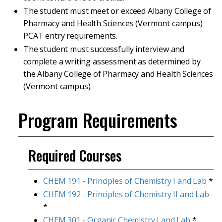
The student must meet or exceed Albany College of
Pharmacy and Health Sciences (Vermont campus)
PCAT entry requirements.
The student must successfully interview and
complete a writing assessment as determined by
the Albany College of Pharmacy and Health Sciences
(Vermont campus).
Program Requirements
Required Courses
CHEM 191 - Principles of Chemistry I and Lab
*
CHEM 192 - Principles of Chemistry II and Lab
*
CHEM 301 - Organic Chemistry I and Lab
*