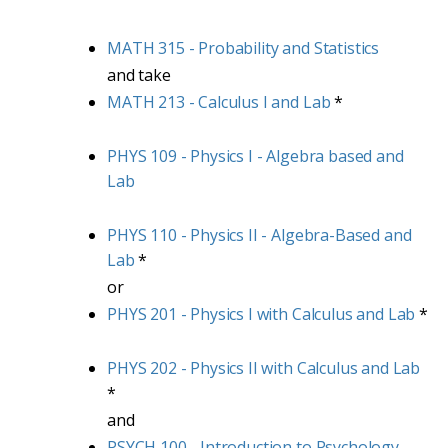
MATH 315 - Probability and Statistics
and take
MATH 213 - Calculus I and Lab
*
PHYS 109 - Physics I - Algebra based and
Lab
PHYS 110 - Physics II - Algebra-Based and
Lab
*
or
PHYS 201 - Physics I with Calculus and Lab
*
PHYS 202 - Physics II with Calculus and Lab
*
and
PSYCH 100 - Introduction to Psychology