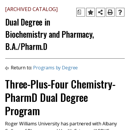
[ARCHIVED CATALOG]
a
Dual Degree in
Biochemistry and Pharmacy,
B.A./Pharm.D
Return to:
Programs by Degree
Three-Plus-Four Chemistry-
PharmD Dual Degree
Program
Roger Williams University has partnered with Albany