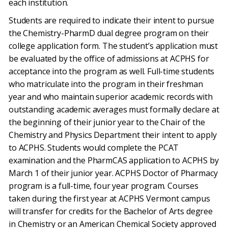
each institution.
Students are required to indicate their intent to pursue
the Chemistry-PharmD dual degree program on their
college application form. The student’s application must
be evaluated by the office of admissions at ACPHS for
acceptance into the program as well. Full-time students
who matriculate into the program in their freshman
year and who maintain superior academic records with
outstanding academic averages must formally declare at
the beginning of their junior year to the Chair of the
Chemistry and Physics Department their intent to apply
to ACPHS. Students would complete the PCAT
examination and the PharmCAS application to ACPHS by
March 1 of their junior year. ACPHS Doctor of Pharmacy
program is a full-time, four year program. Courses
taken during the first year at ACPHS Vermont campus
will transfer for credits for the Bachelor of Arts degree
in Chemistry or an American Chemical Society approved