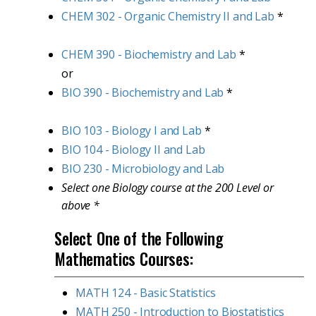
CHEM 302 - Organic Chemistry II and Lab
*
CHEM 390 - Biochemistry and Lab
*
or
BIO 390 - Biochemistry and Lab
*
BIO 103 - Biology I and Lab
*
BIO 104 - Biology II and Lab
BIO 230 - Microbiology and Lab
Select one Biology course at the 200 Level or
above *
Select One of the Following
Mathematics Courses:
MATH 124 - Basic Statistics
MATH 250 - Introduction to Biostatistics