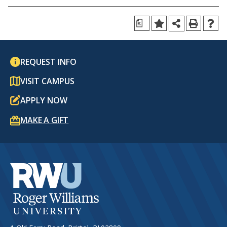
a
REQUEST INFO
VISIT CAMPUS
APPLY NOW
MAKE A GIFT