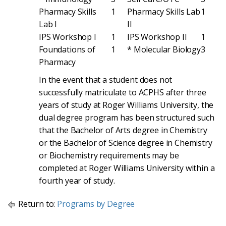
Pharmacy Skills
1
Pharmacy Skills Lab
1
Lab I
II
IPS Workshop I
1
IPS Workshop II
1
Foundations of
1
* Molecular Biology
3
Pharmacy
In the event that a student does not
successfully matriculate to ACPHS after three
years of study at Roger Williams University, the
dual degree program has been structured such
that the Bachelor of Arts degree in Chemistry
or the Bachelor of Science degree in Chemistry
or Biochemistry requirements may be
completed at Roger Williams University within a
fourth year of study.
Return to:
Programs by Degree