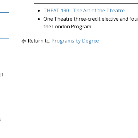
THEAT 130 - The Art of the Theatre
One Theatre three-credit elective and fou
the London Program.
Return to:
Programs by Degree
of
e