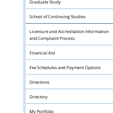
Graduate Study
School of Continuing Studies
Licensure and Accreditation Information
and Complaint Process
Financial Aid
Fee Schedules and Payment Options
Directions
Directory
My Portfolio