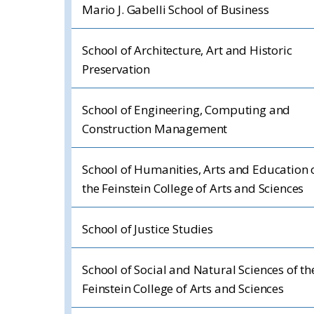
Mario J. Gabelli School of Business
School of Architecture, Art and Historic
Preservation
School of Engineering, Computing and
Construction Management
School of Humanities, Arts and Education 
the Feinstein College of Arts and Sciences
School of Justice Studies
School of Social and Natural Sciences of th
Feinstein College of Arts and Sciences