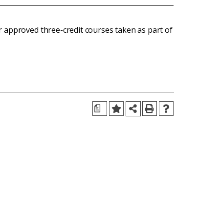
r approved three-credit courses taken as part of
a