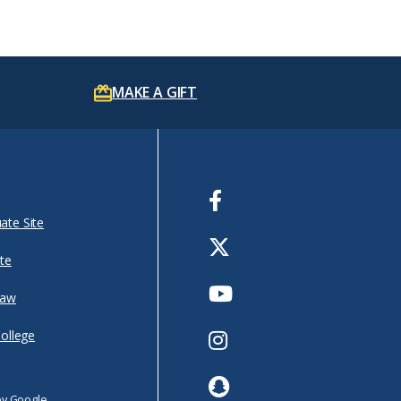
MAKE A GIFT
Facebook
ate Site
Twitter
te
Youtube
Law
Instagram
College
Snapchat
by Google