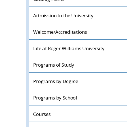
Admission to the University
Welcome/Accreditations
Life at Roger Williams University
Programs of Study
Programs by Degree
Programs by School
Courses