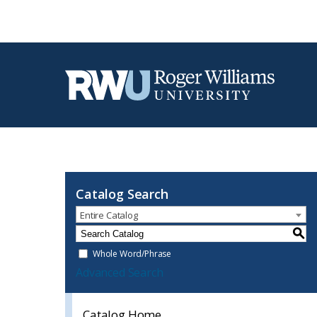
Catalog Search
Entire Catalog
S
Whole Word/Phrase
Advanced Search
Catalog Home