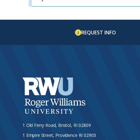
REQUEST INFO
1 Old Ferry Road, Bristol, RI 02809
1 Empire Street, Providence RI 02903