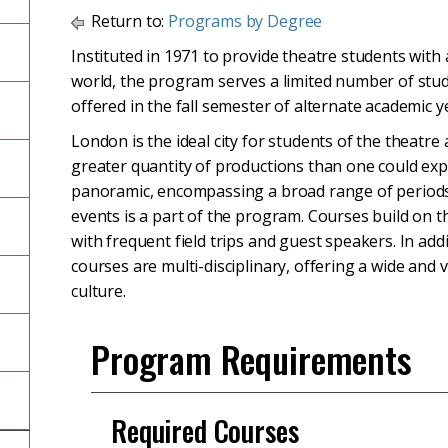
Return to:
Programs by Degree
Instituted in 1971 to provide theatre students with 
world, the program serves a limited number of stud
offered in the fall semester of alternate academic y
London is the ideal city for students of the theatr
greater quantity of productions than one could expe
panoramic, encompassing a broad range of periods 
events is a part of the program. Courses build on t
with frequent field trips and guest speakers. In addit
courses are multi-disciplinary, offering a wide and
culture.
Program Requirements
Required Courses