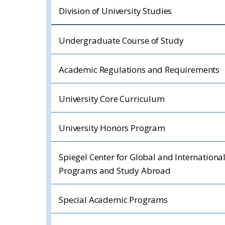
Division of University Studies
Undergraduate Course of Study
Academic Regulations and Requirements
University Core Curriculum
University Honors Program
Spiegel Center for Global and Internationa
Programs and Study Abroad
Special Academic Programs