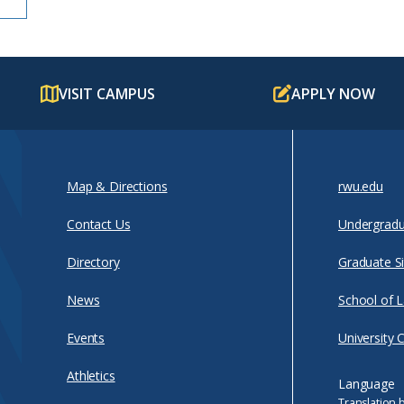
VISIT CAMPUS
APPLY NOW
Map & Directions
rwu.edu
Contact Us
Undergradu
Directory
Graduate Si
News
School of 
Events
University 
Athletics
Language
Translation 