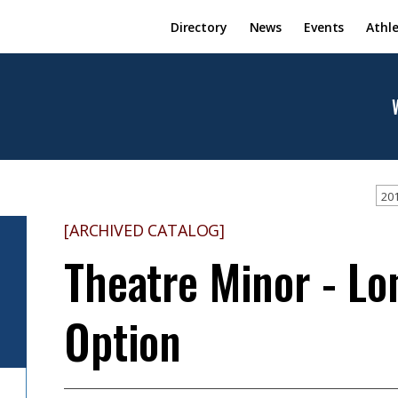
Directory
News
Events
Athle
201
[ARCHIVED CATALOG]
Theatre Minor - L
Option