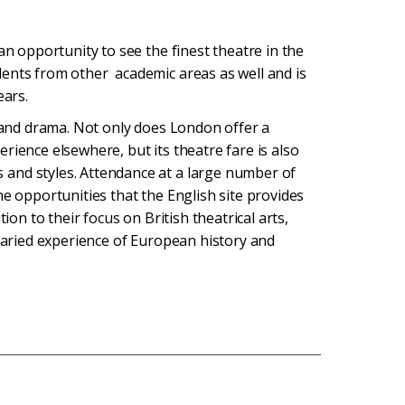
an opportunity to see the finest theatre in the
ents from other academic areas as well and is
ears.
e and drama. Not only does London offer a
rience elsewhere, but its theatre fare is also
and styles. Attendance at a large number of
he opportunities that the English site provides
ion to their focus on British theatrical arts,
 varied experience of European history and