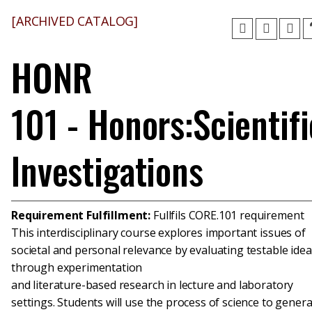
[ARCHIVED CATALOG]
HONR
101 - Honors:Scientifi
Investigations
Requirement Fulfillment:
Fullfils CORE.101 requirement
This interdisciplinary course explores important issues of
societal and personal relevance by evaluating testable ide
through experimentation
and literature-based research in lecture and laboratory
settings. Students will use the process of science to gener