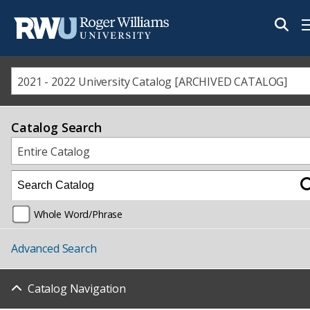
M
2021 - 2022 University Catalog [ARCHIVED CATALOG]
Catalog Search
Entire Catalog
Whole Word/Phrase
Advanced Search
Catalog Navigation