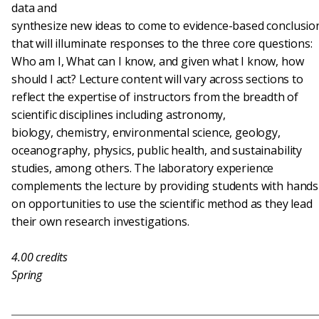
data and
synthesize new ideas to come to evidence-based conclusio
that will illuminate responses to the three core questions:
Who am I, What can I know, and given what I know, how
should I act? Lecture content will vary across sections to
reflect the expertise of instructors from the breadth of
scientific disciplines including astronomy,
biology, chemistry, environmental science, geology,
oceanography, physics, public health, and sustainability
studies, among others. The laboratory experience
complements the lecture by providing students with hands
on opportunities to use the scientific method as they lead
their own research investigations.
4.00
credits
Spring