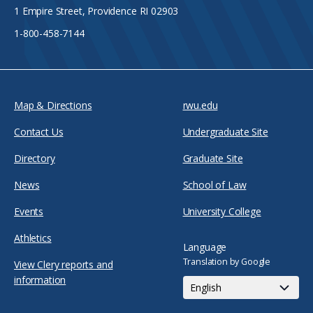
1 Empire Street, Providence RI 02903
1-800-458-7144
Map & Directions
rwu.edu
Contact Us
Undergraduate Site
Directory
Graduate Site
News
School of Law
Events
University College
Athletics
Language
Translation by Google
View Clery reports and
information