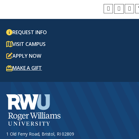
REQUEST INFO
VISIT CAMPUS
APPLY NOW
MAKE A GIFT
1 Old Ferry Road, Bristol, RI 02809