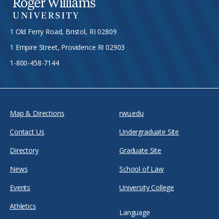
1 Old Ferry Road, Bristol, RI 02809
1 Empire Street, Providence RI 02903
1-800-458-7144
Map & Directions
rwu.edu
Contact Us
Undergraduate Site
Directory
Graduate Site
News
School of Law
Events
University College
Athletics
Language