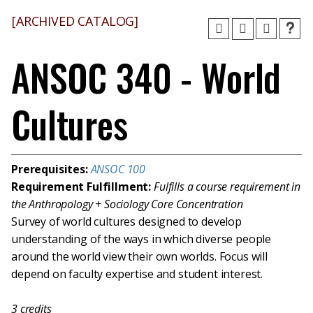
[ARCHIVED CATALOG]
ANSOC 340 - World
Cultures
Prerequisites:
ANSOC 100
Requirement Fulfillment:
Fulfills a course requirement in
the Anthropology + Sociology Core Concentration
Survey of world cultures designed to develop
understanding of the ways in which diverse people
around the world view their own worlds. Focus will
depend on faculty expertise and student interest.
3
credits