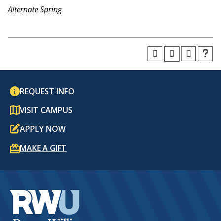
Alternate Spring
REQUEST INFO
VISIT CAMPUS
APPLY NOW
MAKE A GIFT