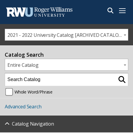
Menu
2021 - 2022 University Catalog [ARCHIVED CATALOG]
Catalog Search
Entire Catalog
Whole Word/Phrase
Advanced Search
Catalog Navigation