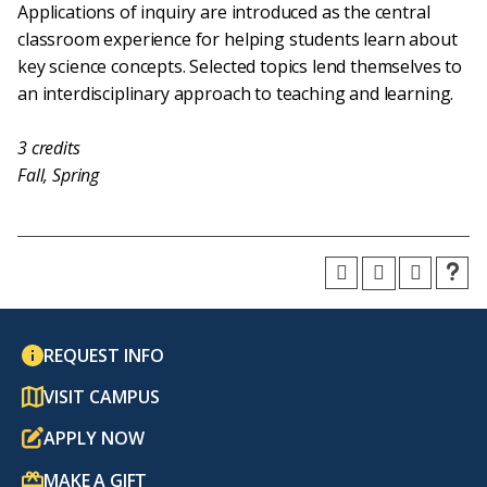
Applications of inquiry are introduced as the central
classroom experience for helping students learn about
key science concepts. Selected topics lend themselves to
an interdisciplinary approach to teaching and learning.
3
credits
Fall, Spring
REQUEST INFO
VISIT CAMPUS
APPLY NOW
MAKE A GIFT