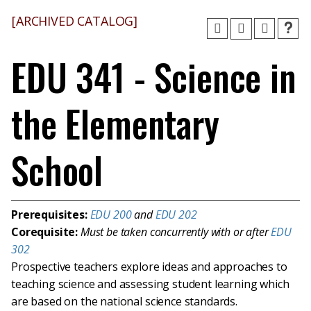
[ARCHIVED CATALOG]
EDU 341 - Science in
the Elementary
School
Prerequisites:
EDU 200
and
EDU 202
Corequisite:
Must be taken concurrently with or after
EDU
302
Prospective teachers explore ideas and approaches to
teaching science and assessing student learning which
are based on the national science standards.