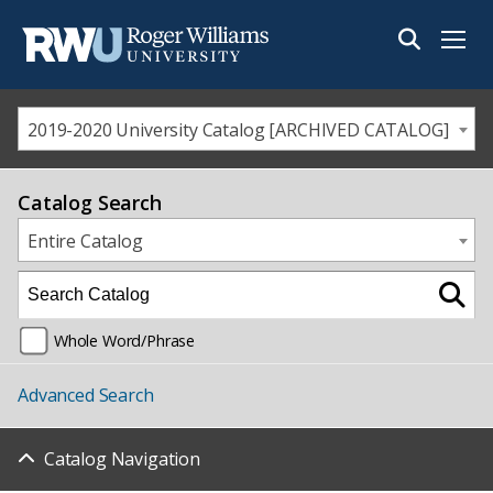
Menu
2019-2020 University Catalog [ARCHIVED CATALOG]
Catalog Search
Entire Catalog
Whole Word/Phrase
Advanced Search
Catalog Navigation