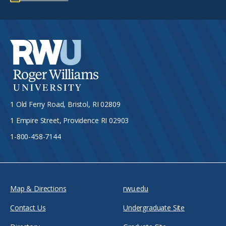
1 Old Ferry Road, Bristol, RI 02809
1 Empire Street, Providence RI 02903
1-800-458-7144
Map & Directions
rwu.edu
Contact Us
Undergraduate Site