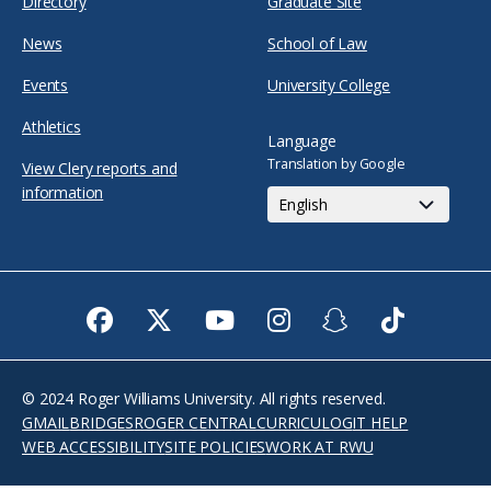
Directory
Graduate Site
News
School of Law
Events
University College
Athletics
Language
Translation by Google
View Clery reports and
information
Facebook
Twitter
Youtube
Instagram
Snapchat
TikTok
© 2024 Roger Williams University. All rights reserved.
GMAIL
BRIDGES
ROGER CENTRAL
CURRICULOG
IT HELP
WEB ACCESSIBILITY
SITE POLICIES
WORK AT RWU