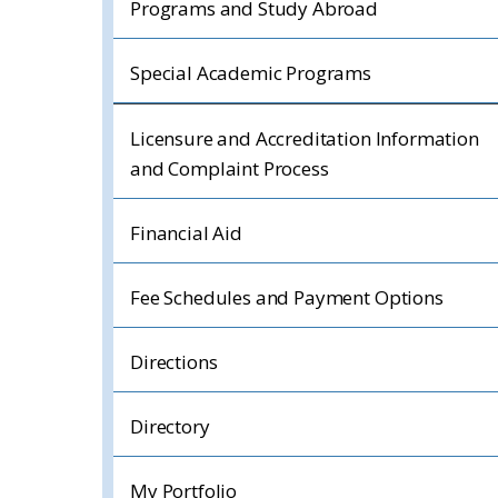
Programs and Study Abroad
Special Academic Programs
Licensure and Accreditation Information
and Complaint Process
Financial Aid
Fee Schedules and Payment Options
Directions
Directory
My Portfolio