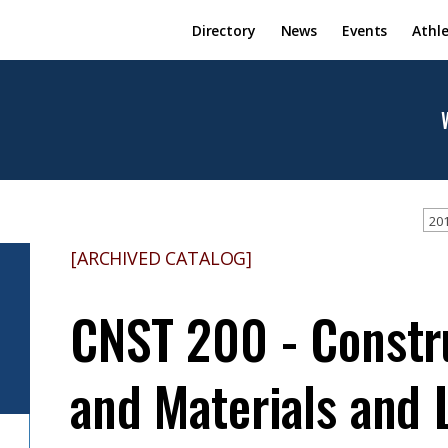
Directory
News
Events
Athle
201
[ARCHIVED CATALOG]
CNST 200 - Constr
and Materials and 