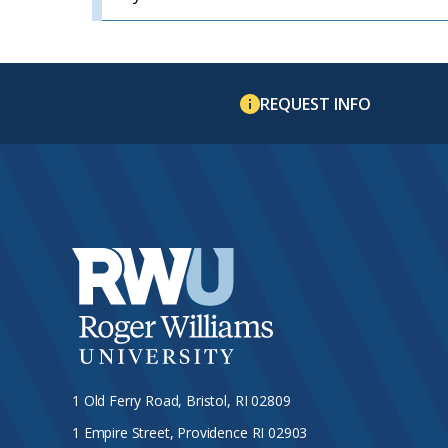
REQUEST INFO
1 Old Ferry Road, Bristol, RI 02809
1 Empire Street, Providence RI 02903