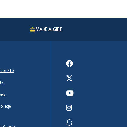
MAKE A GIFT
Facebook
ate Site
Twitter
te
Youtube
Law
Instagram
College
Snapchat
by Google