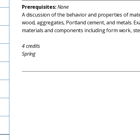
Prerequisites:
None
A discussion of the behavior and properties of mat
wood, aggregates, Portland cement, and metals. Exa
materials and components including form work, ste
4
credits
Spring