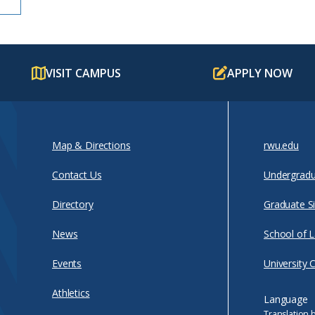
VISIT CAMPUS
APPLY NOW
Map & Directions
rwu.edu
Contact Us
Undergradu
Directory
Graduate Si
News
School of 
Events
University 
Athletics
Language
Translation 