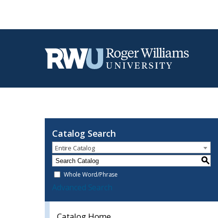
Catalog Search
Entire Catalog
S
Whole Word/Phrase
Advanced Search
Catalog Home