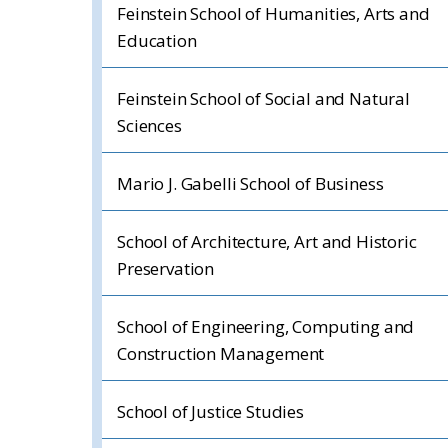
Feinstein School of Humanities, Arts and
Education
Feinstein School of Social and Natural
Sciences
Mario J. Gabelli School of Business
School of Architecture, Art and Historic
Preservation
School of Engineering, Computing and
Construction Management
School of Justice Studies