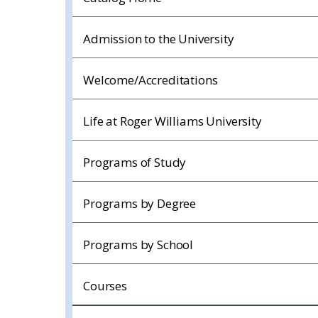
Admission to the University
Welcome/Accreditations
Life at Roger Williams University
Programs of Study
Programs by Degree
Programs by School
Courses