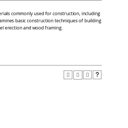
erials commonly used for construction, including
mines basic construction techniques of building
el erection and wood framing.