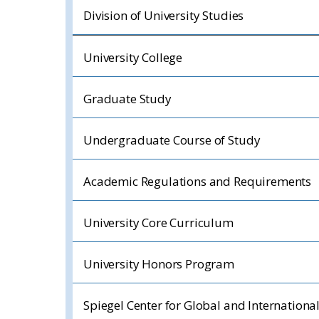
Division of University Studies
University College
Graduate Study
Undergraduate Course of Study
Academic Regulations and Requirements
University Core Curriculum
University Honors Program
Spiegel Center for Global and Internationa