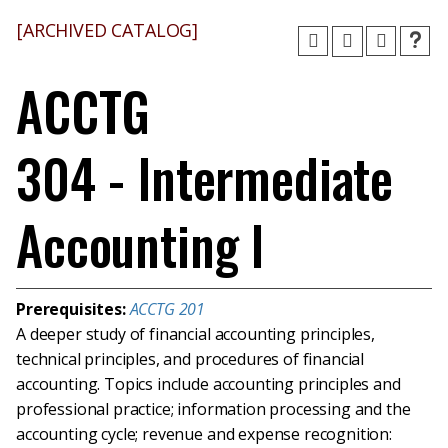
[ARCHIVED CATALOG]
ACCTG
304 - Intermediate
Accounting I
Prerequisites:
ACCTG 201
A deeper study of financial accounting principles,
technical principles, and procedures of financial
accounting. Topics include accounting principles and
professional practice; information processing and the
accounting cycle; revenue and expense recognition: