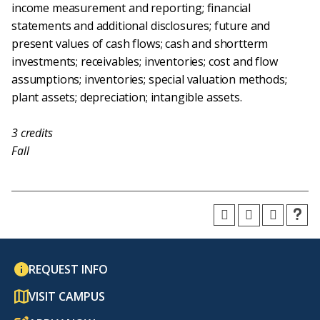
income measurement and reporting; financial
statements and additional disclosures; future and
present values of cash flows; cash and shortterm
investments; receivables; inventories; cost and flow
assumptions; inventories; special valuation methods;
plant assets; depreciation; intangible assets.
3
credits
Fall
REQUEST INFO
VISIT CAMPUS