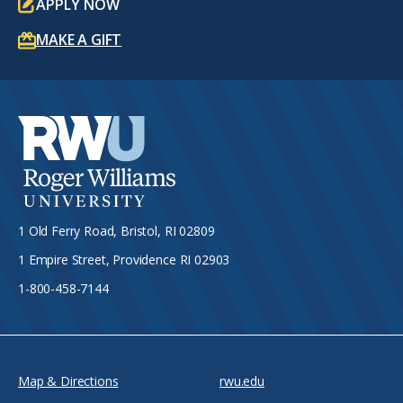
APPLY NOW
MAKE A GIFT
1 Old Ferry Road, Bristol, RI 02809
1 Empire Street, Providence RI 02903
1-800-458-7144
Map & Directions
rwu.edu