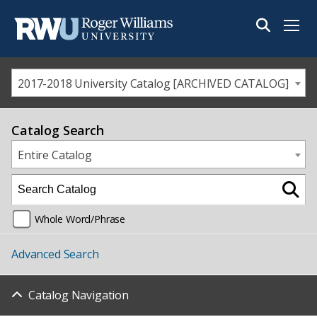
Menu
2017-2018 University Catalog [ARCHIVED CATALOG]
Catalog Search
Entire Catalog
Whole Word/Phrase
Advanced Search
Catalog Navigation