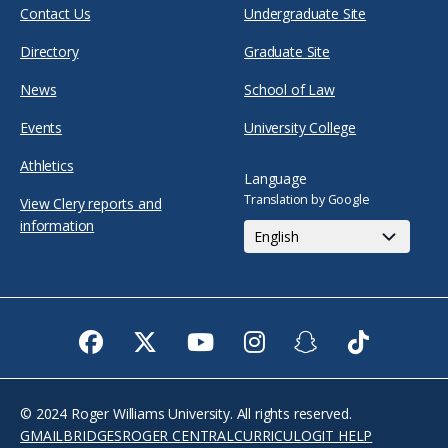
Contact Us
Undergraduate Site
Directory
Graduate Site
News
School of Law
Events
University College
Athletics
Language
Translation by Google
View Clery reports and
information
Facebook
Twitter
Youtube
Instagram
Snapchat
TikTok
© 2024 Roger Williams University. All rights reserved.
GMAIL
BRIDGES
ROGER CENTRAL
CURRICULOG
IT HELP